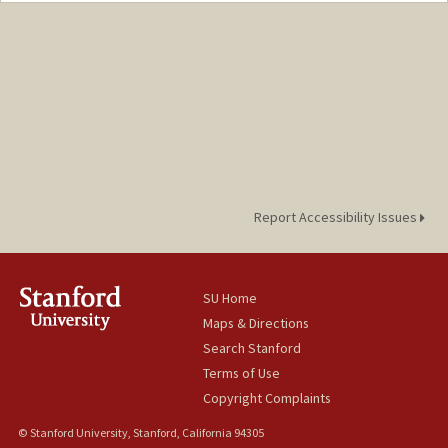
Mail Code: 6050
adzhang@stanford.edu
Report Accessibility Issues
SU Home
Maps & Directions
Search Stanford
Terms of Use
Copyright Complaints
© Stanford University, Stanford, California 94305