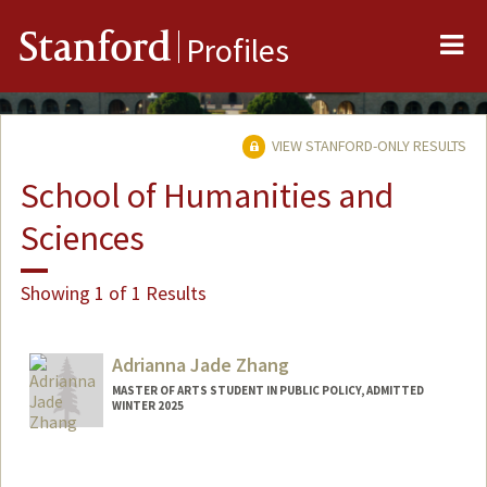
Me
Stanford
Profiles
VIEW STANFORD-ONLY RESULTS
School of Humanities and
Sciences
Showing 1 of 1 Results
Adrianna Jade Zhang
MASTER OF ARTS STUDENT IN PUBLIC POLICY, ADMITTED
WINTER 2025
Contact Info