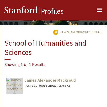
Me
Stanford
Profiles
VIEW STANFORD-ONLY RESULTS
School of Humanities and
Sciences
Showing 1 of 1 Results
James Alexander Macksoud
POSTDOCTORAL SCHOLAR, CLASSICS
Contact Info