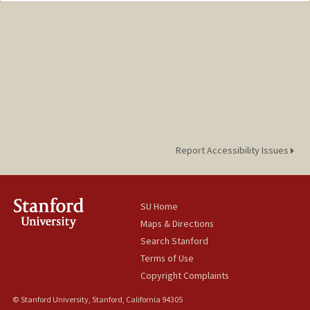
macksoud@stanford.edu
Report Accessibility Issues
SU Home
Maps & Directions
Search Stanford
Terms of Use
Copyright Complaints
© Stanford University, Stanford, California 94305