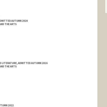
a
ADMITTED AUTUMN 2020
 AND THE ARTS
D LITERATURE, ADMITTED AUTUMN 2016
 AND THE ARTS
UTUMN 2022