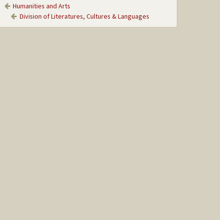
Humanities and Arts
Division of Literatures, Cultures & Languages