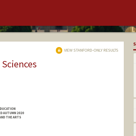
S
VIEW STANFORD-ONLY RESULTS
 Sciences
EDUCATION
ED AUTUMN 2020
 AND THE ARTS