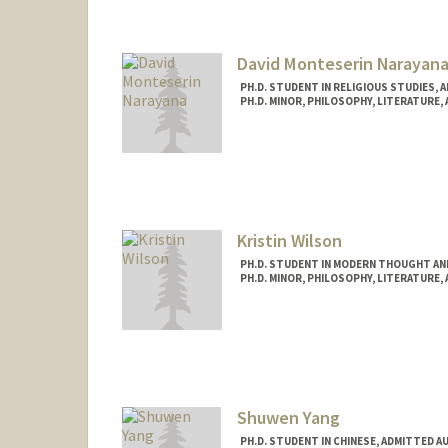
Mail Code: 3068
jndavis@stanford.edu
David Monteserin Narayan
PH.D. STUDENT IN RELIGIOUS STUDIES, 
PH.D. MINOR, PHILOSOPHY, LITERATURE,
Contact Info
davidmon@stanford.edu
Kristin Wilson
PH.D. STUDENT IN MODERN THOUGHT AN
PH.D. MINOR, PHILOSOPHY, LITERATURE,
Contact Info
Mail Code: 2022
Shuwen Yang
PH.D. STUDENT IN CHINESE, ADMITTED A