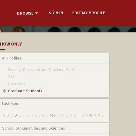
SIGN IN
EDIT MY PROFILE
BROWSE
HOW ONLY
All Profiles
Faculty, Research and Teaching Staff
Staff
Postdocs
Graduate Students
Last Name
A
B
C
D
E
F
G
H
I
J
K
L
M
N
O
P
Q
R
S
T
U
V
W
X
Y
Z
School of Humanities and Sciences