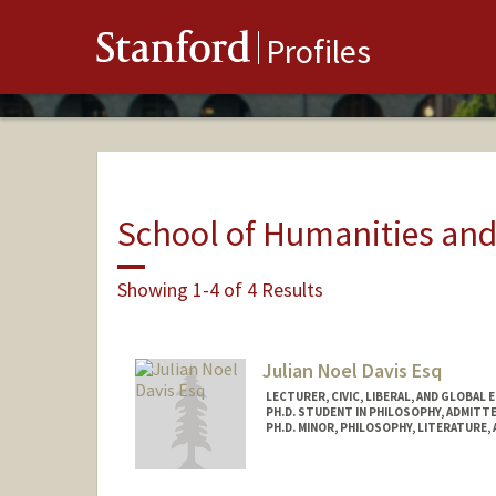
Stanford
Profiles
School of Humanities and
Showing 1-4 of 4 Results
Julian Noel Davis Esq
LECTURER, CIVIC, LIBERAL, AND GLOBAL 
PH.D. STUDENT IN PHILOSOPHY, ADMITT
PH.D. MINOR, PHILOSOPHY, LITERATURE,
Contact Info