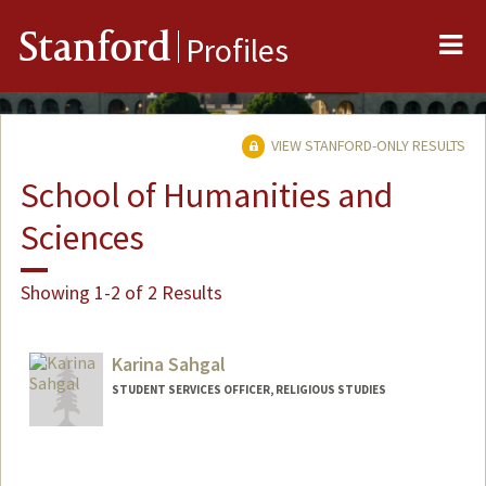
Me
Stanford
Profiles
VIEW STANFORD-ONLY RESULTS
School of Humanities and
Sciences
Showing 1-2 of 2 Results
Karina Sahgal
STUDENT SERVICES OFFICER, RELIGIOUS STUDIES