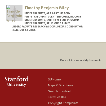
Timothy Benjamin Wiley
UNDERGRADUATE, ART & ART HISTORY
FWS-STANFORD STUDENT EMPLOYEE, BIOLOGY
UNDERGRADUATE, EARTH SYSTEMS PROGRAM
UNDERGRADUATE, RELIGIOUS STUDIES
UNDERGRADUATE RESEARCH & SOCIAL MEDIA COORDINATOR,
RELIGIOUS STUDIES
Report Accessibility Issues
SU Home
Maps & Directions
Search Stanford
Terms of Use
Copyright Complaints