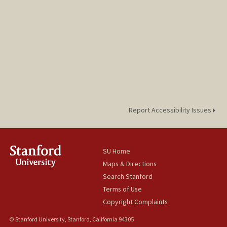
Report Accessibility Issues
SU Home
Maps & Directions
Search Stanford
Terms of Use
Copyright Complaints
© Stanford University, Stanford, California 94305