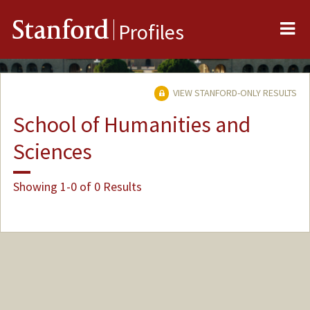
Me
Stanford
Profiles
VIEW STANFORD-ONLY RESULTS
School of Humanities and
Sciences
Showing 1-0 of 0 Results