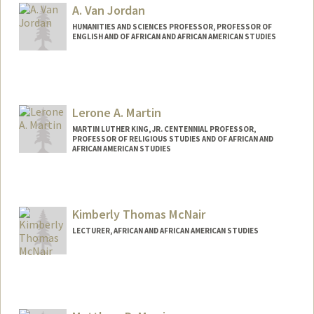
A. Van Jordan
HUMANITIES AND SCIENCES PROFESSOR, PROFESSOR OF
ENGLISH AND OF AFRICAN AND AFRICAN AMERICAN STUDIES
Lerone A. Martin
MARTIN LUTHER KING, JR. CENTENNIAL PROFESSOR,
PROFESSOR OF RELIGIOUS STUDIES AND OF AFRICAN AND
AFRICAN AMERICAN STUDIES
Kimberly Thomas McNair
LECTURER, AFRICAN AND AFRICAN AMERICAN STUDIES