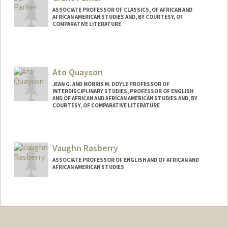
ASSOCIATE PROFESSOR OF CLASSICS, OF AFRICAN AND
AFRICAN AMERICAN STUDIES AND, BY COURTESY, OF
COMPARATIVE LITERATURE
Ato Quayson
JEAN G. AND MORRIS M. DOYLE PROFESSOR OF
INTERDISCIPLINARY STUDIES, PROFESSOR OF ENGLISH
AND OF AFRICAN AND AFRICAN AMERICAN STUDIES AND, BY
COURTESY, OF COMPARATIVE LITERATURE
Vaughn Rasberry
ASSOCIATE PROFESSOR OF ENGLISH AND OF AFRICAN AND
AFRICAN AMERICAN STUDIES