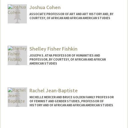
Joshua Cohen
ASSOCIATE PROFESSOR OF ART AND ART HISTORY AND, BY
COURTESY, OF AFRICAN AND AFRICAN AMERICAN STUDIES
Shelley Fisher Fishkin
JOSEPH S. ATHA PROFESSOR OF HUMANITIES AND
PROFESSOR, BY COURTESY, OF AFRICAN AND AFRICAN
AMERICAN STUDIES
Contact Info
Other Names:
Shelley Fishkin
Rachel Jean-Baptiste
Web page:
http://web.stanford.edu/people/sfishkin
MICHELLE MERCER AND BRUCE GOLDEN FAMILY PROFESSOR
OF FEMINIST AND GENDER STUDIES, PROFESSOR OF
HISTORY AND OF AFRICAN AND AFRICAN AMERICAN STUDIES