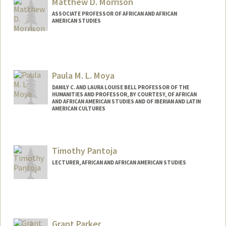
Matthew D. Morrison
ASSOCIATE PROFESSOR OF AFRICAN AND AFRICAN
AMERICAN STUDIES
Paula M. L. Moya
DANILY C. AND LAURA LOUISE BELL PROFESSOR OF THE
HUMANITIES AND PROFESSOR, BY COURTESY, OF AFRICAN
AND AFRICAN AMERICAN STUDIES AND OF IBERIAN AND LATIN
AMERICAN CULTURES
Contact Info
Web page:
http://web.stanford.edu/people/pmoya
Timothy Pantoja
LECTURER, AFRICAN AND AFRICAN AMERICAN STUDIES
Grant Parker