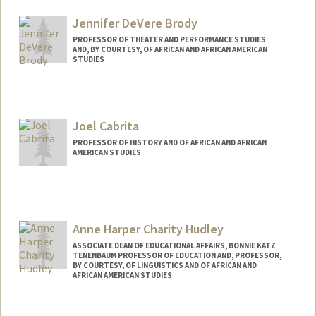
Jennifer DeVere Brody
PROFESSOR OF THEATER AND PERFORMANCE STUDIES
AND, BY COURTESY, OF AFRICAN AND AFRICAN AMERICAN
STUDIES
Joel Cabrita
PROFESSOR OF HISTORY AND OF AFRICAN AND AFRICAN
AMERICAN STUDIES
Anne Harper Charity Hudley
ASSOCIATE DEAN OF EDUCATIONAL AFFAIRS, BONNIE KATZ
TENENBAUM PROFESSOR OF EDUCATION AND, PROFESSOR,
BY COURTESY, OF LINGUISTICS AND OF AFRICAN AND
AFRICAN AMERICAN STUDIES