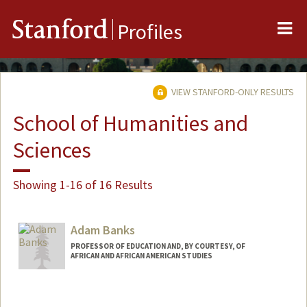
Me
Stanford
Profiles
VIEW STANFORD-ONLY RESULTS
School of Humanities and
Sciences
Showing 1-16 of 16 Results
Adam Banks
PROFESSOR OF EDUCATION AND, BY COURTESY, OF
AFRICAN AND AFRICAN AMERICAN STUDIES