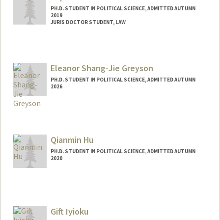
PH.D. STUDENT IN POLITICAL SCIENCE, ADMITTED AUTUMN
2019
JURIS DOCTOR STUDENT, LAW
Eleanor Shang-Jie Greyson
PH.D. STUDENT IN POLITICAL SCIENCE, ADMITTED AUTUMN
2026
Contact Info
Mail Code: 6055
egreyson@stanford.edu
Qianmin Hu
PH.D. STUDENT IN POLITICAL SCIENCE, ADMITTED AUTUMN
2020
Contact Info
Mail Code: 6045
qianmin@stanford.edu
Gift Iyioku