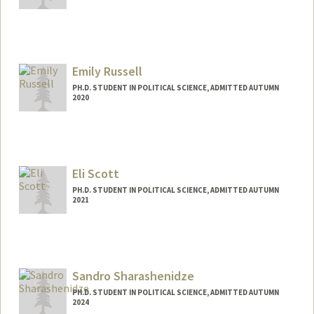
Contact Info
alexpuma@stanford.edu
Emily Russell
PH.D. STUDENT IN POLITICAL SCIENCE, ADMITTED AUTUMN
2020
Contact Info
Mail Code: 6044
eruss@stanford.edu
Eli Scott
PH.D. STUDENT IN POLITICAL SCIENCE, ADMITTED AUTUMN
2021
Contact Info
Mail Code: 6044
ehscott@stanford.edu
Sandro Sharashenidze
PH.D. STUDENT IN POLITICAL SCIENCE, ADMITTED AUTUMN
2024