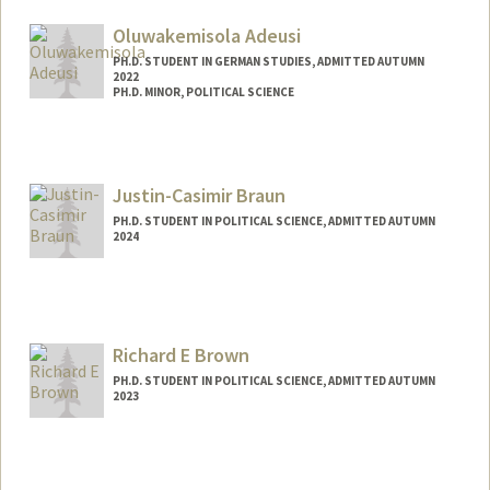
Mail Code: 6044
skashani@stanford.edu
Oluwakemisola Adeusi
PH.D. STUDENT IN GERMAN STUDIES, ADMITTED AUTUMN
2022
PH.D. MINOR, POLITICAL SCIENCE
Contact Info
Mail Code: 2030
kemisola@stanford.edu
Justin-Casimir Braun
PH.D. STUDENT IN POLITICAL SCIENCE, ADMITTED AUTUMN
2024
Contact Info
jusbraun@stanford.edu
Richard E Brown
PH.D. STUDENT IN POLITICAL SCIENCE, ADMITTED AUTUMN
2023
Contact Info
rb6363@stanford.edu