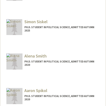
Contact Info
sandros@stanford.edu
Simon Siskel
PH.D. STUDENT IN POLITICAL SCIENCE, ADMITTED AUTUMN
2025
Contact Info
sdsiskel@stanford.edu
Alena Smith
PH.D. STUDENT IN POLITICAL SCIENCE, ADMITTED AUTUMN
2020
Contact Info
Mail Code: 6044
asvinod@stanford.edu
Aaron Spikol
PH.D. STUDENT IN POLITICAL SCIENCE, ADMITTED AUTUMN
2020