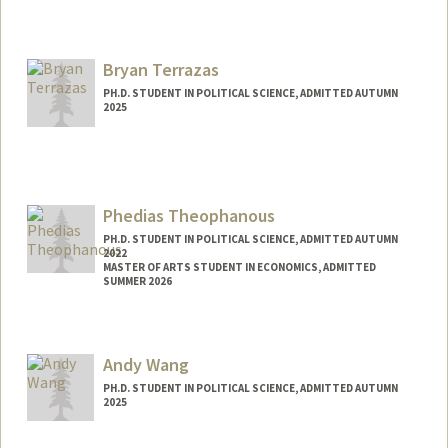
Contact Info
Mail Code: 6044
Bryan Terrazas
PH.D. STUDENT IN POLITICAL SCIENCE, ADMITTED AUTUMN
2025
Contact Info
bterraz@stanford.edu
Phedias Theophanous
PH.D. STUDENT IN POLITICAL SCIENCE, ADMITTED AUTUMN
2022
MASTER OF ARTS STUDENT IN ECONOMICS, ADMITTED
SUMMER 2026
Contact Info
phedias@stanford.edu
Andy Wang
PH.D. STUDENT IN POLITICAL SCIENCE, ADMITTED AUTUMN
2025