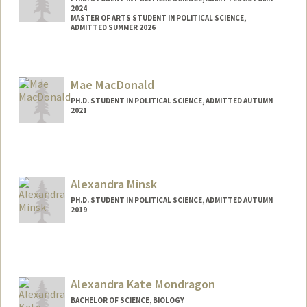
2024
MASTER OF ARTS STUDENT IN POLITICAL SCIENCE,
ADMITTED SUMMER 2026
Contact Info
dionysus@stanford.edu
Mae MacDonald
PH.D. STUDENT IN POLITICAL SCIENCE, ADMITTED AUTUMN
2021
Contact Info
Mail Code: 6044
maemac@stanford.edu
Alexandra Minsk
PH.D. STUDENT IN POLITICAL SCIENCE, ADMITTED AUTUMN
2019
Contact Info
Mail Code: 8610
aminsk@stanford.edu
Alexandra Kate Mondragon
BACHELOR OF SCIENCE, BIOLOGY