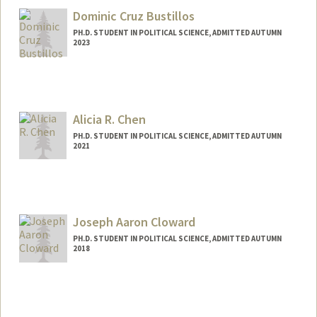
Dominic Cruz Bustillos
PH.D. STUDENT IN POLITICAL SCIENCE, ADMITTED AUTUMN
2023
Contact Info
Mail Code: 6044
dcbus@stanford.edu
Alicia R. Chen
PH.D. STUDENT IN POLITICAL SCIENCE, ADMITTED AUTUMN
2021
Contact Info
Mail Code: 6055
aliciarc@stanford.edu
Joseph Aaron Cloward
PH.D. STUDENT IN POLITICAL SCIENCE, ADMITTED AUTUMN
2018
Contact Info
jcloward@stanford.edu