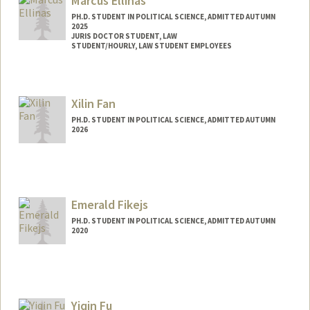
Marcus Ellinas
PH.D. STUDENT IN POLITICAL SCIENCE, ADMITTED AUTUMN
2025
JURIS DOCTOR STUDENT, LAW
STUDENT/HOURLY, LAW STUDENT EMPLOYEES
Contact Info
Mail Code: 8610
Xilin Fan
ellinas@stanford.edu
PH.D. STUDENT IN POLITICAL SCIENCE, ADMITTED AUTUMN
2026
Contact Info
xilinfan@stanford.edu
Emerald Fikejs
PH.D. STUDENT IN POLITICAL SCIENCE, ADMITTED AUTUMN
2020
Contact Info
Mail Code: 6044
emeraldf@stanford.edu
Yiqin Fu