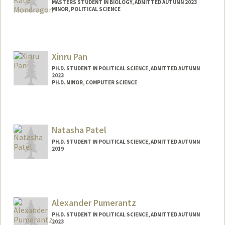
MASTERS STUDENT IN BIOLOGY, ADMITTED AUTUMN 2023
MINOR, POLITICAL SCIENCE
Contact Info
Mail Code: 8610
alexkate@stanford.edu
Xinru Pan
PH.D. STUDENT IN POLITICAL SCIENCE, ADMITTED AUTUMN
2023
PH.D. MINOR, COMPUTER SCIENCE
Contact Info
xinrupan@stanford.edu
Natasha Patel
PH.D. STUDENT IN POLITICAL SCIENCE, ADMITTED AUTUMN
2019
Contact Info
natashap@stanford.edu
Alexander Pumerantz
PH.D. STUDENT IN POLITICAL SCIENCE, ADMITTED AUTUMN
2023