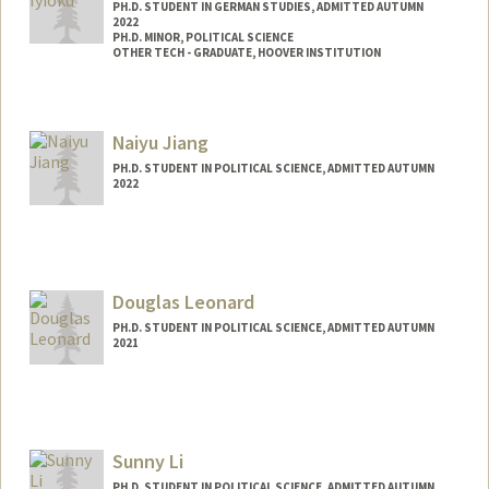
PH.D. STUDENT IN GERMAN STUDIES, ADMITTED AUTUMN
2022
PH.D. MINOR, POLITICAL SCIENCE
OTHER TECH - GRADUATE, HOOVER INSTITUTION
Contact Info
Mail Code: 2030
Naiyu Jiang
PH.D. STUDENT IN POLITICAL SCIENCE, ADMITTED AUTUMN
2022
Contact Info
nyjiang@stanford.edu
Douglas Leonard
PH.D. STUDENT IN POLITICAL SCIENCE, ADMITTED AUTUMN
2021
Contact Info
Mail Code: 6044
dxl@stanford.edu
Sunny Li
PH.D. STUDENT IN POLITICAL SCIENCE, ADMITTED AUTUMN