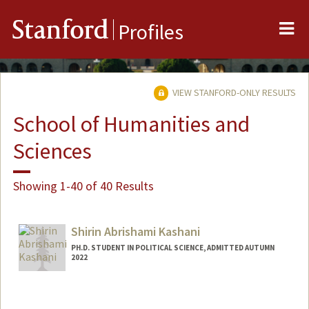
Me
Stanford
Profiles
VIEW STANFORD-ONLY RESULTS
School of Humanities and
Sciences
Showing 1-40 of 40 Results
Shirin Abrishami Kashani
PH.D. STUDENT IN POLITICAL SCIENCE, ADMITTED AUTUMN
2022
Contact Info