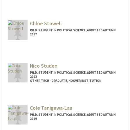
Contact Info
Mail Code: 8610
aspikol@stanford.edu
Chloe Stowell
PH.D. STUDENT IN POLITICAL SCIENCE, ADMITTED AUTUMN
2017
Contact Info
Mail Code: 4245
stowell@stanford.edu
Nico Studen
PH.D. STUDENT IN POLITICAL SCIENCE, ADMITTED AUTUMN
2022
OTHER TECH - GRADUATE, HOOVER INSTITUTION
Contact Info
Mail Code: 6044
nstuden@stanford.edu
Cole Tanigawa-Lau
PH.D. STUDENT IN POLITICAL SCIENCE, ADMITTED AUTUMN
2019