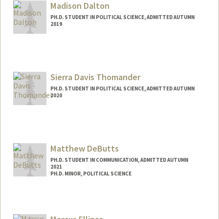
Madison Dalton
PH.D. STUDENT IN POLITICAL SCIENCE, ADMITTED AUTUMN
2019
Contact Info
Mail Code: 6044
Sierra Davis Thomander
PH.D. STUDENT IN POLITICAL SCIENCE, ADMITTED AUTUMN
2020
Contact Info
sierrad@stanford.edu
Matthew DeButts
PH.D. STUDENT IN COMMUNICATION, ADMITTED AUTUMN
2021
PH.D. MINOR, POLITICAL SCIENCE
Contact Info
Mail Code: 2050