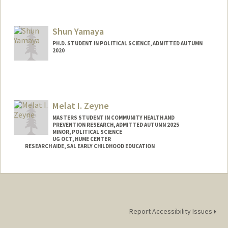
Contact Info
andyzw@stanford.edu
Shun Yamaya
PH.D. STUDENT IN POLITICAL SCIENCE, ADMITTED AUTUMN
2020
Melat I. Zeyne
MASTERS STUDENT IN COMMUNITY HEALTH AND
PREVENTION RESEARCH, ADMITTED AUTUMN 2025
MINOR, POLITICAL SCIENCE
UG OCT, HUME CENTER
RESEARCH AIDE, SAL EARLY CHILDHOOD EDUCATION
Contact Info
Mail Code: 3084
melatk@stanford.edu
Report Accessibility Issues