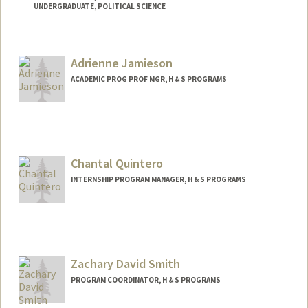
UNDERGRADUATE, POLITICAL SCIENCE
Contact Info
Mail Code: 6165
Adrienne Jamieson
ACADEMIC PROG PROF MGR, H & S PROGRAMS
Chantal Quintero
INTERNSHIP PROGRAM MANAGER, H & S PROGRAMS
Zachary David Smith
PROGRAM COORDINATOR, H & S PROGRAMS