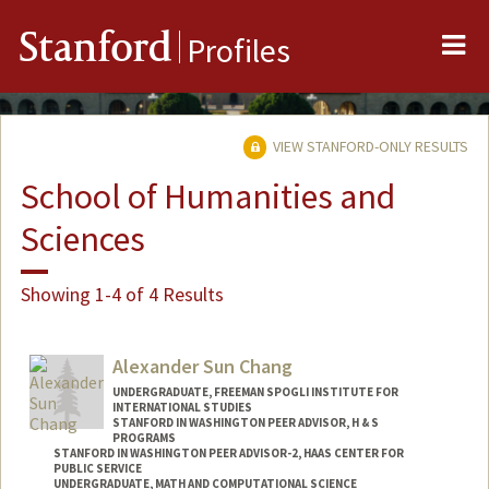
Me
Stanford
Profiles
VIEW STANFORD-ONLY RESULTS
School of Humanities and
Sciences
Showing 1-4 of 4 Results
Alexander Sun Chang
UNDERGRADUATE, FREEMAN SPOGLI INSTITUTE FOR
INTERNATIONAL STUDIES
STANFORD IN WASHINGTON PEER ADVISOR, H & S
PROGRAMS
STANFORD IN WASHINGTON PEER ADVISOR-2, HAAS CENTER FOR
PUBLIC SERVICE
UNDERGRADUATE, MATH AND COMPUTATIONAL SCIENCE