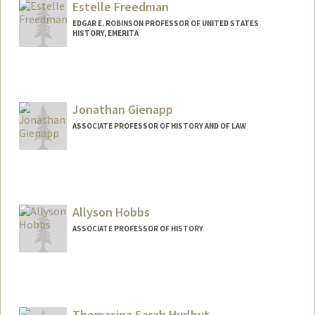
Estelle Freedman
Web page:
http://web.stanford.edu/people/sfishkin
EDGAR E. ROBINSON PROFESSOR OF UNITED STATES
HISTORY, EMERITA
Jonathan Gienapp
ASSOCIATE PROFESSOR OF HISTORY AND OF LAW
Allyson Hobbs
ASSOCIATE PROFESSOR OF HISTORY
Thomasina Sarah Hurlbut