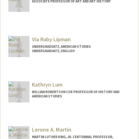
ASSOCIATE PROFESSOR OF ART AND ART HISTORY
Via Ruby Lipman
UNDERGRADUATE, AMERICAN STUDIES
UNDERGRADUATE, ENGLISH
Contact Info
Mail Code: 2047
vlipman@stanford.edu
Kathryn Lum
WILLIAM ROBERTSON COE PROFESSOR OF HISTORY AND
AMERICAN STUDIES
Lerone A. Martin
MARTIN LUTHER KING, JR. CENTENNIAL PROFESSOR,