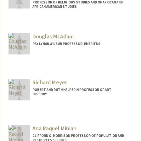
PROFESSOR OF RELIGIOUS STUDIES AND OF AFRICAN AND
AFRICAN AMERICAN STUDIES
Douglas McAdam
RAY LYMAN WILBUR PROFESSOR, EMERITUS
Richard Meyer
ROBERT AND RUTH HALPERIN PROFESSOR OF ART
HISTORY
Ana Raquel Minian
CLIFFORD G. MORRISON PROFESSOR OF POPULATION AND
RESOURCES STUDIES