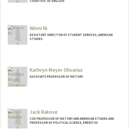
COURTESY, OF ENGLISH
Winni Ni
ASSISTANT DIRECTOR OF STUDENT SERVICES, AMERICAN
STUDIES
Kathryn Meyer Olivarius
ASSOCIATE PROFESSOR OF HISTORY
Jack Rakove
COE PROFESSOR OF HISTORY AND AMERICAN STUDIES AND
PROFESSOR OF POLITICAL SCIENCE, EMERITUS