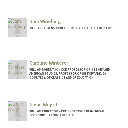
Sam Wineburg
MARGARET JACKS PROFESSOR OF EDUCATION, EMERITUS
Contact Info
Web page:
http://ed.stanford.edu/suse/faculty/displ
ayRecord.php?suid=wineburg
Caroline Winterer
WILLIAM ROBERTSON COE PROFESSOR OF HISTORY AND
AMERICAN STUDIES, PROFESSOR OF HISTORY AND, BY
COURTESY, OF CLASSICS AND OF EDUCATION
Contact Info
Web page:
https://history.stanford.edu/people/carol
Gavin Wright
ine-winterer
WILLIAM ROBERTSON COE PROFESSOR IN AMERICAN
ECONOMIC HISTORY, EMERITUS