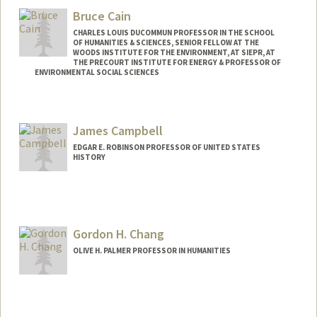
Bruce Cain
CHARLES LOUIS DUCOMMUN PROFESSOR IN THE SCHOOL
OF HUMANITIES & SCIENCES, SENIOR FELLOW AT THE
WOODS INSTITUTE FOR THE ENVIRONMENT, AT SIEPR, AT
THE PRECOURT INSTITUTE FOR ENERGY & PROFESSOR OF
ENVIRONMENTAL SOCIAL SCIENCES
James Campbell
EDGAR E. ROBINSON PROFESSOR OF UNITED STATES
HISTORY
Contact Info
Other Names:
Jim Campbell
Gordon H. Chang
OLIVE H. PALMER PROFESSOR IN HUMANITIES