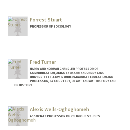
Contact Info
Web page:
https://art.stanford.edu/people/rose-
salseda
Forrest Stuart
PROFESSOR OF SOCIOLOGY
Fred Turner
HARRY AND NORMAN CHANDLER PROFESSOR OF
COMMUNICATION, AKIKO YAMAZAKI AND JERRY YANG
UNIVERSITY FELLOW IN UNDERGRADUATE EDUCATION AND
PROFESSOR, BY COURTESY, OF ART AND ART HISTORY AND
OF HISTORY
Contact Info
Other Names:
Frederick C. Turner
Alexis Wells-Oghoghomeh
Frederick Turner
ASSOCIATE PROFESSOR OF RELIGIOUS STUDIES
Web page:
http://fredturner.stanford.edu