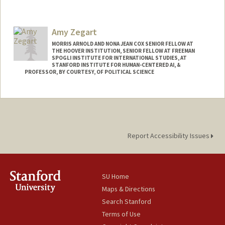
Amy Zegart
MORRIS ARNOLD AND NONA JEAN COX SENIOR FELLOW AT
THE HOOVER INSTITUTION, SENIOR FELLOW AT FREEMAN
SPOGLI INSTITUTE FOR INTERNATIONAL STUDIES, AT
STANFORD INSTITUTE FOR HUMAN-CENTERED AI, &
PROFESSOR, BY COURTESY, OF POLITICAL SCIENCE
Report Accessibility Issues
SU Home
Maps & Directions
Search Stanford
Terms of Use