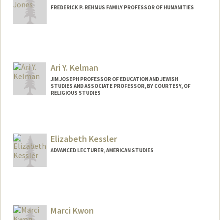
FREDERICK P. REHMUS FAMILY PROFESSOR OF HUMANITIES
Ari Y. Kelman
JIM JOSEPH PROFESSOR OF EDUCATION AND JEWISH
STUDIES AND ASSOCIATE PROFESSOR, BY COURTESY, OF
RELIGIOUS STUDIES
Contact Info
Web page:
https://ed.stanford.edu/faculty/aykelma
Elizabeth Kessler
n
ADVANCED LECTURER, AMERICAN STUDIES
Marci Kwon