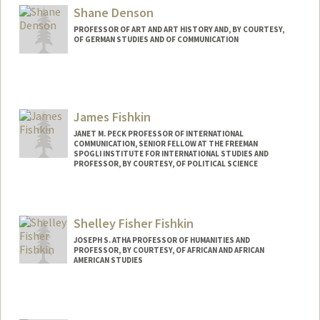
Shane Denson
PROFESSOR OF ART AND ART HISTORY AND, BY COURTESY,
OF GERMAN STUDIES AND OF COMMUNICATION
James Fishkin
JANET M. PECK PROFESSOR OF INTERNATIONAL
COMMUNICATION, SENIOR FELLOW AT THE FREEMAN
SPOGLI INSTITUTE FOR INTERNATIONAL STUDIES AND
PROFESSOR, BY COURTESY, OF POLITICAL SCIENCE
Shelley Fisher Fishkin
JOSEPH S. ATHA PROFESSOR OF HUMANITIES AND
PROFESSOR, BY COURTESY, OF AFRICAN AND AFRICAN
AMERICAN STUDIES
Contact Info
Other Names:
Shelley Fishkin