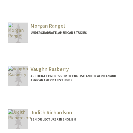
Morgan Rangel
UNDERGRADUATE, AMERICAN STUDIES
Contact Info
morangel@stanford.edu
Vaughn Rasberry
ASSOCIATE PROFESSOR OF ENGLISH AND OF AFRICAN AND
AFRICAN AMERICAN STUDIES
Judith Richardson
SENIOR LECTURER IN ENGLISH