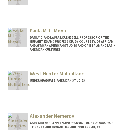
Paula M. L. Moya
DANILY C. AND LAURA LOUISE BELL PROFESSOR OF THE
HUMANITIES AND PROFESSOR, BY COURTESY, OF AFRICAN
AND AFRICAN AMERICAN STUDIES AND OF IBERIAN AND LATIN
AMERICAN CULTURES
Contact Info
Web page:
http://web.stanford.edu/people/pmoya
West Hunter Mulholland
UNDERGRADUATE, AMERICAN STUDIES
Alexander Nemerov
CARL AND MARILYNN THOMA PROVOSTIAL PROFESSOR OF
THE ARTS AND HUMANITIES AND PROFESSOR, BY