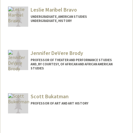
Leslie Maribel Bravo
UNDERGRADUATE, AMERICAN STUDIES
UNDERGRADUATE, HISTORY
Contact Info
lbrav012@stanford.edu
Jennifer DeVere Brody
PROFESSOR OF THEATER AND PERFORMANCE STUDIES
AND, BY COURTESY, OF AFRICAN AND AFRICAN AMERICAN
STUDIES
Scott Bukatman
PROFESSOR OF ART AND ART HISTORY