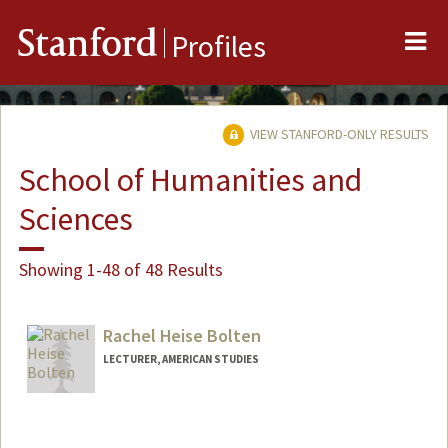
Me
Stanford
Profiles
VIEW STANFORD-ONLY RESULTS
School of Humanities and
Sciences
Showing 1-48 of 48 Results
Rachel Heise Bolten
LECTURER, AMERICAN STUDIES