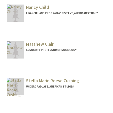
Nancy Child
FINANCIAL AND PROGRAM ASSISTANT, AMERICAN STUDIES
Matthew Clair
ASSOCIATE PROFESSOR OF SOCIOLOGY
Contact Info
Other Names:
Matt Clair
Stella Marie Reese Cushing
UNDERGRADUATE, AMERICAN STUDIES
Contact Info
scushing@stanford.edu