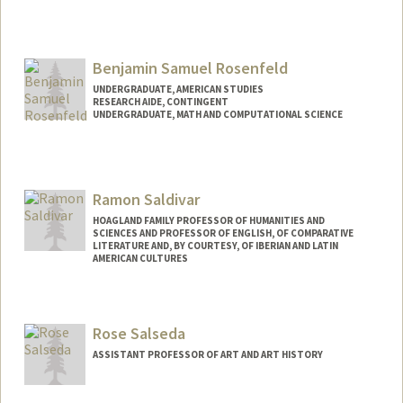
Benjamin Samuel Rosenfeld
UNDERGRADUATE, AMERICAN STUDIES
RESEARCH AIDE, CONTINGENT
UNDERGRADUATE, MATH AND COMPUTATIONAL SCIENCE
Contact Info
Mail Code: 3096
benro@stanford.edu
Ramon Saldivar
Other Names:
Ben Rosenfeld
HOAGLAND FAMILY PROFESSOR OF HUMANITIES AND
SCIENCES AND PROFESSOR OF ENGLISH, OF COMPARATIVE
LITERATURE AND, BY COURTESY, OF IBERIAN AND LATIN
AMERICAN CULTURES
Rose Salseda
ASSISTANT PROFESSOR OF ART AND ART HISTORY