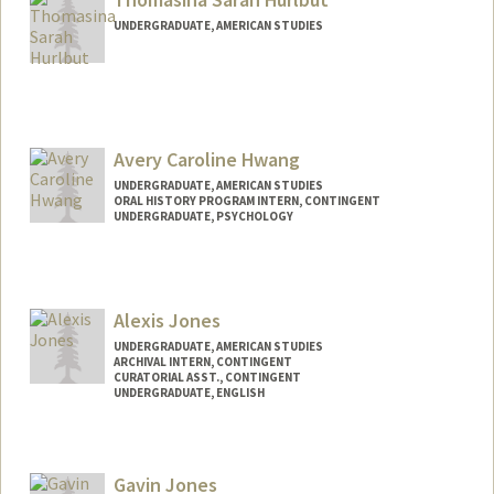
UNDERGRADUATE, AMERICAN STUDIES
Contact Info
tamhurl@stanford.edu
Avery Caroline Hwang
UNDERGRADUATE, AMERICAN STUDIES
ORAL HISTORY PROGRAM INTERN, CONTINGENT
UNDERGRADUATE, PSYCHOLOGY
Contact Info
Mail Code: 6064
averych@stanford.edu
Alexis Jones
UNDERGRADUATE, AMERICAN STUDIES
ARCHIVAL INTERN, CONTINGENT
CURATORIAL ASST., CONTINGENT
UNDERGRADUATE, ENGLISH
Contact Info
Mail Code: 6066
Gavin Jones