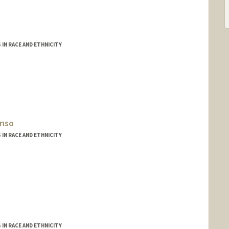
IN RACE AND ETHNICITY
onso
IN RACE AND ETHNICITY
IN RACE AND ETHNICITY