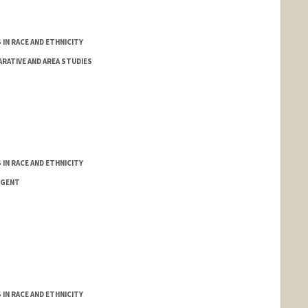
IN RACE AND ETHNICITY
RATIVE AND AREA STUDIES
IN RACE AND ETHNICITY
NGENT
IN RACE AND ETHNICITY