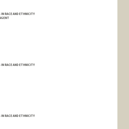
IN RACE AND ETHNICITY
INGENT
IN RACE AND ETHNICITY
IN RACE AND ETHNICITY