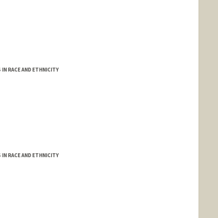
IN RACE AND ETHNICITY
IN RACE AND ETHNICITY