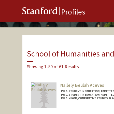
Stanford
Profiles
School of Humanities and
Showing 1-50 of 61 Results
Nallely Beulah Aceves
PH.D. STUDENT IN EDUCATION, ADMITTE
PH.D. STUDENT IN EDUCATION, ADMITTE
PH.D. MINOR, COMPARATIVE STUDIES IN R
Contact Info