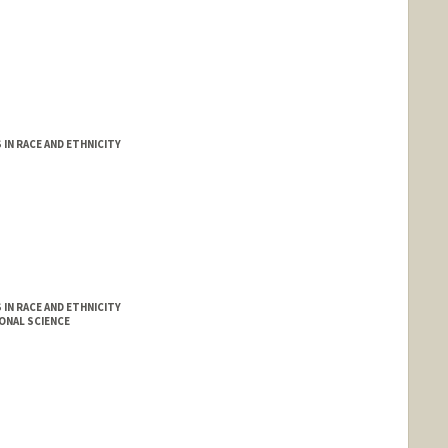
IN RACE AND ETHNICITY
IN RACE AND ETHNICITY
ONAL SCIENCE