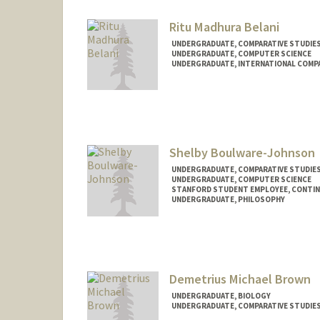
Ritu Madhura Belani
UNDERGRADUATE, COMPARATIVE STUDIES 
UNDERGRADUATE, COMPUTER SCIENCE
UNDERGRADUATE, INTERNATIONAL COMPA
Contact Info
rbelani@stanford.edu
Shelby Boulware-Johnson
UNDERGRADUATE, COMPARATIVE STUDIES 
UNDERGRADUATE, COMPUTER SCIENCE
STANFORD STUDENT EMPLOYEE, CONTI
UNDERGRADUATE, PHILOSOPHY
Contact Info
Mail Code: 2078
shelby05@stanford.edu
Demetrius Michael Brown
UNDERGRADUATE, BIOLOGY
UNDERGRADUATE, COMPARATIVE STUDIES 