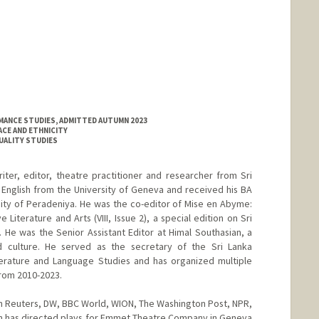
MANCE STUDIES, ADMITTED AUTUMN 2023
ACE AND ETHNICITY
XUALITY STUDIES
riter, editor, theatre practitioner and researcher from Sri
n English from the University of Geneva and received his BA
rsity of Peradeniya. He was the co-editor of Mise en Abyme:
 Literature and Arts (VIII, Issue 2), a special edition on Sri
He was the Senior Assistant Editor at Himal Southasian, a
d culture. He served as the secretary of the Sri Lanka
erature and Language Studies and has organized multiple
from 2010-2023.
n Reuters, DW, BBC World, WION, The Washington Post, NPR,
on has directed plays for Emmet Theatre Company in Geneva