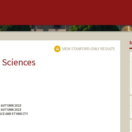
S
VIEW STANFORD-ONLY RESULTS
 Sciences
D AUTUMN 2023
D AUTUMN 2023
ACE AND ETHNICITY