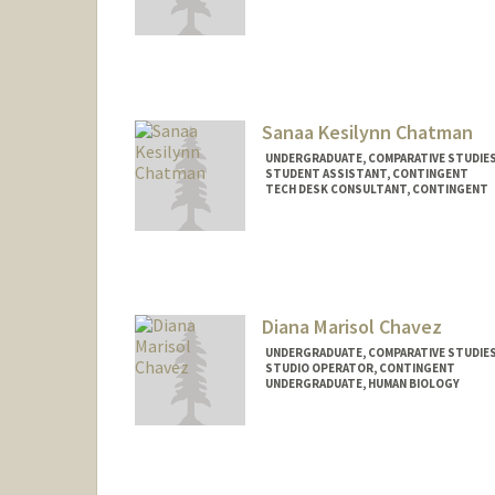
Contact Info
Mail Code: 2152
brown28@stanford.edu
Sanaa Kesilynn Chatman
UNDERGRADUATE, COMPARATIVE STUDIES 
STUDENT ASSISTANT, CONTINGENT
TECH DESK CONSULTANT, CONTINGENT
Contact Info
Mail Code: 3101
sanaaklc@stanford.edu
Diana Marisol Chavez
UNDERGRADUATE, COMPARATIVE STUDIES 
STUDIO OPERATOR, CONTINGENT
UNDERGRADUATE, HUMAN BIOLOGY
Contact Info
Mail Code: 2260
dianamcc@stanford.edu