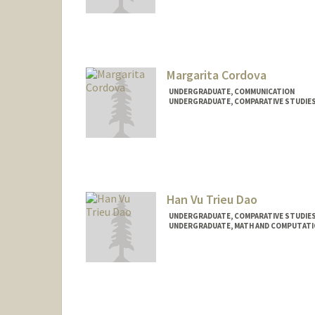
Contact Info
Mail Code: 3084
rcon390@stanford.edu
Margarita Cordova
UNDERGRADUATE, COMMUNICATION
UNDERGRADUATE, COMPARATIVE STUDIES 
Contact Info
Mail Code: 2087
cordovam@stanford.edu
Han Vu Trieu Dao
UNDERGRADUATE, COMPARATIVE STUDIES 
UNDERGRADUATE, MATH AND COMPUTATI
Contact Info
Mail Code: 6015
handao@stanford.edu