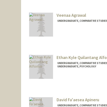
nbaceves@stanford.edu
Veenaa Agrawal
UNDERGRADUATE, COMPARATIVE STUDIES 
Contact Info
veenaa26@stanford.edu
Ethan Kyle Quilantang Alf
UNDERGRADUATE, COMPARATIVE STUDIES 
UNDERGRADUATE, PSYCHOLOGY
Contact Info
Mail Code: 2152
ealfonso@stanford.edu
David Fa'aesea Apineru
UNDERGRADUATE, COMPARATIVE STUDIES 