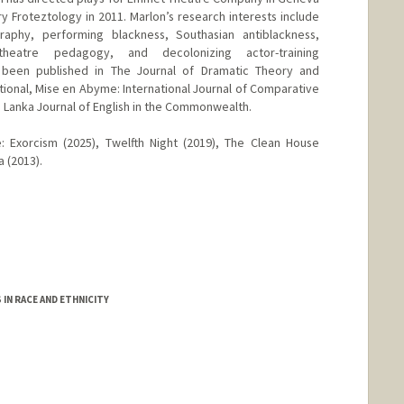
y Froteztology in 2011. Marlon’s research interests include
raphy, performing blackness, Southasian antiblackness,
heatre pedagogy, and decolonizing actor-training
 been published in The Journal of Dramatic Theory and
tional, Mise en Abyme: International Journal of Comparative
ri Lanka Journal of English in the Commonwealth.
e: Exorcism (2025), Twelfth Night (2019), The Clean House
a (2013).
IN RACE AND ETHNICITY