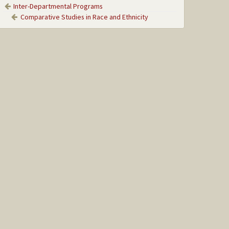
Inter-Departmental Programs
Comparative Studies in Race and Ethnicity