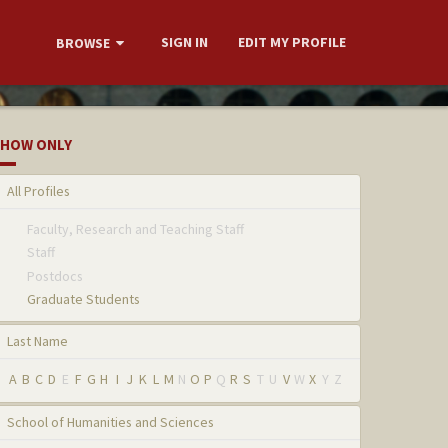
SIGN IN
EDIT MY PROFILE
BROWSE
HOW ONLY
All Profiles
Faculty, Research and Teaching Staff
Staff
Postdocs
Graduate Students
Last Name
A
B
C
D
E
F
G
H
I
J
K
L
M
N
O
P
Q
R
S
T
U
V
W
X
Y
Z
School of Humanities and Sciences