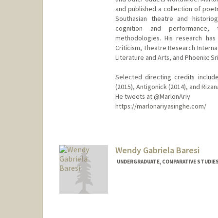
and published a collection of poetr
Southasian theatre and historiog
cognition and performance, t
methodologies. His research has
Criticism, Theatre Research Interna
Literature and Arts, and Phoenix: S
Selected directing credits includ
(2015), Antigonick (2014), and Rizan
He tweets at @MarlonAriy
https://marlonariyasinghe.com/
Contact Info
Mail Code: 8125
marlona@stanford.edu
Wendy Gabriela Baresi
UNDERGRADUATE, COMPARATIVE STUDIES 
Contact Info
Mail Code: 3506
wbaresi@stanford.edu