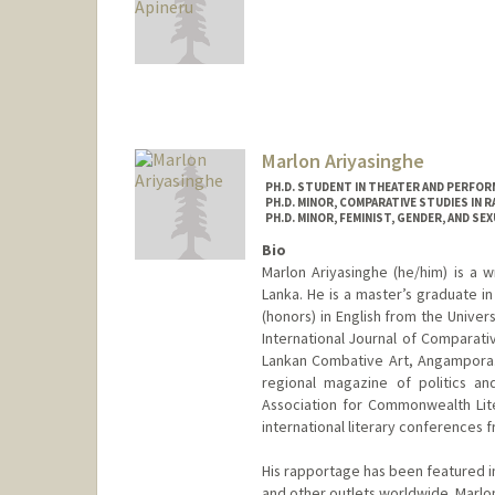
Contact Info
Mail Code: 3064
daex684@stanford.edu
Marlon Ariyasinghe
PH.D. STUDENT IN THEATER AND PERFOR
PH.D. MINOR, COMPARATIVE STUDIES IN R
PH.D. MINOR, FEMINIST, GENDER, AND SE
Bio
Marlon Ariyasinghe (he/him) is a w
Lanka. He is a master’s graduate i
(honors) in English from the Unive
International Journal of Comparative
Lankan Combative Art, Angampora. 
regional magazine of politics an
Association for Commonwealth Lit
international literary conferences 
His rapportage has been featured i
and other outlets worldwide. Marl