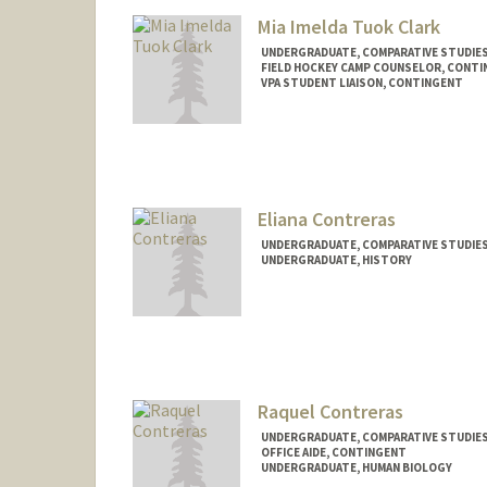
Mia Imelda Tuok Clark
UNDERGRADUATE, COMPARATIVE STUDIES 
FIELD HOCKEY CAMP COUNSELOR, CONT
VPA STUDENT LIAISON, CONTINGENT
Contact Info
Mail Code: 6150
miatuok@stanford.edu
Eliana Contreras
UNDERGRADUATE, COMPARATIVE STUDIES 
UNDERGRADUATE, HISTORY
Contact Info
Mail Code: 4216
elianac2@stanford.edu
Raquel Contreras
UNDERGRADUATE, COMPARATIVE STUDIES 
OFFICE AIDE, CONTINGENT
UNDERGRADUATE, HUMAN BIOLOGY