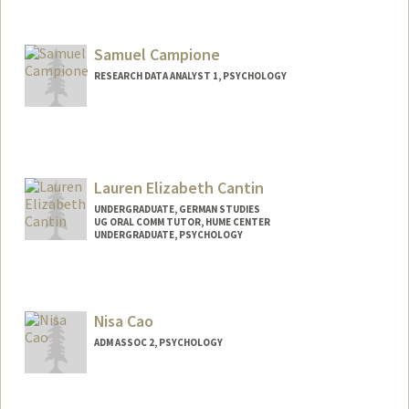
Contact Info
acammann@stanford.edu
Samuel Campione
RESEARCH DATA ANALYST 1, PSYCHOLOGY
Lauren Elizabeth Cantin
UNDERGRADUATE, GERMAN STUDIES
UG ORAL COMM TUTOR, HUME CENTER
UNDERGRADUATE, PSYCHOLOGY
Contact Info
Mail Code: 3089
lecantin@stanford.edu
Nisa Cao
ADM ASSOC 2, PSYCHOLOGY