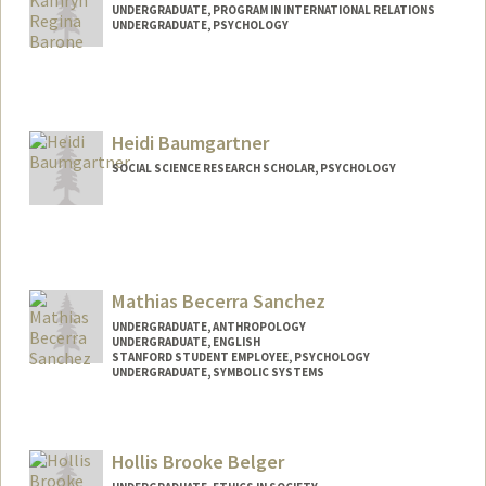
UNDERGRADUATE, PROGRAM IN INTERNATIONAL RELATIONS
UNDERGRADUATE, PSYCHOLOGY
Contact Info
Mail Code: 6150
kbarone@stanford.edu
Heidi Baumgartner
SOCIAL SCIENCE RESEARCH SCHOLAR, PSYCHOLOGY
Contact Info
Web page:
http://manybabies.org
Mathias Becerra Sanchez
UNDERGRADUATE, ANTHROPOLOGY
UNDERGRADUATE, ENGLISH
STANFORD STUDENT EMPLOYEE, PSYCHOLOGY
UNDERGRADUATE, SYMBOLIC SYSTEMS
Contact Info
Mail Code: 2260
Hollis Brooke Belger
mathbs@stanford.edu