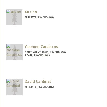
Xu Cao
AFFILIATE, PSYCHOLOGY
Yasmine Caraiscos
CONTINGENT ADM 1, PSYCHOLOGY
STAFF, PSYCHOLOGY
David Cardinal
AFFILIATE, PSYCHOLOGY