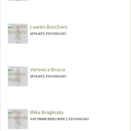
Lauren Borchers
AFFILIATE, PSYCHOLOGY
Veronica Boyce
AFFILIATE, PSYCHOLOGY
Mika Braginsky
SOFTWARE DEVELOPER 2, PSYCHOLOGY