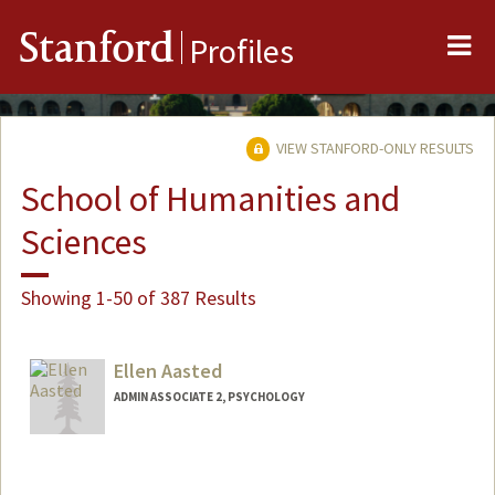
Me
Stanford
Profiles
VIEW STANFORD-ONLY RESULTS
School of Humanities and
Sciences
Showing 1-50 of 387 Results
Ellen Aasted
ADMIN ASSOCIATE 2, PSYCHOLOGY