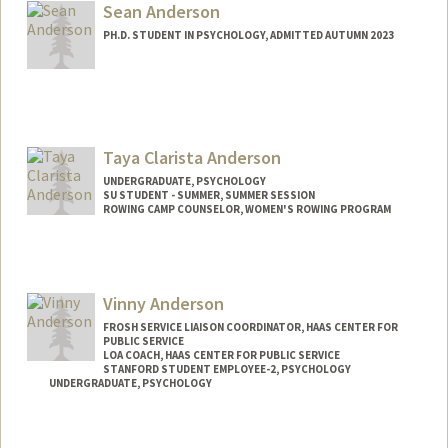
ealfonso@stanford.edu
Sean Anderson
PH.D. STUDENT IN PSYCHOLOGY, ADMITTED AUTUMN 2023
Contact Info
Mail Code: 2130
seanpaul@stanford.edu
Taya Clarista Anderson
UNDERGRADUATE, PSYCHOLOGY
SU STUDENT - SUMMER, SUMMER SESSION
ROWING CAMP COUNSELOR, WOMEN'S ROWING PROGRAM
Contact Info
Mail Code: 2078
tayaande@stanford.edu
Vinny Anderson
FROSH SERVICE LIAISON COORDINATOR, HAAS CENTER FOR
PUBLIC SERVICE
LOA COACH, HAAS CENTER FOR PUBLIC SERVICE
STANFORD STUDENT EMPLOYEE-2, PSYCHOLOGY
UNDERGRADUATE, PSYCHOLOGY
Contact Info