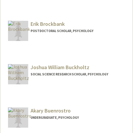
Erik Brockbank
POSTDOCTORAL SCHOLAR, PSYCHOLOGY
Joshua William Buckholtz
SOCIAL SCIENCE RESEARCH SCHOLAR, PSYCHOLOGY
Akary Buenrostro
UNDERGRADUATE, PSYCHOLOGY