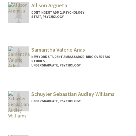
Mail Code: 2130
Allison Argueta
vinandsu@stanford.edu
CONTINGENT ADM 2, PSYCHOLOGY
STAFF, PSYCHOLOGY
Samantha Valerie Arias
NEW YORK STUDENT AMBASSADOR, BING OVERSEAS
STUDIES
UNDERGRADUATE, PSYCHOLOGY
Contact Info
Mail Code: 2005
svarias@stanford.edu
Schuyler Sebastian Audley Williams
UNDERGRADUATE, PSYCHOLOGY
Contact Info
ssaw@stanford.edu