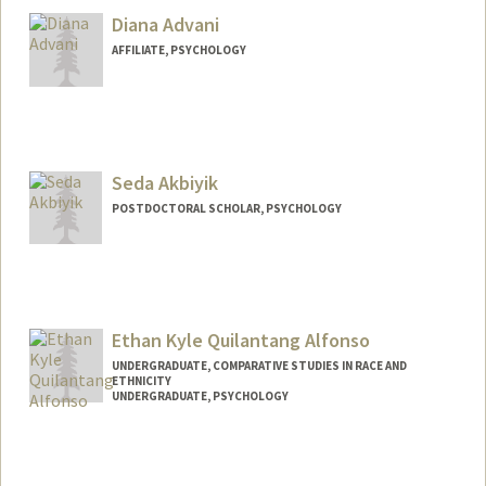
Diana Advani
AFFILIATE, PSYCHOLOGY
Seda Akbiyik
POSTDOCTORAL SCHOLAR, PSYCHOLOGY
Contact Info
sakbiyik@stanford.edu
Ethan Kyle Quilantang Alfonso
UNDERGRADUATE, COMPARATIVE STUDIES IN RACE AND
ETHNICITY
UNDERGRADUATE, PSYCHOLOGY
Contact Info
Mail Code: 2152