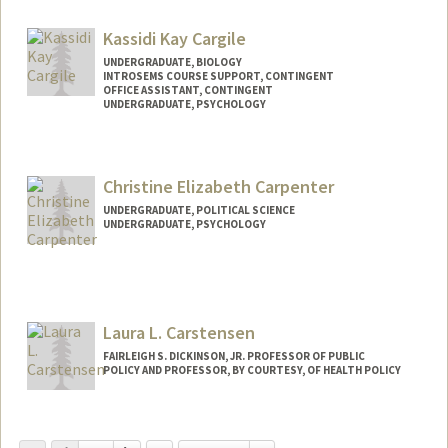
Kassidi Kay Cargile
UNDERGRADUATE, BIOLOGY
INTROSEMS COURSE SUPPORT, CONTINGENT
OFFICE ASSISTANT, CONTINGENT
UNDERGRADUATE, PSYCHOLOGY
Contact Info
Mail Code: 3068
Christine Elizabeth Carpenter
kcargile@stanford.edu
UNDERGRADUATE, POLITICAL SCIENCE
UNDERGRADUATE, PSYCHOLOGY
Contact Info
Mail Code: 3085
ccarp@stanford.edu
Laura L. Carstensen
FAIRLEIGH S. DICKINSON, JR. PROFESSOR OF PUBLIC
POLICY AND PROFESSOR, BY COURTESY, OF HEALTH POLICY