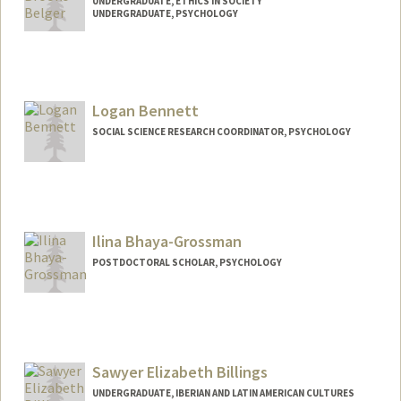
UNDERGRADUATE, ETHICS IN SOCIETY
UNDERGRADUATE, PSYCHOLOGY
Contact Info
hbelger@stanford.edu
Logan Bennett
SOCIAL SCIENCE RESEARCH COORDINATOR, PSYCHOLOGY
Ilina Bhaya-Grossman
POSTDOCTORAL SCHOLAR, PSYCHOLOGY
Contact Info
ilinabg@stanford.edu
Sawyer Elizabeth Billings
UNDERGRADUATE, IBERIAN AND LATIN AMERICAN CULTURES