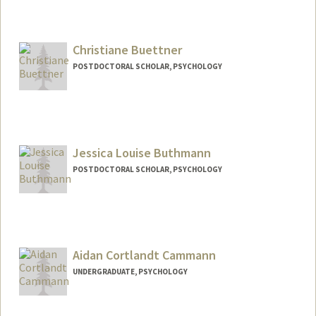
Contact Info
Mail Code: 3072
Christiane Buettner
POSTDOCTORAL SCHOLAR, PSYCHOLOGY
Contact Info
Mail Code: 2130
cbuttner@stanford.edu
Jessica Louise Buthmann
POSTDOCTORAL SCHOLAR, PSYCHOLOGY
Contact Info
buthmann@stanford.edu
Aidan Cortlandt Cammann
UNDERGRADUATE, PSYCHOLOGY