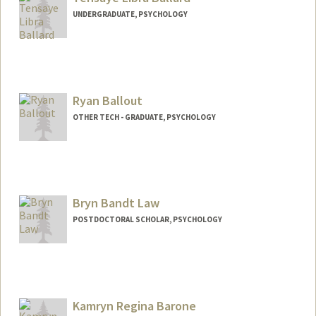
UNDERGRADUATE, PSYCHOLOGY
Contact Info
Mail Code: 5329
tensayeb@stanford.edu
Ryan Ballout
OTHER TECH - GRADUATE, PSYCHOLOGY
Contact Info
Mail Code: 2130
rballout@stanford.edu
Bryn Bandt Law
POSTDOCTORAL SCHOLAR, PSYCHOLOGY
Contact Info
bandtlaw@stanford.edu
Kamryn Regina Barone