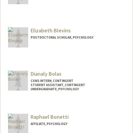
Elizabeth Blevins
POSTDOCTORAL SCHOLAR, PSYCHOLOGY
Contact Info
eblevins@stanford.edu
Dianaly Bolas
CSWS INTERN, CONTINGENT
STUDENT ASSISTANT, CONTINGENT
UNDERGRADUATE, PSYCHOLOGY
Contact Info
Mail Code: 8620
dianaly3@stanford.edu
Raphael Bonetti
AFFILIATE, PSYCHOLOGY