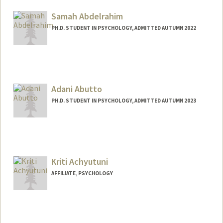
Samah Abdelrahim
PH.D. STUDENT IN PSYCHOLOGY, ADMITTED AUTUMN 2022
Contact Info
samahabd@stanford.edu
Adani Abutto
PH.D. STUDENT IN PSYCHOLOGY, ADMITTED AUTUMN 2023
Contact Info
aabutto@stanford.edu
Kriti Achyutuni
AFFILIATE, PSYCHOLOGY