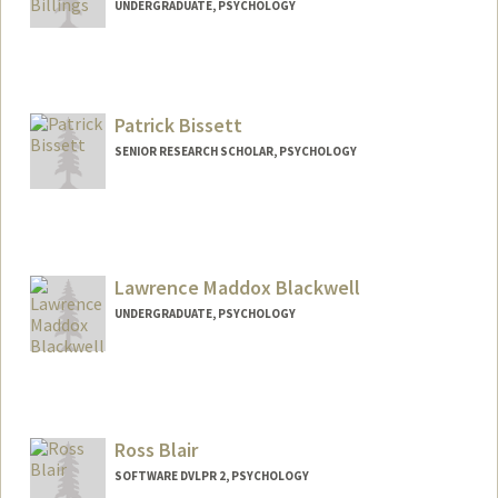
UNDERGRADUATE, PSYCHOLOGY
Contact Info
Mail Code: 4027
sawyereb@stanford.edu
Patrick Bissett
SENIOR RESEARCH SCHOLAR, PSYCHOLOGY
Lawrence Maddox Blackwell
UNDERGRADUATE, PSYCHOLOGY
Contact Info
Mail Code: 5010
maxlmb27@stanford.edu
Ross Blair
SOFTWARE DVLPR 2, PSYCHOLOGY