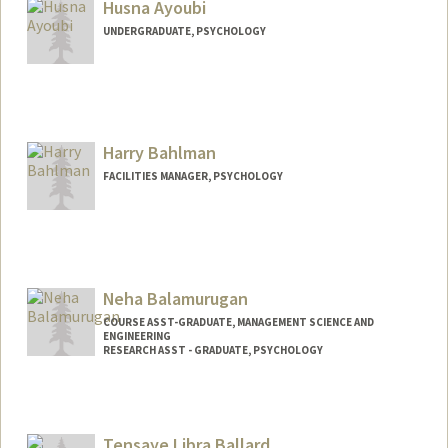
Husna Ayoubi
UNDERGRADUATE, PSYCHOLOGY
Contact Info
Mail Code: 3085
Harry Bahlman
FACILITIES MANAGER, PSYCHOLOGY
Neha Balamurugan
COURSE ASST-GRADUATE, MANAGEMENT SCIENCE AND
ENGINEERING
RESEARCH ASST - GRADUATE, PSYCHOLOGY
Tensaye Libra Ballard