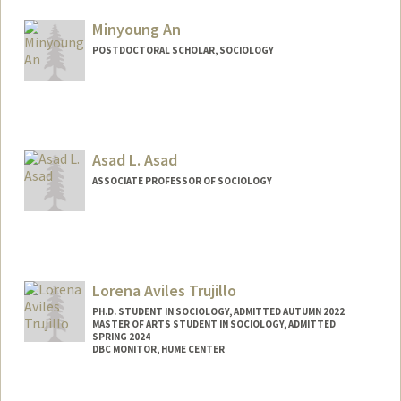
Mail Code: 6150
ryan11@stanford.edu
Minyoung An
POSTDOCTORAL SCHOLAR, SOCIOLOGY
Contact Info
minyan1@stanford.edu
Asad L. Asad
ASSOCIATE PROFESSOR OF SOCIOLOGY
Contact Info
Web page:
http://asadasad.org
Lorena Aviles Trujillo
PH.D. STUDENT IN SOCIOLOGY, ADMITTED AUTUMN 2022
MASTER OF ARTS STUDENT IN SOCIOLOGY, ADMITTED
SPRING 2024
DBC MONITOR, HUME CENTER
Contact Info