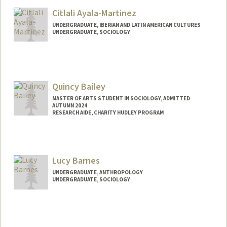
Mail Code: 2085
Citlali Ayala-Martinez
avilesl@stanford.edu
UNDERGRADUATE, IBERIAN AND LATIN AMERICAN CULTURES
UNDERGRADUATE, SOCIOLOGY
Contact Info
Mail Code: 3072
Quincy Bailey
MASTER OF ARTS STUDENT IN SOCIOLOGY, ADMITTED
AUTUMN 2024
RESEARCH AIDE, CHARITY HUDLEY PROGRAM
Contact Info
Mail Code: 3084
qbailey@stanford.edu
Lucy Barnes
UNDERGRADUATE, ANTHROPOLOGY
UNDERGRADUATE, SOCIOLOGY
Contact Info
Mail Code: 2077