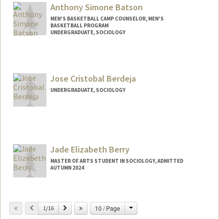
lubarn@stanford.edu
Anthony Simone Batson
MEN'S BASKETBALL CAMP COUNSELOR, MEN'S
BASKETBALL PROGRAM
UNDERGRADUATE, SOCIOLOGY
Contact Info
Mail Code: 6150
abatson2@stanford.edu
Jose Cristobal Berdeja
UNDERGRADUATE, SOCIOLOGY
Contact Info
Mail Code: 8610
jcberdej@stanford.edu
Jade Elizabeth Berry
MASTER OF ARTS STUDENT IN SOCIOLOGY, ADMITTED
AUTUMN 2024
Contact Info
Mail Code: 6150
Change
Previous
Next
10 / Page
1/16
berry24@stanford.edu