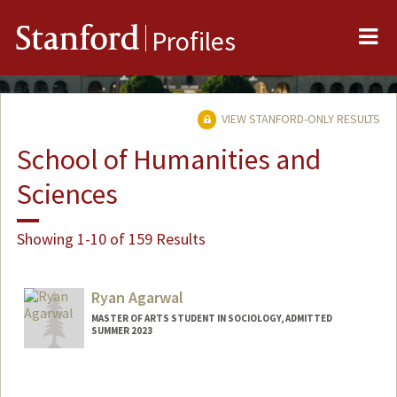
Me
Stanford
Profiles
VIEW STANFORD-ONLY RESULTS
School of Humanities and
Sciences
Showing 1-10 of 159 Results
Ryan Agarwal
MASTER OF ARTS STUDENT IN SOCIOLOGY, ADMITTED
SUMMER 2023
Contact Info