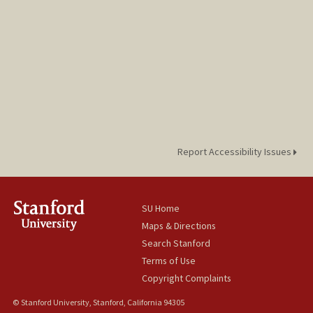
Report Accessibility Issues
SU Home
Maps & Directions
Search Stanford
Terms of Use
Copyright Complaints
© Stanford University, Stanford, California 94305