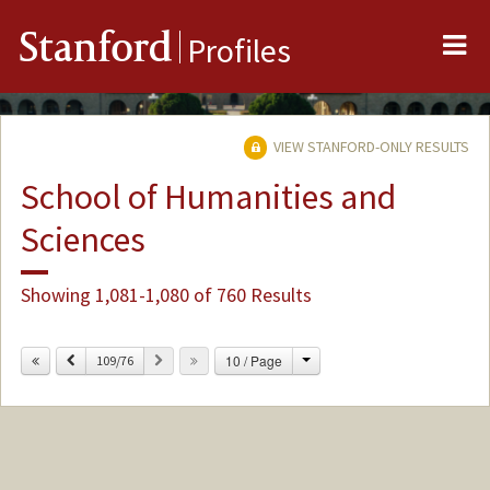
Me
Stanford
Profiles
VIEW STANFORD-ONLY RESULTS
School of Humanities and
Sciences
Showing 1,081-1,080 of 760 Results
Change
Previous
Next
10 / Page
109/76