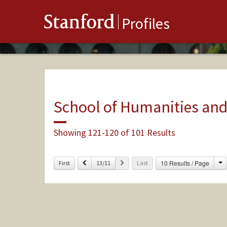
Stanford
Profiles
School of Humanities and
Showing 121-120 of 101 Results
C
Previous
Next
10 Results / Page
First
13/11
Last