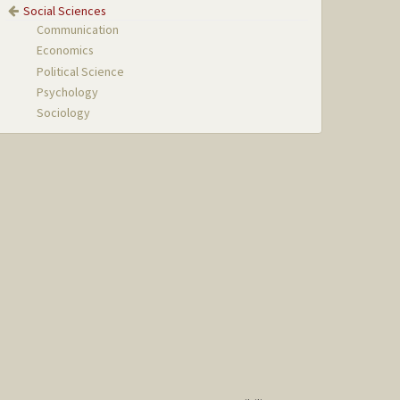
Social Sciences
Communication
Economics
Political Science
Psychology
Sociology