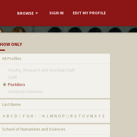
SIGN IN
EDIT MY PROFILE
BROWSE
HOW ONLY
All Profiles
Faculty, Research and Teaching Staff
Staff
Postdocs
Graduate Students
Last Name
A
B
C
D
E
F
G
H
I
J
K
L
M
N
O
P
Q
R
S
T
U
V
W
X
Y
Z
School of Humanities and Sciences