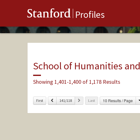
Stanford
Profiles
School of Humanities and
Showing 1,401-1,400 of 1,178 Results
Previous
Next
10 Results / Page
First
141/118
Last