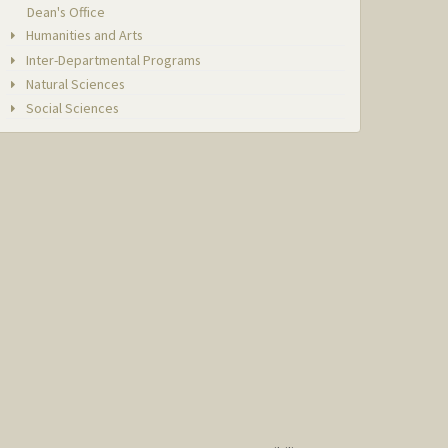
Dean's Office
Humanities and Arts
Inter-Departmental Programs
Natural Sciences
Social Sciences