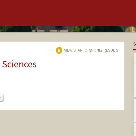
S
VIEW STANFORD-ONLY RESULTS
 Sciences
Change