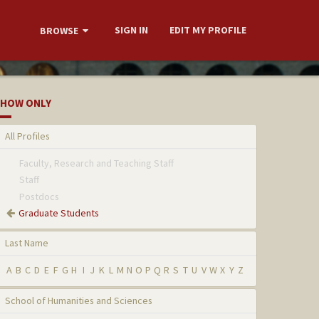
SIGN IN
EDIT MY PROFILE
BROWSE
HOW ONLY
All Profiles
Faculty, Research and Teaching Staff
Staff
Postdocs
Graduate Students
Last Name
A
B
C
D
E
F
G
H
I
J
K
L
M
N
O
P
Q
R
S
T
U
V
W
X
Y
Z
School of Humanities and Sciences