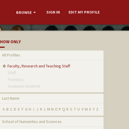
SIGN IN
EDIT MY PROFILE
BROWSE
HOW ONLY
All Profiles
Faculty, Research and Teaching Staff
Staff
Postdocs
Graduate Students
Last Name
A
B
C
D
E
F
G
H
I
J
K
L
M
N
O
P
Q
R
S
T
U
V
W
X
Y
Z
School of Humanities and Sciences