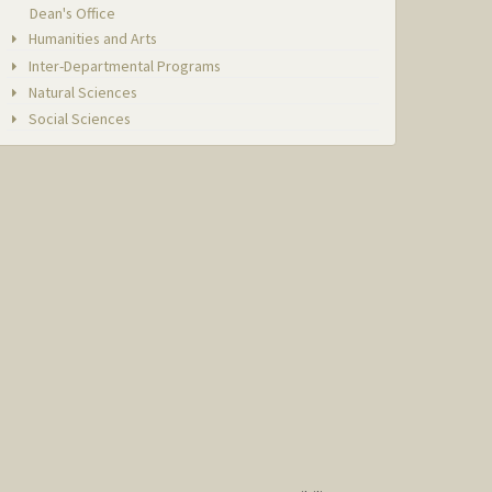
Dean's Office
Humanities and Arts
Inter-Departmental Programs
Natural Sciences
Social Sciences