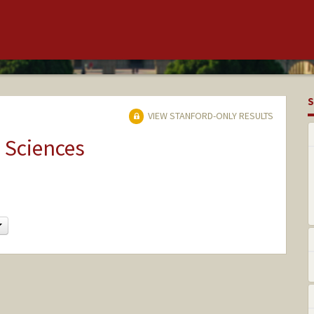
S
VIEW STANFORD-ONLY RESULTS
 Sciences
Change