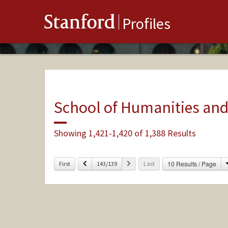
Stanford
Profiles
School of Humanities and
Showing 1,421-1,420 of 1,388 Results
Previous
Next
10 Results / Page
First
143/139
Last