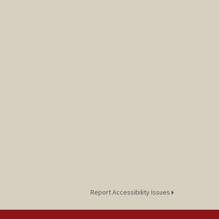
Report Accessibility Issues