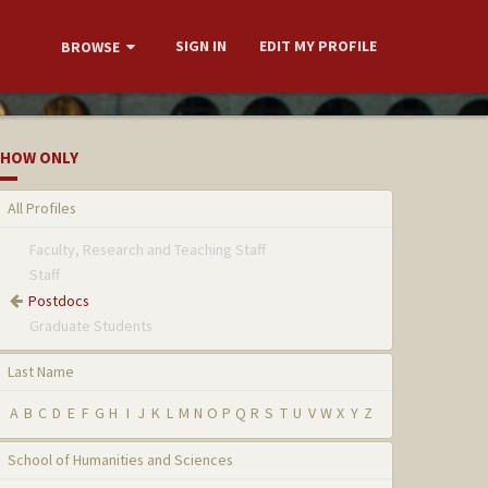
SIGN IN
EDIT MY PROFILE
BROWSE
HOW ONLY
All Profiles
Faculty, Research and Teaching Staff
Staff
Postdocs
Graduate Students
Last Name
A
B
C
D
E
F
G
H
I
J
K
L
M
N
O
P
Q
R
S
T
U
V
W
X
Y
Z
School of Humanities and Sciences