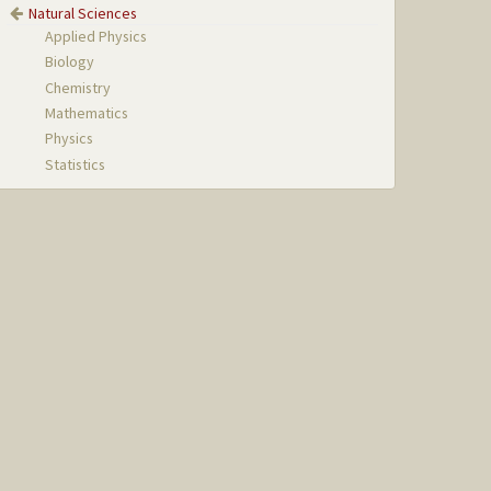
Natural Sciences
Applied Physics
Biology
Chemistry
Mathematics
Physics
Statistics