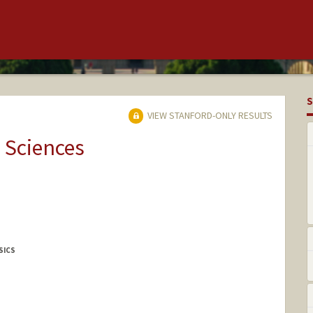
S
VIEW STANFORD-ONLY RESULTS
 Sciences
SICS