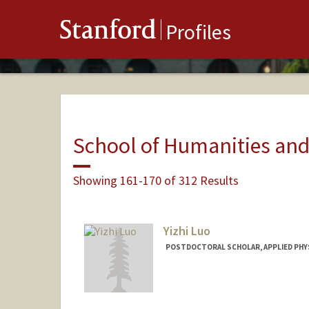
Stanford
Profiles
School of Humanities and
Showing 161-170 of 312 Results
Yizhi Luo
POSTDOCTORAL SCHOLAR, APPLIED PHY
Contact Info
royceluo@stanford.edu