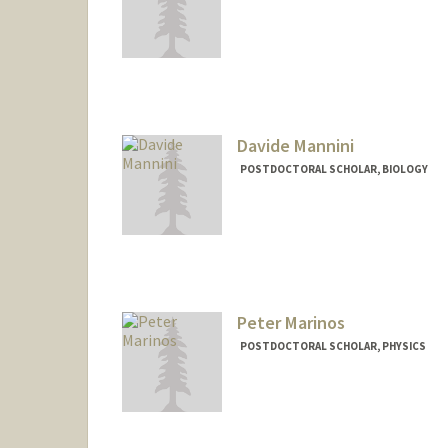
Contact Info
indradip@stanford.edu
Davide Mannini
POSTDOCTORAL SCHOLAR, BIOLOGY
Contact Info
dmannini@stanford.edu
Peter Marinos
POSTDOCTORAL SCHOLAR, PHYSICS
Contact Info
pmarinos@stanford.edu