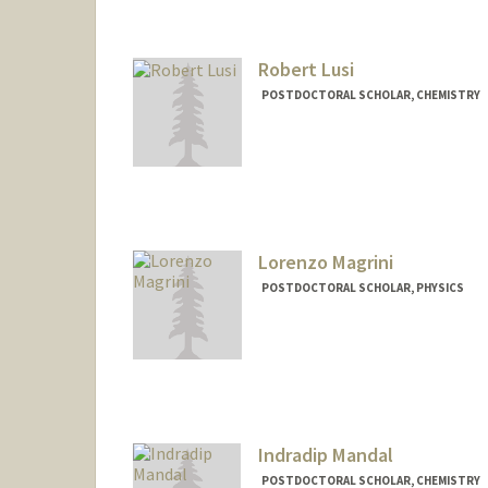
Robert Lusi
POSTDOCTORAL SCHOLAR, CHEMISTRY
Contact Info
rflusi@stanford.edu
Other Names:
Bobby Lusi
Lorenzo Magrini
POSTDOCTORAL SCHOLAR, PHYSICS
Contact Info
magrini@stanford.edu
Indradip Mandal
POSTDOCTORAL SCHOLAR, CHEMISTRY