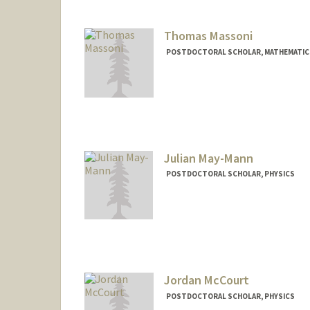
Thomas Massoni
POSTDOCTORAL SCHOLAR, MATHEMATIC
Contact Info
tmassoni@stanford.edu
Julian May-Mann
POSTDOCTORAL SCHOLAR, PHYSICS
Contact Info
maymann@stanford.edu
Jordan McCourt
POSTDOCTORAL SCHOLAR, PHYSICS