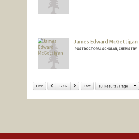
Contact Info
jtm68@stanford.edu
James Edward McGettigan
POSTDOCTORAL SCHOLAR, CHEMISTRY
Contact Info
mcgetje1@stanford.edu
C
Previous
Next
10 Results / Page
First
17/32
Last