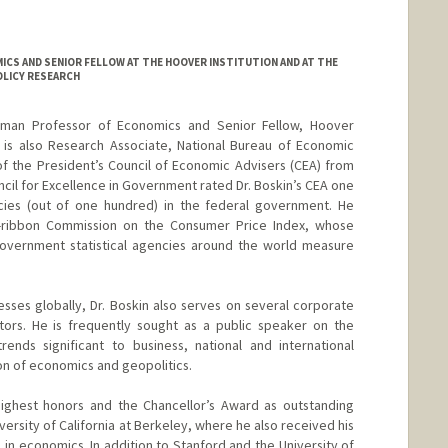
CS AND SENIOR FELLOW AT THE HOOVER INSTITUTION AND AT THE
LICY RESEARCH
iedman Professor of Economics and Senior Fellow, Hoover
He is also Research Associate, National Bureau of Economic
f the President’s Council of Economic Advisers (CEA) from
cil for Excellence in Government rated Dr. Boskin’s CEA one
ies (out of one hundred) in the federal government. He
lue-ribbon Commission on the Consumer Price Index, whose
overnment statistical agencies around the world measure
ses globally, Dr. Boskin also serves on several corporate
tors. He is frequently sought as a public speaker on the
ends significant to business, national and international
on of economics and geopolitics.
 highest honors and the Chancellor’s Award as outstanding
ersity of California at Berkeley, where he also received his
all in economics. In addition to Stanford and the University of