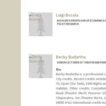
Luigi Bocola
ASSOCIATE PROFESSOR OF ECONOMICS A
POLICY RESEARCH
Becky Bodurtha
SENIOR LECTURER OF THEATER AND PER
Bio
Becky Bodurtha is a professional c
City credits. Recent credits includ
Yi), Open (The Tank), 1000 Nights 
Gallatin). Other credits: Constell
Dead (Theatre Ma-Yi) Passover (
Chupacabra, Go! (Theatre Ma-Yi), Li
(HERE Arts). International credits 