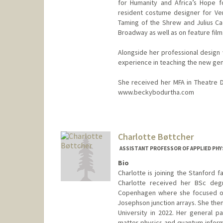
for Humanity and Africa’s Hope f
resident costume designer for Ve
Taming of the Shrew and Julius Ca
Broadway as well as on feature film
Alongside her professional design
experience in teaching the new gen
She received her MFA in Theatre De
www.beckybodurtha.com
Charlotte Bøttcher
ASSISTANT PROFESSOR OF APPLIED PHY
Bio
Charlotte is joining the Stanford f
Charlotte received her BSc degr
Copenhagen where she focused on 
Josephson junction arrays. She then
University in 2022. Her general 
matter physics and quantum informa