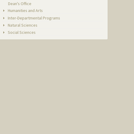
Dean's Office
Humanities and Arts
Inter-Departmental Programs
Natural Sciences
Social Sciences