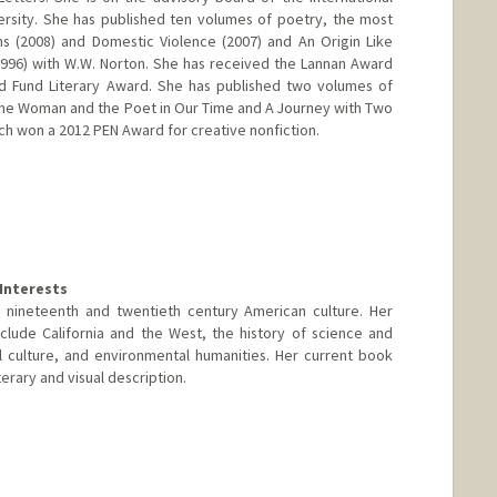
ersity. She has published ten volumes of poetry, the most
 (2008) and Domestic Violence (2007) and An Origin Like
996) with W.W. Norton. She has received the Lannan Award
nd Fund Literary Award. She has published two volumes of
 the Woman and the Poet in Our Time and A Journey with Two
 won a 2012 PEN Award for creative nonfiction.
Interests
n nineteenth and twentieth century American culture. Her
clude California and the West, the history of science and
 culture, and environmental humanities. Her current book
terary and visual description.