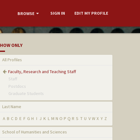
SIGN IN
EDIT MY PROFILE
BROWSE
HOW ONLY
All Profiles
Faculty, Research and Teaching Staff
Staff
Postdocs
Graduate Students
Last Name
A
B
C
D
E
F
G
H
I
J
K
L
M
N
O
P
Q
R
S
T
U
V
W
X
Y
Z
School of Humanities and Sciences