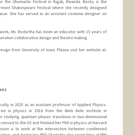
or the Ubumuntu Festival in Kigali, Rwanda. Becky is the
rmont Shakespeare Festival where she recently designed
esar. She has served as an assistant costume designer on
.
 work, Ms. Bodurtha has been an educator with 15 years of
eration collaborative design and theatre making.
sign from University of Iowa. Please visit her website at:
SICS
aculty in 2025 as an assistant professor of Applied Physics.
ee in physics in 2016 from the Niels Bohr institute in
studying quantum phases transitions in two-dimensional
 moved to the US and finished her PhD in physics at Harvard
passion is to work at the intersection between condensed
tion, and during her PhD Charlotte also spent time at IBM