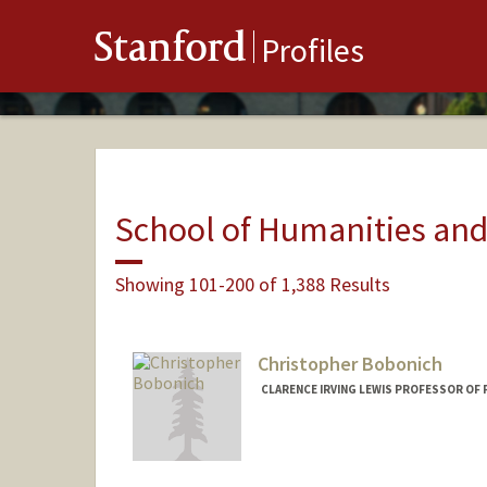
Stanford
Profiles
School of Humanities and
Showing 101-200 of 1,388 Results
Christopher Bobonich
CLARENCE IRVING LEWIS PROFESSOR OF 