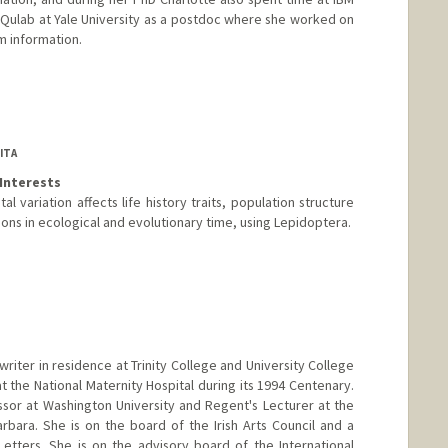
 Qulab at Yale University as a postdoc where she worked on
m information.
ITA
Interests
l variation affects life history traits, population structure
ons in ecological and evolutionary time, using Lepidoptera.
ord.edu
writer in residence at Trinity College and University College
t the National Maternity Hospital during its 1994 Centenary.
sor at Washington University and Regent's Lecturer at the
arbara. She is on the board of the Irish Arts Council and a
tters. She is on the advisory board of the International