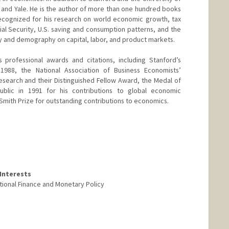
d and Yale. He is the author of more than one hundred books
y recognized for his research on world economic growth, tax
al Security, U.S. saving and consumption patterns, and the
y and demography on capital, labor, and product markets.
 professional awards and citations, including Stanford’s
1988, the National Association of Business Economists’
search and their Distinguished Fellow Award, the Medal of
ublic in 1991 for his contributions to global economic
mith Prize for outstanding contributions to economics.
Interests
tional Finance and Monetary Policy