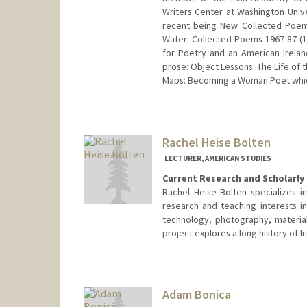
Writers Center at Washington Univ
recent being New Collected Poems
Water: Collected Poems 1967-87 (1
for Poetry and an American Irela
prose: Object Lessons: The Life of
Maps: Becoming a Woman Poet which
Rachel Heise Bolten
LECTURER, AMERICAN STUDIES
Current Research and Scholarly 
Rachel Heise Bolten specializes i
research and teaching interests in
technology, photography, material
project explores a long history of li
Adam Bonica