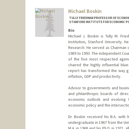
Michael Boskin
TULLY FRIEDMAN PROFESSOR OF ECONOMI
STANFORD INSTITUTE FOR ECONOMIC PO
Bio
Michael J. Boskin is Tully M. Fr
Institution, Stanford University. 
Research. He served as Chairman o
1989 to 1993. The independent Coun
of the five most respected agenc
chaired the highly influential b
report has transformed the way g
inflation, GDP and productivity.
Advisor to governments and busines
and philanthropic boards of direc
economic outlook and evolving tr
economic policy and the intersecti
Dr. Boskin received his B.A. with
undergraduate in 1967 from the Univ
M.A. in 1968 and his Ph.D. in 1971, 