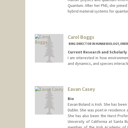
Quantum. After her PhD, she joined
hybrid material systems for quantu
Carol Boggs
BING DIRECTOR IN HUMAN BIOLOGY, EMER
Current Research and Scholarly 
I am interested in how environmenta
and dynamics, and species interacti
Contact Info
Web page:
http://boggs.stanf
Eavan Casey
Bio
Eavan Boland is Irish. She has been 
Dublin. She was poet in residence a
She has also been the Hurst Profes
University of California at Santa B
member of the Irish Academy of Le