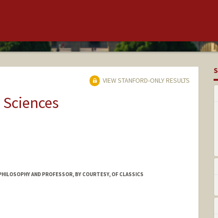
S
VIEW STANFORD-ONLY RESULTS
 Sciences
PHILOSOPHY AND PROFESSOR, BY COURTESY, OF CLASSICS