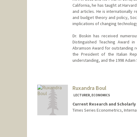
California, he has taught at Harvar
and articles. He is internationall
and budget theory and policy, Soci
implications of changing technolog
Dr. Boskin has received numerous
Distinguished Teaching Award in 
Abramson Award for outstanding re
the President of the Italian Rep
understanding, and the 1998 Adam S
Ruxandra Boul
LECTURER, ECONOMICS
Current Research and Scholarly 
Times Series Econometrics, Interna