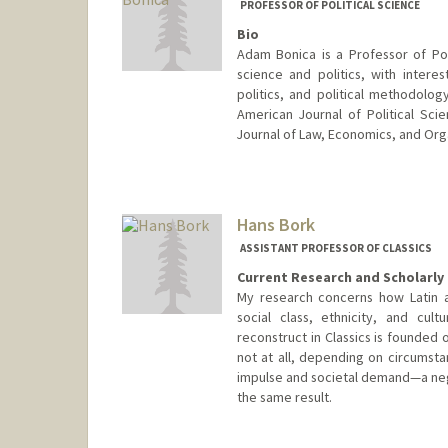
PROFESSOR OF POLITICAL SCIENCE
Bio
Adam Bonica is a Professor of Poli
science and politics, with interes
politics, and political methodolog
American Journal of Political Scie
Journal of Law, Economics, and Org
Hans Bork
ASSISTANT PROFESSOR OF CLASSICS
Current Research and Scholarly 
My research concerns how Latin a
social class, ethnicity, and cult
reconstruct in Classics is founded 
not at all, depending on circumst
impulse and societal demand—a negot
the same result.