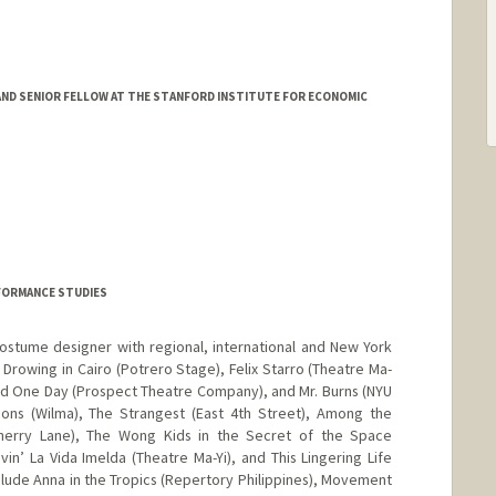
ND SENIOR FELLOW AT THE STANFORD INSTITUTE FOR ECONOMIC
FORMANCE STUDIES
ostume designer with regional, international and New York
e Drowing in Cairo (Potrero Stage), Felix Starro (Theatre Ma-
and One Day (Prospect Theatre Company), and Mr. Burns (NYU
ations (Wilma), The Strangest (East 4th Street), Among the
Cherry Lane), The Wong Kids in the Secret of the Space
vin’ La Vida Imelda (Theatre Ma-Yi), and This Lingering Life
include Anna in the Tropics (Repertory Philippines), Movement