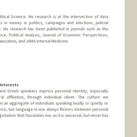
tical Science. His research is at the intersection of data
ts in money in politics, campaigns and elections, judicial
y. His research has been published in journals such as the
nce, Political Analysis, Journal of Economic Perspectives,
anization, and JAMA Internal Medicine.
Interests
nd Greek speakers express personal identity, especially
ural afﬁliation, through individual idiom. The culture we
on an aggregate of individuals speaking loudly or quietly or
ance, but language in use always ﬂickers between personal
iation that fascinates me, as it is universal, but never has