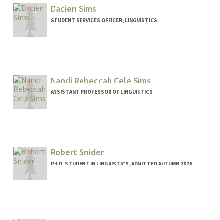
Dacien Sims
STUDENT SERVICES OFFICER, LINGUISTICS
Nandi Rebeccah Cele Sims
ASSISTANT PROFESSOR OF LINGUISTICS
Robert Snider
PH.D. STUDENT IN LINGUISTICS, ADMITTED AUTUMN 2026
Contact Info
rjsnider@stanford.edu