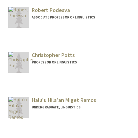
Robert Podesva
ASSOCIATE PROFESSOR OF LINGUISTICS
Christopher Potts
PROFESSOR OF LINGUISTICS
Contact Info
Other Names:
Chris Potts
Halu'u Hila'an Miget Ramos
Web page:
http://web.stanford.edu/people/cgpotts
UNDERGRADUATE, LINGUISTICS
Contact Info
Mail Code: 5017