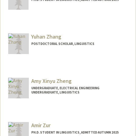
Contact Info
azaitsu@stanford.edu
Yuhan Zhang
POSTDOCTORAL SCHOLAR, LINGUISTICS
Contact Info
yuhancz@stanford.edu
Amy Xinyu Zheng
UNDERGRADUATE, ELECTRICAL ENGINEERING
UNDERGRADUATE, LINGUISTICS
Contact Info
amyzheng@stanford.edu
Amir Zur
PH.D. STUDENT IN LINGUISTICS, ADMITTED AUTUMN 2025