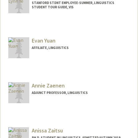
STANFORD STDNT EMPLOYEE-SUMMER, LINGUISTICS
STUDENT TOUR GUIDE, VIS
Evan Yuan
AFFILIATE, LINGUISTICS
Annie Zaenen
ADJUNCT PROFESSOR, LINGUISTICS
Contact Info
Web page:
http://web.stanford.edu/people/azaenen
Anissa Zaitsu
PH.D. STUDENT IN LINGUISTICS, ADMITTED AUTUMN 2019