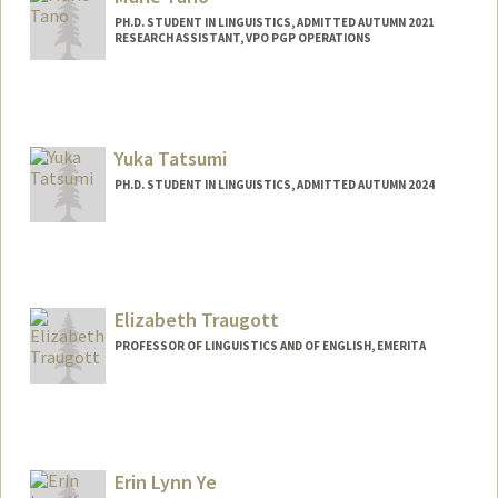
PH.D. STUDENT IN LINGUISTICS, ADMITTED AUTUMN 2021
RESEARCH ASSISTANT, VPO PGP OPERATIONS
Contact Info
Mail Code: 3068
mtano@stanford.edu
Yuka Tatsumi
PH.D. STUDENT IN LINGUISTICS, ADMITTED AUTUMN 2024
Contact Info
ytatsumi@stanford.edu
Elizabeth Traugott
PROFESSOR OF LINGUISTICS AND OF ENGLISH, EMERITA
Erin Lynn Ye