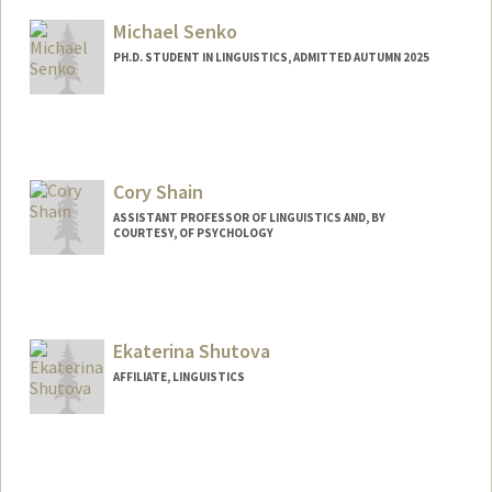
Michael Senko
PH.D. STUDENT IN LINGUISTICS, ADMITTED AUTUMN 2025
Contact Info
msenko@stanford.edu
Cory Shain
ASSISTANT PROFESSOR OF LINGUISTICS AND, BY
COURTESY, OF PSYCHOLOGY
Ekaterina Shutova
AFFILIATE, LINGUISTICS