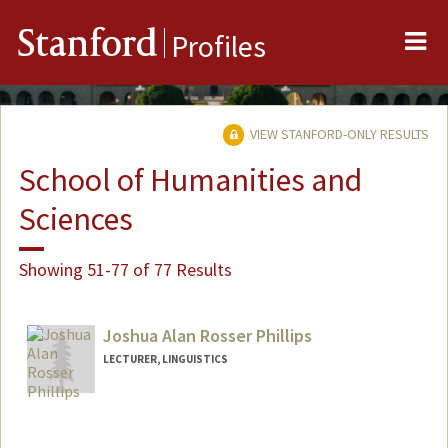
Me
Stanford
Profiles
VIEW STANFORD-ONLY RESULTS
School of Humanities and
Sciences
Showing 51-77 of 77 Results
Joshua Alan Rosser Phillips
LECTURER, LINGUISTICS