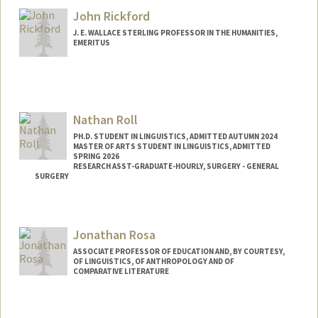
John Rickford
J. E. WALLACE STERLING PROFESSOR IN THE HUMANITIES,
EMERITUS
Nathan Roll
PH.D. STUDENT IN LINGUISTICS, ADMITTED AUTUMN 2024
MASTER OF ARTS STUDENT IN LINGUISTICS, ADMITTED
SPRING 2026
RESEARCH ASST-GRADUATE-HOURLY, SURGERY - GENERAL
SURGERY
Contact Info
Mail Code: 5641
Jonathan Rosa
nroll@stanford.edu
ASSOCIATE PROFESSOR OF EDUCATION AND, BY COURTESY,
OF LINGUISTICS, OF ANTHROPOLOGY AND OF
COMPARATIVE LITERATURE