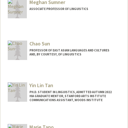
Meghan Sumner
ASSOCIATE PROFESSOR OF LINGUISTICS
Chao Sun
PROFESSOR OF EAST ASIAN LANGUAGES AND CULTURES
AND, BY COURTESY, OF LINGUISTICS
Yin Lin Tan
PH.D. STUDENT IN LINGUISTICS, ADMITTED AUTUMN 2022
HIA GRADUATE MENTOR, STANFORD ARTS INSTITUTE
COMMUNICATIONS ASSISTANT, WOODS INSTITUTE
Contact Info
Mail Code: 4205
yltan@stanford.edu
Marie Tano