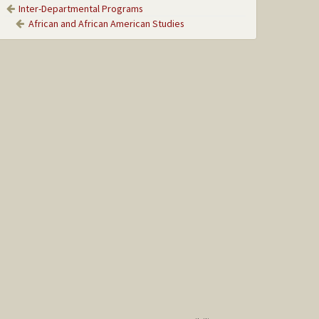
Inter-Departmental Programs
African and African American Studies