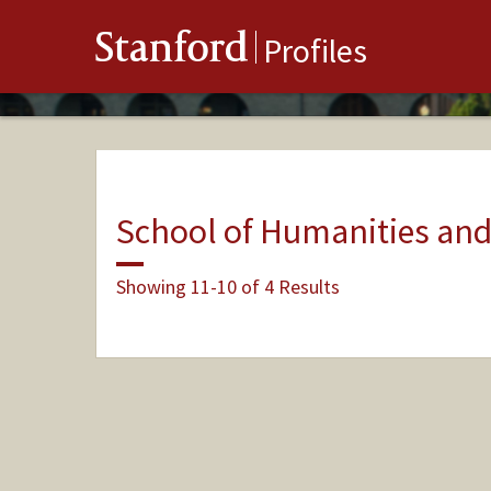
Stanford
Profiles
School of Humanities and
Showing 11-10 of 4 Results