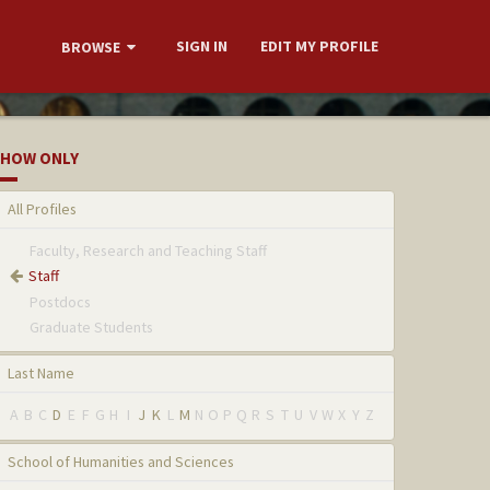
SIGN IN
EDIT MY PROFILE
BROWSE
HOW ONLY
All Profiles
Faculty, Research and Teaching Staff
Staff
Postdocs
Graduate Students
Last Name
A
B
C
D
E
F
G
H
I
J
K
L
M
N
O
P
Q
R
S
T
U
V
W
X
Y
Z
School of Humanities and Sciences