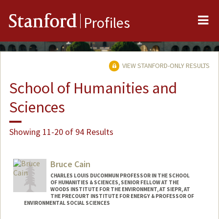
Me
Stanford
Profiles
VIEW STANFORD-ONLY RESULTS
School of Humanities and
Sciences
Showing 11-20 of 94 Results
Bruce Cain
CHARLES LOUIS DUCOMMUN PROFESSOR IN THE SCHOOL
OF HUMANITIES & SCIENCES, SENIOR FELLOW AT THE
WOODS INSTITUTE FOR THE ENVIRONMENT, AT SIEPR, AT
THE PRECOURT INSTITUTE FOR ENERGY & PROFESSOR OF
ENVIRONMENTAL SOCIAL SCIENCES