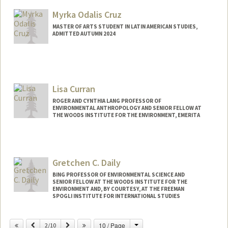
Myrka Odalis Cruz
MASTER OF ARTS STUDENT IN LATIN AMERICAN STUDIES,
ADMITTED AUTUMN 2024
Contact Info
Mail Code: 3061
myrka@stanford.edu
Lisa Curran
ROGER AND CYNTHIA LANG PROFESSOR OF
ENVIRONMENTAL ANTHROPOLOGY AND SENIOR FELLOW AT
THE WOODS INSTITUTE FOR THE ENVIRONMENT, EMERITA
Gretchen C. Daily
BING PROFESSOR OF ENVIRONMENTAL SCIENCE AND
SENIOR FELLOW AT THE WOODS INSTITUTE FOR THE
ENVIRONMENT AND, BY COURTESY, AT THE FREEMAN
SPOGLI INSTITUTE FOR INTERNATIONAL STUDIES
Change
Previous
Next
10 / Page
2/10