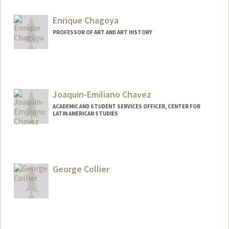
Enrique Chagoya
PROFESSOR OF ART AND ART HISTORY
Joaquin-Emiliano Chavez
ACADEMIC AND STUDENT SERVICES OFFICER, CENTER FOR
LATIN AMERICAN STUDIES
George Collier