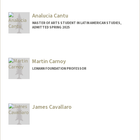
Analucia Cantu
MASTER OF ARTS STUDENT IN LATIN AMERICAN STUDIES,
ADMITTED SPRING 2025
Contact Info
Mail Code: 3061
outerhv@stanford.edu
Martin Carnoy
LEMANN FOUNDATION PROFESSOR
James Cavallaro