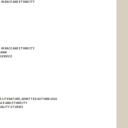
IN RACE AND ETHNICITY
IN RACE AND ETHNICITY
GRAM
 SERVICE
D LITERATURE, ADMITTED AUTUMN 2020
ACE AND ETHNICITY
XUALITY STUDIES