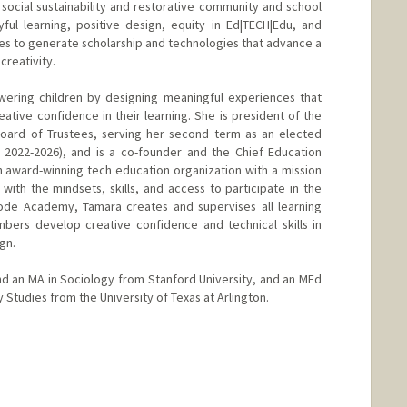
 social sustainability and restorative community and school
ful learning, positive design, equity in Ed|TECH|Edu, and
ves to generate scholarship and technologies that advance a
creativity.
ering children by designing meaningful experiences that
tive confidence in their learning. She is president of the
Board of Trustees, serving her second term as an elected
2022-2026), and is a co-founder and the Chief Education
 award-winning tech education organization with a mission
th the mindsets, skills, and access to participate in the
ode Academy, Tamara creates and supervises all learning
mbers develop creative confidence and technical skills in
gn.
d an MA in Sociology from Stanford University, and an MEd
 Studies from the University of Texas at Arlington.