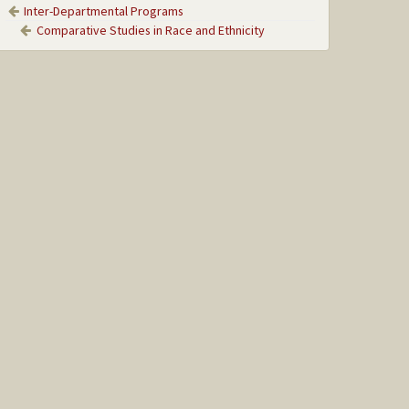
Inter-Departmental Programs
Comparative Studies in Race and Ethnicity