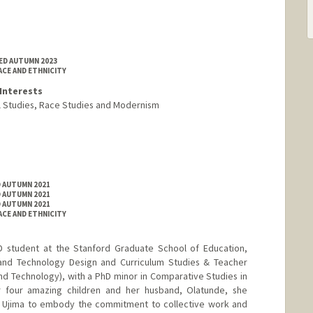
TED AUTUMN 2023
ACE AND ETHNICITY
Interests
al Studies, Race Studies and Modernism
D AUTUMN 2021
D AUTUMN 2021
D AUTUMN 2021
ACE AND ETHNICITY
 student at the Stanford Graduate School of Education,
s and Technology Design and Curriculum Studies & Teacher
nd Technology), with a PhD minor in Comparative Studies in
r four amazing children and her husband, Olatunde, she
nd Ujima to embody the commitment to collective work and