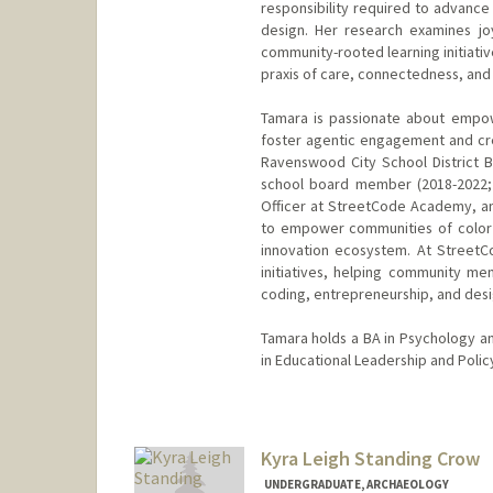
responsibility required to advance
design. Her research examines joy
community-rooted learning initiati
praxis of care, connectedness, and 
Tamara is passionate about empow
foster agentic engagement and crea
Ravenswood City School District 
school board member (2018-2022; 
Officer at StreetCode Academy, an
to empower communities of color wi
innovation ecosystem. At StreetC
initiatives, helping community me
coding, entrepreneurship, and desi
Tamara holds a BA in Psychology an
in Educational Leadership and Policy
Kyra Leigh Standing Crow
UNDERGRADUATE, ARCHAEOLOGY