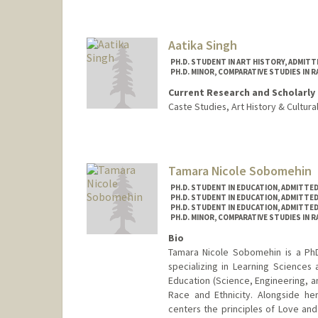
vanedln@stanford.edu
Aatika Singh
PH.D. STUDENT IN ART HISTORY, ADMIT
PH.D. MINOR, COMPARATIVE STUDIES IN R
Current Research and Scholarly 
Caste Studies, Art History & Cultur
Contact Info
Mail Code: 2018
aatika@stanford.edu
Tamara Nicole Sobomehin
PH.D. STUDENT IN EDUCATION, ADMITTE
PH.D. STUDENT IN EDUCATION, ADMITTE
PH.D. STUDENT IN EDUCATION, ADMITTE
PH.D. MINOR, COMPARATIVE STUDIES IN R
Bio
Tamara Nicole Sobomehin is a PhD
specializing in Learning Science
Education (Science, Engineering, a
Race and Ethnicity. Alongside he
centers the principles of Love a