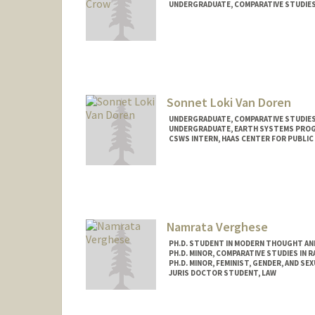
UNDERGRADUATE, COMPARATIVE STUDIES 
Contact Info
Mail Code: 3064
kyleigha@stanford.edu
Sonnet Loki Van Doren
UNDERGRADUATE, COMPARATIVE STUDIES 
UNDERGRADUATE, EARTH SYSTEMS PRO
CSWS INTERN, HAAS CENTER FOR PUBLIC
Contact Info
Mail Code: 8620
sonnetvd@stanford.edu
Namrata Verghese
PH.D. STUDENT IN MODERN THOUGHT AN
PH.D. MINOR, COMPARATIVE STUDIES IN R
PH.D. MINOR, FEMINIST, GENDER, AND SE
JURIS DOCTOR STUDENT, LAW
Contact Info