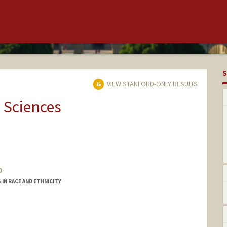
S
VIEW STANFORD-ONLY RESULTS
 Sciences
o
IN RACE AND ETHNICITY