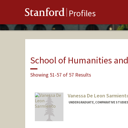
Stanford
Profiles
School of Humanities and
Showing 51-57 of 57 Results
Vanessa De Leon Sarmient
UNDERGRADUATE, COMPARATIVE STUDIES 
Contact Info
Mail Code: 6125