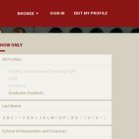
SIGN IN
EDIT MY PROFILE
BROWSE
HOW ONLY
All Profiles
Faculty, Research and Teaching Staff
Staff
Postdocs
Graduate Students
Last Name
A
B
C
D
E
F
G
H
I
J
K
L
M
N
O
P
Q
R
S
T
U
V
W
X
Y
Z
School of Humanities and Sciences