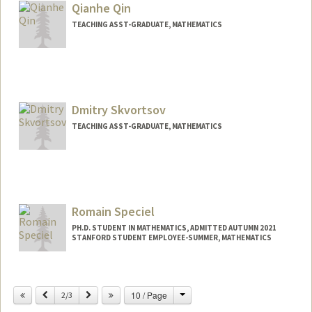
Qianhe Qin
TEACHING ASST-GRADUATE, MATHEMATICS
Dmitry Skvortsov
TEACHING ASST-GRADUATE, MATHEMATICS
Romain Speciel
PH.D. STUDENT IN MATHEMATICS, ADMITTED AUTUMN 2021
STANFORD STUDENT EMPLOYEE-SUMMER, MATHEMATICS
Contact Info
rspeciel@stanford.edu
Change
Previous
Next
10 / Page
2/3