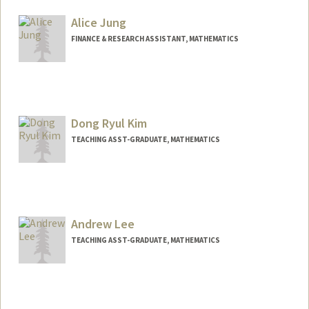
Alice Jung
FINANCE & RESEARCH ASSISTANT, MATHEMATICS
Dong Ryul Kim
TEACHING ASST-GRADUATE, MATHEMATICS
Andrew Lee
TEACHING ASST-GRADUATE, MATHEMATICS