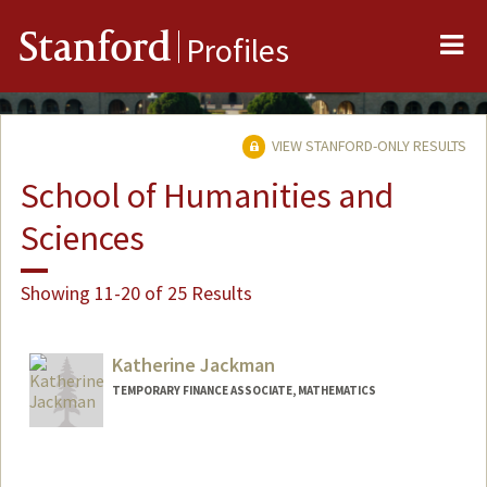
Me
Stanford
Profiles
VIEW STANFORD-ONLY RESULTS
School of Humanities and
Sciences
Showing 11-20 of 25 Results
Katherine Jackman
TEMPORARY FINANCE ASSOCIATE, MATHEMATICS