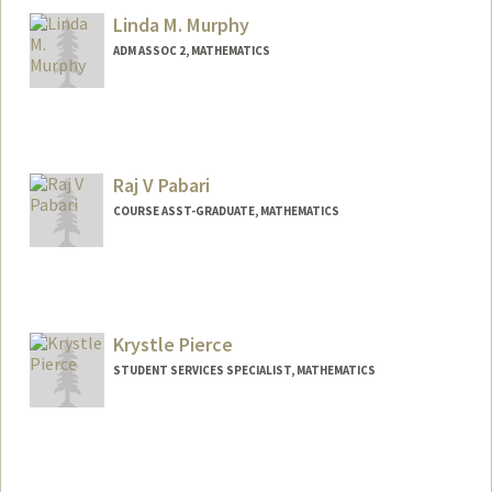
Linda M. Murphy
ADM ASSOC 2, MATHEMATICS
Raj V Pabari
COURSE ASST-GRADUATE, MATHEMATICS
Krystle Pierce
STUDENT SERVICES SPECIALIST, MATHEMATICS