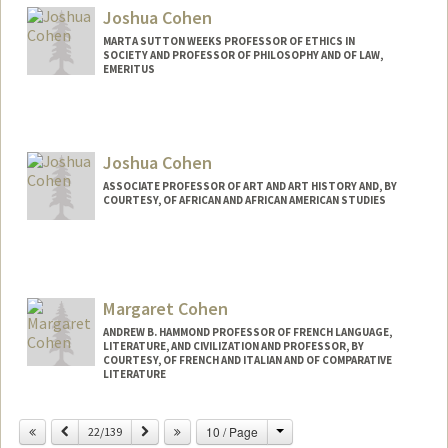
Joshua Cohen
MARTA SUTTON WEEKS PROFESSOR OF ETHICS IN
SOCIETY AND PROFESSOR OF PHILOSOPHY AND OF LAW,
EMERITUS
Contact Info
Web page:
http://politicalscience.stanford.edu/facul
Joshua Cohen
ty/cohen.html
ASSOCIATE PROFESSOR OF ART AND ART HISTORY AND, BY
COURTESY, OF AFRICAN AND AFRICAN AMERICAN STUDIES
Margaret Cohen
ANDREW B. HAMMOND PROFESSOR OF FRENCH LANGUAGE,
LITERATURE, AND CIVILIZATION AND PROFESSOR, BY
COURTESY, OF FRENCH AND ITALIAN AND OF COMPARATIVE
LITERATURE
Change
Previous
Next
10 / Page
22/139