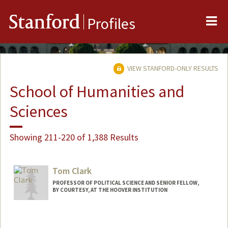
Me
Stanford
Profiles
VIEW STANFORD-ONLY RESULTS
School of Humanities and
Sciences
Showing 211-220 of 1,388 Results
Tom Clark
PROFESSOR OF POLITICAL SCIENCE AND SENIOR FELLOW,
BY COURTESY, AT THE HOOVER INSTITUTION