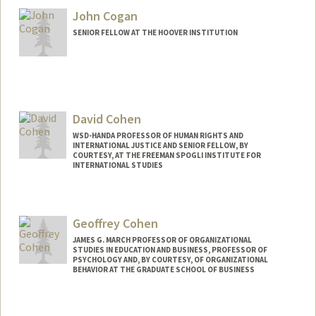
John Cogan
SENIOR FELLOW AT THE HOOVER INSTITUTION
David Cohen
WSD-HANDA PROFESSOR OF HUMAN RIGHTS AND
INTERNATIONAL JUSTICE AND SENIOR FELLOW, BY
COURTESY, AT THE FREEMAN SPOGLI INSTITUTE FOR
INTERNATIONAL STUDIES
Geoffrey Cohen
JAMES G. MARCH PROFESSOR OF ORGANIZATIONAL
STUDIES IN EDUCATION AND BUSINESS, PROFESSOR OF
PSYCHOLOGY AND, BY COURTESY, OF ORGANIZATIONAL
BEHAVIOR AT THE GRADUATE SCHOOL OF BUSINESS