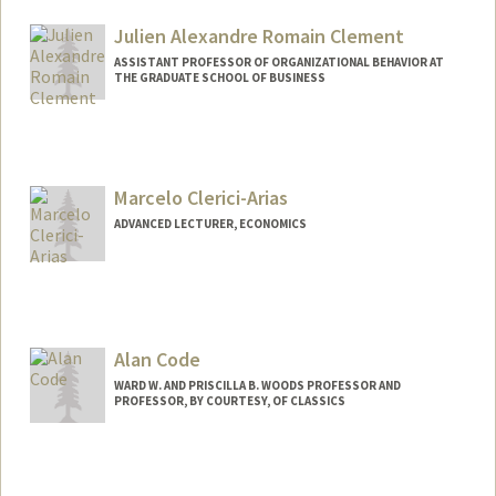
Julien Alexandre Romain Clement
ASSISTANT PROFESSOR OF ORGANIZATIONAL BEHAVIOR AT
THE GRADUATE SCHOOL OF BUSINESS
Marcelo Clerici-Arias
ADVANCED LECTURER, ECONOMICS
Contact Info
Other Names:
Marcelo Arias
Marcelo Clerici
Alan Code
Web page:
http://economics.stanford.edu
WARD W. AND PRISCILLA B. WOODS PROFESSOR AND
PROFESSOR, BY COURTESY, OF CLASSICS