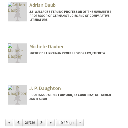
Adrian Daub
J.E. WALLACE STERLING PROFESSOR OF THE HUMANITIES,
PROFESSOR OF GERMAN STUDIES AND OF COMPARATIVE
LITERATURE
Michele Dauber
FREDERICK I. RICHMAN PROFESSOR OF LAW, EMERITA
Contact Info
Other Names:
Landis
Michele Landis
J. P. Daughton
Michelle Landis Dauber
PROFESSOR OF HISTORY AND, BY COURTESY, OF FRENCH
AND ITALIAN
Contact Info
Change
Previous
Next
10 / Page
Other Names:
26/139
J.P. Daughton