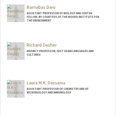
Barnabas Daru
ASSISTANT PROFESSOR OF BIOLOGY AND CENTER
FELLOW, BY COURTESY, AT THE WOODS INSTITUTE FOR
THE ENVIRONMENT
Contact Info
Web page:
https://darulab.org/
Richard Dasher
ADJUNCT PROFESSOR, EAST ASIAN LANGUAGES AND
CULTURES
Contact Info
Web page:
http://asia.stanford.edu/?page_id=189
Laura M.K. Dassama
ASSISTANT PROFESSOR OF CHEMISTRY AND OF
MICROBIOLOGY AND IMMUNOLOGY