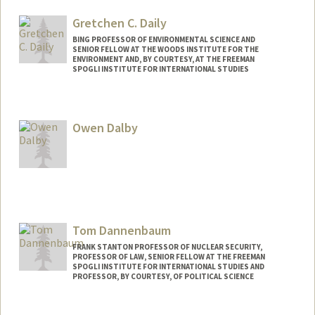
Gretchen C. Daily
BING PROFESSOR OF ENVIRONMENTAL SCIENCE AND
SENIOR FELLOW AT THE WOODS INSTITUTE FOR THE
ENVIRONMENT AND, BY COURTESY, AT THE FREEMAN
SPOGLI INSTITUTE FOR INTERNATIONAL STUDIES
Owen Dalby
Tom Dannenbaum
FRANK STANTON PROFESSOR OF NUCLEAR SECURITY,
PROFESSOR OF LAW, SENIOR FELLOW AT THE FREEMAN
SPOGLI INSTITUTE FOR INTERNATIONAL STUDIES AND
PROFESSOR, BY COURTESY, OF POLITICAL SCIENCE