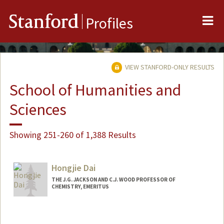
Me
Stanford
Profiles
VIEW STANFORD-ONLY RESULTS
School of Humanities and
Sciences
Showing 251-260 of 1,388 Results
Hongjie Dai
THE J.G. JACKSON AND C.J. WOOD PROFESSOR OF
CHEMISTRY, EMERITUS