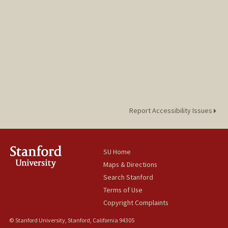
Report Accessibility Issues
SU Home
Maps & Directions
Search Stanford
Terms of Use
Copyright Complaints
© Stanford University, Stanford, California 94305