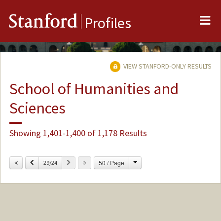
Me
Stanford
Profiles
VIEW STANFORD-ONLY RESULTS
School of Humanities and
Sciences
Showing 1,401-1,400 of 1,178 Results
Change
Previous
Next
50 / Page
29/24