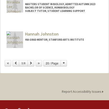
Other Names:
Marina J. Bergenstock
MASTERS STUDENT IN BIOLOGY, ADMITTED AUTUMN 2023
BACHELOR OF SCIENCE, HUMAN BIOLOGY
SUBJECT TUTOR, STUDENT LEARNING SUPPORT
Contact Info
Mail Code: 3068
mljohns@stanford.edu
Hannah Johnston
HIA GRAD MENTOR, STANFORD ARTS INSTITUTE
Change
Previous
Next
20 / Page
3/8
Report Accessibility Issues