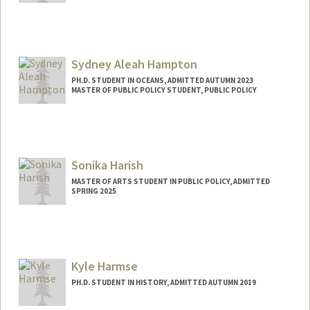
Contact Info
Mail Code: 2260
ellarh@stanford.edu
Sydney Aleah Hampton
PH.D. STUDENT IN OCEANS, ADMITTED AUTUMN 2023
MASTER OF PUBLIC POLICY STUDENT, PUBLIC POLICY
Contact Info
Mail Code: 4216
sah12@stanford.edu
Sonika Harish
MASTER OF ARTS STUDENT IN PUBLIC POLICY, ADMITTED
SPRING 2025
Contact Info
Mail Code: 6125
sharish@stanford.edu
Kyle Harmse
PH.D. STUDENT IN HISTORY, ADMITTED AUTUMN 2019