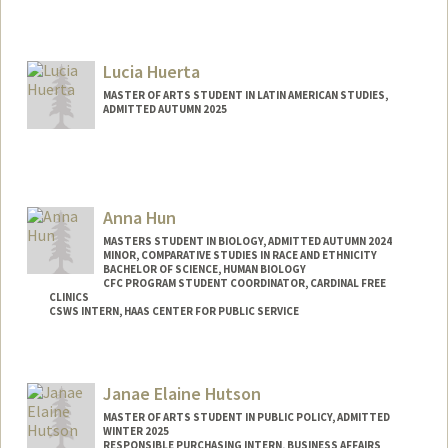
Contact Info
Mail Code: 3101
tyhosein@stanford.edu
Lucia Huerta
MASTER OF ARTS STUDENT IN LATIN AMERICAN STUDIES,
ADMITTED AUTUMN 2025
Contact Info
Mail Code: 8545
luciaht@stanford.edu
Anna Hun
MASTERS STUDENT IN BIOLOGY, ADMITTED AUTUMN 2024
MINOR, COMPARATIVE STUDIES IN RACE AND ETHNICITY
BACHELOR OF SCIENCE, HUMAN BIOLOGY
CFC PROGRAM STUDENT COORDINATOR, CARDINAL FREE
CLINICS
CSWS INTERN, HAAS CENTER FOR PUBLIC SERVICE
Contact Info
Mail Code: 8620
Janae Elaine Hutson
annahun@stanford.edu
MASTER OF ARTS STUDENT IN PUBLIC POLICY, ADMITTED
WINTER 2025
RESPONSIBLE PURCHASING INTERN, BUSINESS AFFAIRS