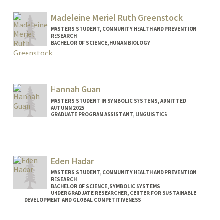
Contact Info
ngorka12@stanford.edu
Madeleine Meriel Ruth Greenstock
MASTERS STUDENT, COMMUNITY HEALTH AND PREVENTION
RESEARCH
BACHELOR OF SCIENCE, HUMAN BIOLOGY
Contact Info
mgreen1@stanford.edu
Hannah Guan
MASTERS STUDENT IN SYMBOLIC SYSTEMS, ADMITTED
AUTUMN 2025
GRADUATE PROGRAM ASSISTANT, LINGUISTICS
Contact Info
Mail Code: 3084
rjguan@stanford.edu
Eden Hadar
MASTERS STUDENT, COMMUNITY HEALTH AND PREVENTION
RESEARCH
BACHELOR OF SCIENCE, SYMBOLIC SYSTEMS
UNDERGRADUATE RESEARCHER, CENTER FOR SUSTAINABLE
DEVELOPMENT AND GLOBAL COMPETITIVENESS