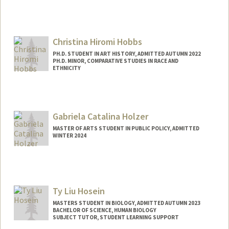
Contact Info
Mail Code: 2024
kharmse@stanford.edu
Christina Hiromi Hobbs
PH.D. STUDENT IN ART HISTORY, ADMITTED AUTUMN 2022
PH.D. MINOR, COMPARATIVE STUDIES IN RACE AND
ETHNICITY
Contact Info
Mail Code: 2018
Gabriela Catalina Holzer
MASTER OF ARTS STUDENT IN PUBLIC POLICY, ADMITTED
WINTER 2024
Contact Info
Mail Code: 5660
Ty Liu Hosein
MASTERS STUDENT IN BIOLOGY, ADMITTED AUTUMN 2023
BACHELOR OF SCIENCE, HUMAN BIOLOGY
SUBJECT TUTOR, STUDENT LEARNING SUPPORT