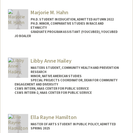
Contact Info
Mail Code: 4020
Marjorie M. Hahn
ehadar37@stanford.edu
PH.D. STUDENT IN EDUCATION, ADMITTED AUTUMN 2022
PH.D. MINOR, COMPARATIVE STUDIES IN RACE AND
ETHNICITY
GRADUATE PROGRAM ASSISTANT (YOUCUBED), YOUCUBED
JO BOALER
Contact Info
Mail Code: 3096
Libby Anne Hailey
mhahn3@stanford.edu
MASTERS STUDENT, COMMUNITY HEALTH AND PREVENTION
RESEARCH
MINOR, NATIVE AMERICAN STUDIES
SPECIAL PROJECTS COORDINATOR, DEAN FOR COMMUNITY
ENGAGEMENT AND DIVERSITY
CSWS INTERN, HAAS CENTER FOR PUBLIC SERVICE
CSWS INTERN-2, HAAS CENTER FOR PUBLIC SERVICE
Contact Info
Mail Code: 8620
Ella Rayne Hamilton
libbyh@stanford.edu
MASTER OF ARTS STUDENT IN PUBLIC POLICY, ADMITTED
SPRING 2025