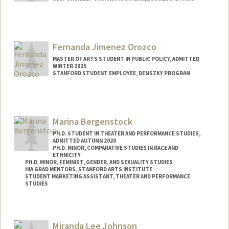
Contact Info
Mail Code: 6150
hutsonj@stanford.edu
Fernanda Jimenez Orozco
MASTER OF ARTS STUDENT IN PUBLIC POLICY, ADMITTED
WINTER 2025
STANFORD STUDENT EMPLOYEE, DEMSZKY PROGRAM
Contact Info
Mail Code: 3096
f3rnanda@stanford.edu
Marina Bergenstock
PH.D. STUDENT IN THEATER AND PERFORMANCE STUDIES,
ADMITTED AUTUMN 2020
PH.D. MINOR, COMPARATIVE STUDIES IN RACE AND
ETHNICITY
PH.D. MINOR, FEMINIST, GENDER, AND SEXUALITY STUDIES
HIA GRAD MENTORS, STANFORD ARTS INSTITUTE
STUDENT MARKETING ASSISTANT, THEATER AND PERFORMANCE
STUDIES
Contact Info
Mail Code: 2250
Miranda Lee Johnson