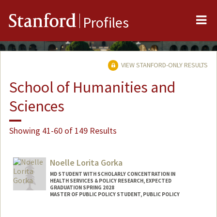
Me
Stanford
Profiles
VIEW STANFORD-ONLY RESULTS
School of Humanities and
Sciences
Showing 41-60 of 149 Results
Noelle Lorita Gorka
MD STUDENT WITH SCHOLARLY CONCENTRATION IN
HEALTH SERVICES & POLICY RESEARCH, EXPECTED
GRADUATION SPRING 2028
MASTER OF PUBLIC POLICY STUDENT, PUBLIC POLICY