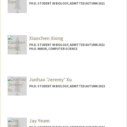
PH.D. STUDENT IN BIOLOGY, ADMITTED AUTUMN 2021
Contact Info
alinax@stanford.edu
Xiaochen Xiong
PH.D. STUDENT IN BIOLOGY, ADMITTED AUTUMN 2021
PH.D. MINOR, COMPUTER SCIENCE
Contact Info
xxc15@stanford.edu
Junhao 'Jeremy' Xu
PH.D. STUDENT IN BIOLOGY, ADMITTED AUTUMN 2023
Contact Info
jxggb18@stanford.edu
Jay Yeam