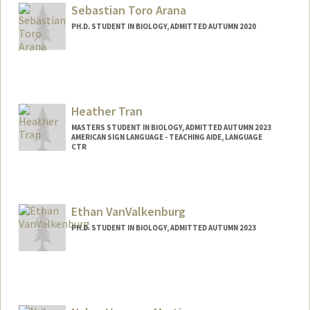
Sebastian Toro Arana
PH.D. STUDENT IN BIOLOGY, ADMITTED AUTUMN 2020
Contact Info
Mail Code: 5404
sebatoro@stanford.edu
Heather Tran
MASTERS STUDENT IN BIOLOGY, ADMITTED AUTUMN 2023
AMERICAN SIGN LANGUAGE - TEACHING AIDE, LANGUAGE
CTR
Contact Info
Mail Code: 2015
htran04@stanford.edu
Ethan VanValkenburg
PH.D. STUDENT IN BIOLOGY, ADMITTED AUTUMN 2023
Contact Info
evanvalk@stanford.edu