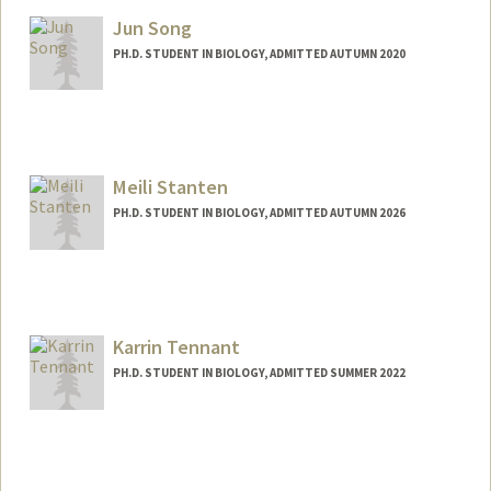
Jun Song
PH.D. STUDENT IN BIOLOGY, ADMITTED AUTUMN 2020
Contact Info
Mail Code: 5020
junhsong@stanford.edu
Meili Stanten
PH.D. STUDENT IN BIOLOGY, ADMITTED AUTUMN 2026
Contact Info
mstanten@stanford.edu
Karrin Tennant
PH.D. STUDENT IN BIOLOGY, ADMITTED SUMMER 2022
Contact Info
karrint@stanford.edu