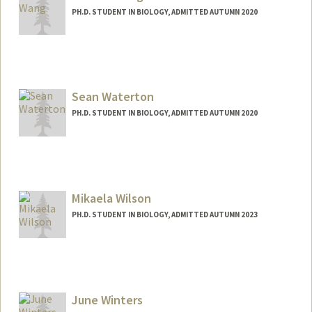
PH.D. STUDENT IN BIOLOGY, ADMITTED AUTUMN 2020
Contact Info
yandanw@stanford.edu
Sean Waterton
PH.D. STUDENT IN BIOLOGY, ADMITTED AUTUMN 2020
Mikaela Wilson
PH.D. STUDENT IN BIOLOGY, ADMITTED AUTUMN 2023
Contact Info
Mail Code: 5020
mikaelaw@stanford.edu
June Winters