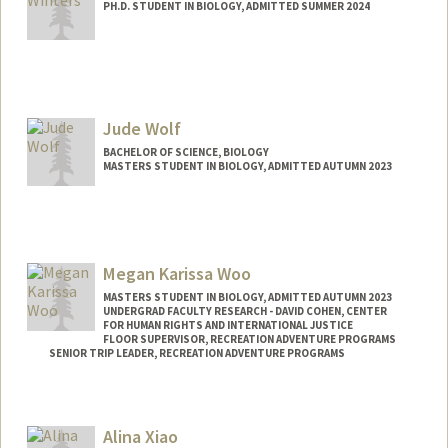
PH.D. STUDENT IN BIOLOGY, ADMITTED SUMMER 2024
Contact Info
junebah@stanford.edu
Jude Wolf
BACHELOR OF SCIENCE, BIOLOGY
MASTERS STUDENT IN BIOLOGY, ADMITTED AUTUMN 2023
Contact Info
Mail Code: 5080
judewolf@stanford.edu
Megan Karissa Woo
MASTERS STUDENT IN BIOLOGY, ADMITTED AUTUMN 2023
UNDERGRAD FACULTY RESEARCH - DAVID COHEN, CENTER
FOR HUMAN RIGHTS AND INTERNATIONAL JUSTICE
FLOOR SUPERVISOR, RECREATION ADVENTURE PROGRAMS
SENIOR TRIP LEADER, RECREATION ADVENTURE PROGRAMS
Contact Info
Mail Code: 6047
Alina Xiao
meganwoo@stanford.edu