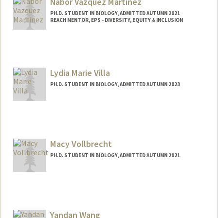
Nabor Vazquez Martinez
PH.D. STUDENT IN BIOLOGY, ADMITTED AUTUMN 2021
REACH MENTOR, EPS - DIVERSITY, EQUITY & INCLUSION
Contact Info
Mail Code: 5020
nvazquez@stanford.edu
Lydia Marie Villa
PH.D. STUDENT IN BIOLOGY, ADMITTED AUTUMN 2023
Contact Info
lydiav@stanford.edu
Macy Vollbrecht
PH.D. STUDENT IN BIOLOGY, ADMITTED AUTUMN 2021
Contact Info
mvollb@stanford.edu
Yandan Wang