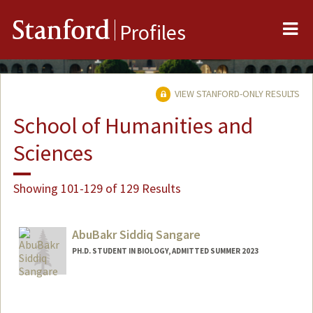
Me
Stanford
Profiles
VIEW STANFORD-ONLY RESULTS
School of Humanities and
Sciences
Showing 101-129 of 129 Results
AbuBakr Siddiq Sangare
PH.D. STUDENT IN BIOLOGY, ADMITTED SUMMER 2023
Contact Info