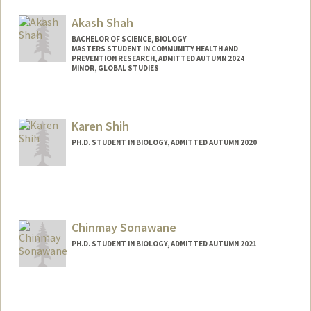
sangare@stanford.edu
Akash Shah
BACHELOR OF SCIENCE, BIOLOGY
MASTERS STUDENT IN COMMUNITY HEALTH AND
PREVENTION RESEARCH, ADMITTED AUTUMN 2024
MINOR, GLOBAL STUDIES
Contact Info
Mail Code: 2090
Karen Shih
seasky@stanford.edu
PH.D. STUDENT IN BIOLOGY, ADMITTED AUTUMN 2020
Chinmay Sonawane
PH.D. STUDENT IN BIOLOGY, ADMITTED AUTUMN 2021
Contact Info
sonawane@stanford.edu