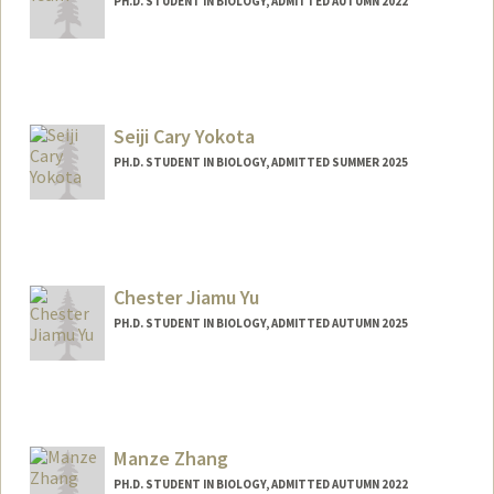
PH.D. STUDENT IN BIOLOGY, ADMITTED AUTUMN 2022
Contact Info
Mail Code: 5020
jyeam@stanford.edu
Seiji Cary Yokota
Web page:
http://web.stanford.edu/people/jyeam
PH.D. STUDENT IN BIOLOGY, ADMITTED SUMMER 2025
Contact Info
scyokota@stanford.edu
Chester Jiamu Yu
PH.D. STUDENT IN BIOLOGY, ADMITTED AUTUMN 2025
Contact Info
jiamuyu@stanford.edu
Manze Zhang
PH.D. STUDENT IN BIOLOGY, ADMITTED AUTUMN 2022