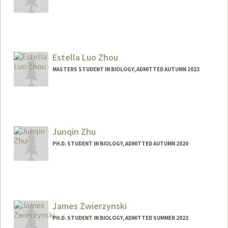
Contact Info
zhangmz@stanford.edu
Estella Luo Zhou
MASTERS STUDENT IN BIOLOGY, ADMITTED AUTUMN 2023
Contact Info
estellaz@stanford.edu
Junqin Zhu
PH.D. STUDENT IN BIOLOGY, ADMITTED AUTUMN 2020
James Zwierzynski
PH.D. STUDENT IN BIOLOGY, ADMITTED SUMMER 2023