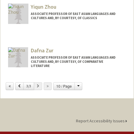
Yiqun Zhou
ASSOCIATE PROFESSOR OF EAST ASIAN LANGUAGES AND
CULTURES AND, BY COURTESY, OF CLASSICS
Dafna Zur
ASSOCIATE PROFESSOR OF EAST ASIAN LANGUAGES AND
CULTURES AND, BY COURTESY, OF COMPARATIVE
LITERATURE
Change
Previous
Next
10 / Page
3/3
Report Accessibility Issues