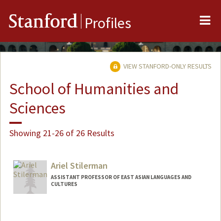
Me
Stanford
Profiles
VIEW STANFORD-ONLY RESULTS
School of Humanities and
Sciences
Showing 21-26 of 26 Results
Ariel Stilerman
ASSISTANT PROFESSOR OF EAST ASIAN LANGUAGES AND
CULTURES