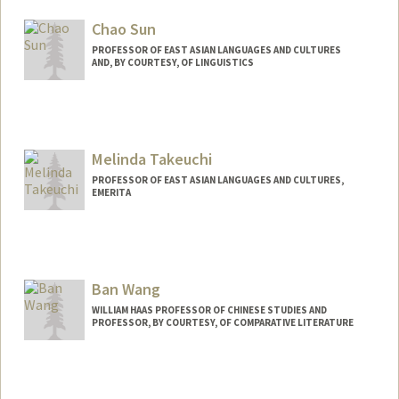
Chao Sun
PROFESSOR OF EAST ASIAN LANGUAGES AND CULTURES
AND, BY COURTESY, OF LINGUISTICS
Melinda Takeuchi
PROFESSOR OF EAST ASIAN LANGUAGES AND CULTURES,
EMERITA
Ban Wang
WILLIAM HAAS PROFESSOR OF CHINESE STUDIES AND
PROFESSOR, BY COURTESY, OF COMPARATIVE LITERATURE