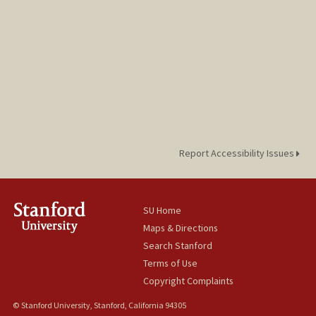
Report Accessibility Issues
SU Home
Maps & Directions
Search Stanford
Terms of Use
Copyright Complaints
© Stanford University, Stanford, California 94305