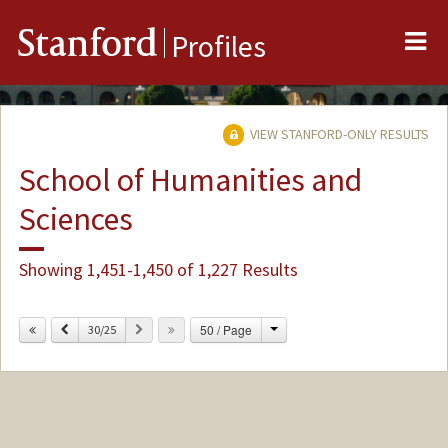
Me
Stanford
Profiles
VIEW STANFORD-ONLY RESULTS
School of Humanities and
Sciences
Showing 1,451-1,450 of 1,227 Results
Change
Previous
Next
50 / Page
30/25