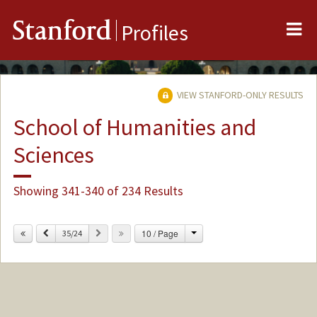
Me
Stanford
Profiles
VIEW STANFORD-ONLY RESULTS
School of Humanities and
Sciences
Showing 341-340 of 234 Results
Change
Previous
Next
10 / Page
35/24