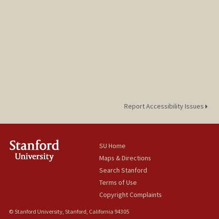
Report Accessibility Issues
SU Home
Maps & Directions
Search Stanford
Terms of Use
Copyright Complaints
© Stanford University, Stanford, California 94305