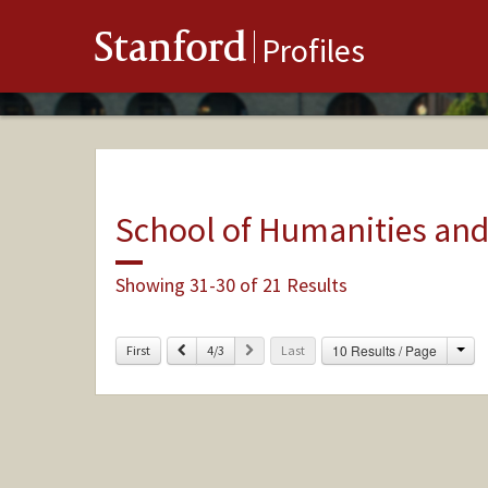
Stanford
Profiles
School of Humanities and
Showing 31-30 of 21 Results
Cha
Previous
Next
10 Results / Page
First
4/3
Last