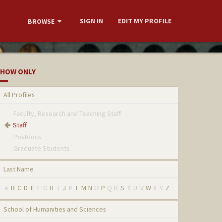
SIGN IN
EDIT MY PROFILE
BROWSE
HOW ONLY
All Profiles
Faculty, Research and Teaching Staff
Staff
Postdocs
Graduate Students
Last Name
A
B
C
D
E
F
G
H
I
J
K
L
M
N
O
P
Q
R
S
T
U
V
W
X
Y
Z
School of Humanities and Sciences