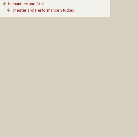
Humanities and Arts
Theater and Performance Studies