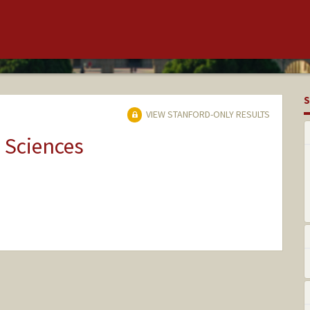
S
VIEW STANFORD-ONLY RESULTS
 Sciences
nge