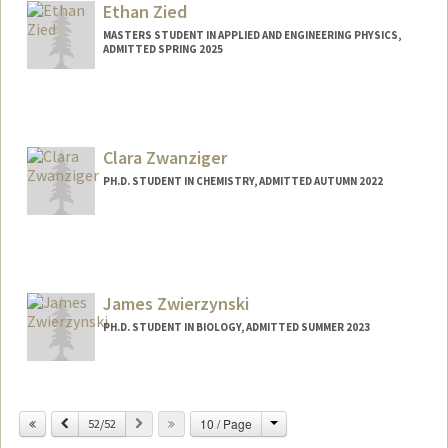
Ethan Zied
MASTERS STUDENT IN APPLIED AND ENGINEERING PHYSICS,
ADMITTED SPRING 2025
Contact Info
epzied@stanford.edu
Clara Zwanziger
PH.D. STUDENT IN CHEMISTRY, ADMITTED AUTUMN 2022
Contact Info
czwanzig@stanford.edu
James Zwierzynski
PH.D. STUDENT IN BIOLOGY, ADMITTED SUMMER 2023
Contact Info
jamesbz@stanford.edu
Change
Previous
Next
10 / Page
52/52