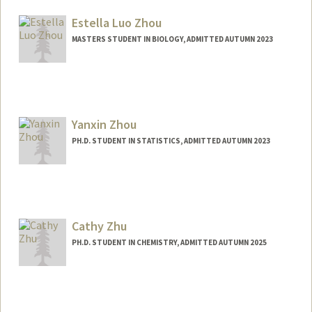
jianingz@stanford.edu
Estella Luo Zhou
MASTERS STUDENT IN BIOLOGY, ADMITTED AUTUMN 2023
Contact Info
estellaz@stanford.edu
Yanxin Zhou
PH.D. STUDENT IN STATISTICS, ADMITTED AUTUMN 2023
Contact Info
yanxin01@stanford.edu
Cathy Zhu
PH.D. STUDENT IN CHEMISTRY, ADMITTED AUTUMN 2025
Contact Info
cathyz1@stanford.edu