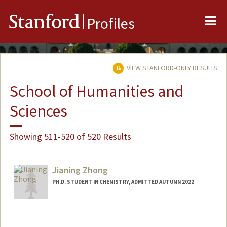
Me
Stanford
Profiles
VIEW STANFORD-ONLY RESULTS
School of Humanities and
Sciences
Showing 511-520 of 520 Results
Jianing Zhong
PH.D. STUDENT IN CHEMISTRY, ADMITTED AUTUMN 2022
Contact Info