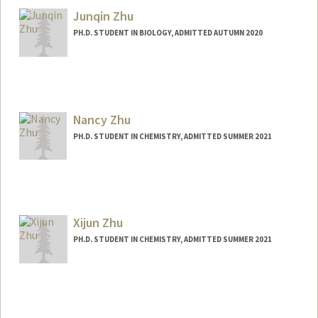
Junqin Zhu
PH.D. STUDENT IN BIOLOGY, ADMITTED AUTUMN 2020
Nancy Zhu
PH.D. STUDENT IN CHEMISTRY, ADMITTED SUMMER 2021
Contact Info
Mail Code: 5080
nancyzmn@stanford.edu
Xijun Zhu
PH.D. STUDENT IN CHEMISTRY, ADMITTED SUMMER 2021
Contact Info
xijun@stanford.edu