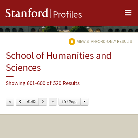
Me
Stanford
Profiles
VIEW STANFORD-ONLY RESULTS
School of Humanities and
Sciences
Showing 601-600 of 520 Results
Change
Previous
Next
10 / Page
61/52