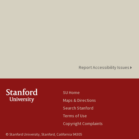
Report Accessibility Issues
SU Home
Maps & Directions
Search Stanford
Terms of Use
Copyright Complaints
© Stanford University, Stanford, California 94305