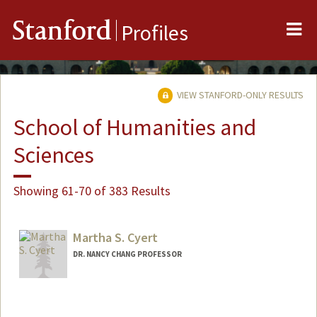
Me
Stanford
Profiles
VIEW STANFORD-ONLY RESULTS
School of Humanities and
Sciences
Showing 61-70 of 383 Results
Martha S. Cyert
DR. NANCY CHANG PROFESSOR