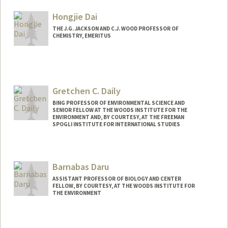
Hongjie Dai
THE J.G. JACKSON AND C.J. WOOD PROFESSOR OF
CHEMISTRY, EMERITUS
Gretchen C. Daily
BING PROFESSOR OF ENVIRONMENTAL SCIENCE AND
SENIOR FELLOW AT THE WOODS INSTITUTE FOR THE
ENVIRONMENT AND, BY COURTESY, AT THE FREEMAN
SPOGLI INSTITUTE FOR INTERNATIONAL STUDIES
Barnabas Daru
ASSISTANT PROFESSOR OF BIOLOGY AND CENTER
FELLOW, BY COURTESY, AT THE WOODS INSTITUTE FOR
THE ENVIRONMENT
Contact Info