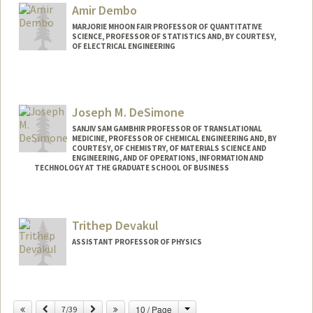
Amir Dembo
MARJORIE MHOON FAIR PROFESSOR OF QUANTITATIVE
SCIENCE, PROFESSOR OF STATISTICS AND, BY COURTESY,
OF ELECTRICAL ENGINEERING
Joseph M. DeSimone
SANJIV SAM GAMBHIR PROFESSOR OF TRANSLATIONAL
MEDICINE, PROFESSOR OF CHEMICAL ENGINEERING AND, BY
COURTESY, OF CHEMISTRY, OF MATERIALS SCIENCE AND
ENGINEERING, AND OF OPERATIONS, INFORMATION AND
TECHNOLOGY AT THE GRADUATE SCHOOL OF BUSINESS
Trithep Devakul
ASSISTANT PROFESSOR OF PHYSICS
Change
Previous
Next
10 / Page
7/39