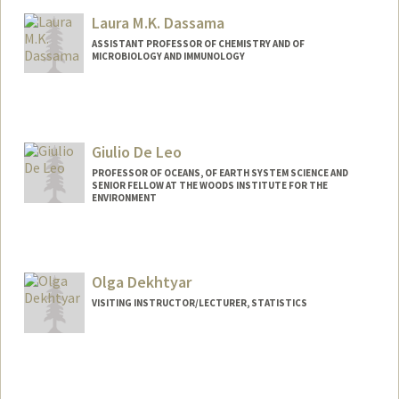
Web page:
https://darulab.org/
Laura M.K. Dassama
ASSISTANT PROFESSOR OF CHEMISTRY AND OF
MICROBIOLOGY AND IMMUNOLOGY
Giulio De Leo
PROFESSOR OF OCEANS, OF EARTH SYSTEM SCIENCE AND
SENIOR FELLOW AT THE WOODS INSTITUTE FOR THE
ENVIRONMENT
Olga Dekhtyar
VISITING INSTRUCTOR/LECTURER, STATISTICS