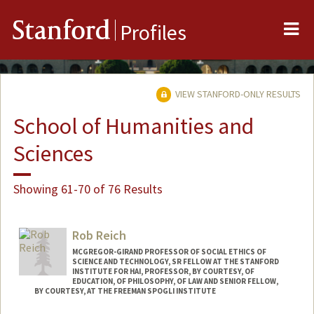
Me
Stanford
Profiles
VIEW STANFORD-ONLY RESULTS
School of Humanities and
Sciences
Showing 61-70 of 76 Results
Rob Reich
MCGREGOR-GIRAND PROFESSOR OF SOCIAL ETHICS OF
SCIENCE AND TECHNOLOGY, SR FELLOW AT THE STANFORD
INSTITUTE FOR HAI, PROFESSOR, BY COURTESY, OF
EDUCATION, OF PHILOSOPHY, OF LAW AND SENIOR FELLOW,
BY COURTESY, AT THE FREEMAN SPOGLI INSTITUTE