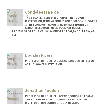
Contact Info
Web page:
https://robreich.stanford.edu
Condoleezza Rice
TAD & DIANNE TAUBE DIRECTOR OF THE HOOVER
INSTITUTION, DENNING PROFESSOR OF GLOBAL BUSINESS
& THE ECONOMY, THOMAS & BARBARA STEPHENSON
SENIOR FELLOW ON PUBLIC POLICY AT HOOVER,
PROFESSOR OF POLITICAL SCI & SENIOR FELLOW, BY COURTESY, AT
FSI
Douglas Rivers
PROFESSOR OF POLITICAL SCIENCE AND SENIOR FELLOW
AT THE HOOVER INSTITUTION
Jonathan Rodden
PROFESSOR OF POLITICAL SCIENCE, SENIOR FELLOW AT
THE HOOVER INSTITUTION AND AT THE STANFORD
INSTITUTE FOR ECONOMIC POLICY RESEARCH