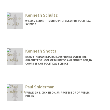
Kenneth Schultz
WILLIAM BENNETT MUNRO PROFESSOR OF POLITICAL
SCIENCE
Kenneth Shotts
DAVID S. AND ANNE M. BARLOW PROFESSOR IN THE
GRADUATE SCHOOL OF BUSINESS AND PROFESSOR, BY
COURTESY, OF POLITICAL SCIENCE
Paul Sniderman
FAIRLEIGH S. DICKINSON, JR. PROFESSOR OF PUBLIC
POLICY