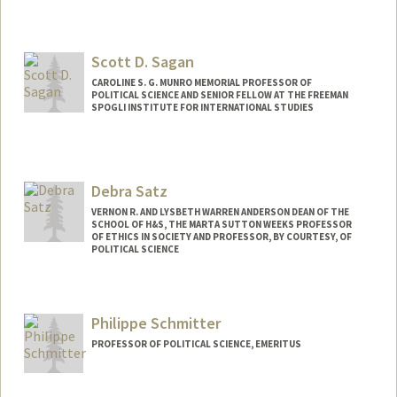
Scott D. Sagan
CAROLINE S. G. MUNRO MEMORIAL PROFESSOR OF
POLITICAL SCIENCE AND SENIOR FELLOW AT THE FREEMAN
SPOGLI INSTITUTE FOR INTERNATIONAL STUDIES
Debra Satz
VERNON R. AND LYSBETH WARREN ANDERSON DEAN OF THE
SCHOOL OF H&S, THE MARTA SUTTON WEEKS PROFESSOR
OF ETHICS IN SOCIETY AND PROFESSOR, BY COURTESY, OF
POLITICAL SCIENCE
Philippe Schmitter
PROFESSOR OF POLITICAL SCIENCE, EMERITUS