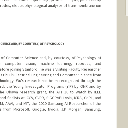
trodes, electrophysiological analyses of transmembrane ion
IENCE AND, BY COURTESY, OF PSYCHOLOGY
or of Computer Science and, by courtesy, of Psychology at
on computer vision, machine learning, robotics, and
fore joining Stanford, he was a Visiting Faculty Researcher
s PhD in Electrical Engineering and Computer Science from
echnology. Wu's research has been recognized through the
d, the Young Investigator Programs (YIP) by ONR and by
e Okawa research grant, the AI's 10 to Watch by IEEE
and finalists at ICCV, CVPR, SIGGRAPH Asia, ICRA, CoRL, and
CM, AAAI, and MIT, the 2020 Samsung AI Researcher of the
s from Microsoft, Google, Nvidia, J.P. Morgan, Samsung,