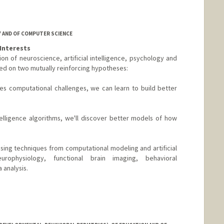
om
 AND OF COMPUTER SCIENCE
Interests
tion of neuroscience, artificial intelligence, psychology and
nded on two mutually reinforcing hypotheses:
es computational challenges, we can learn to build better
ntelligence algorithms, we'll discover better models of how
ing techniques from computational modeling and artificial
europhysiology, functional brain imaging, behavioral
 analysis.