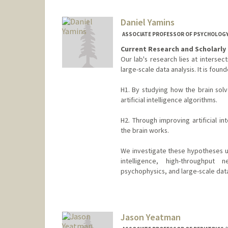
Web page:
https://jiajunwu.c
Daniel Yamins
ASSOCIATE PROFESSOR OF PSYCHOLOGY
Current Research and Scholarly 
Our lab's research lies at intersec
large-scale data analysis. It is fou
H1. By studying how the brain solv
artificial intelligence algorithms.
H2. Through improving artificial i
the brain works.
We investigate these hypotheses us
intelligence, high-throughput n
psychophysics, and large-scale data
Contact Info
Other Names:
Dan Yamins
Jason Yeatman