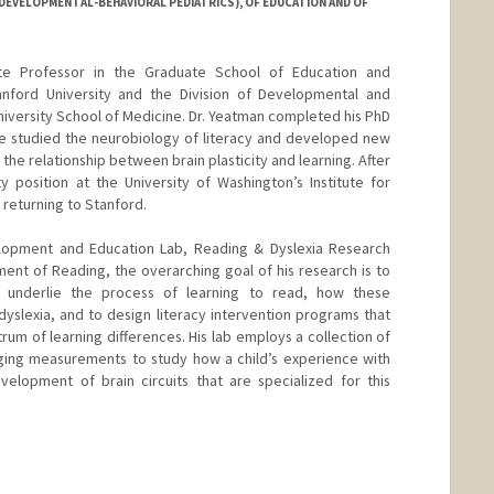
DEVELOPMENTAL-BEHAVIORAL PEDIATRICS), OF EDUCATION AND OF
te Professor in the Graduate School of Education and
nford University and the Division of Developmental and
niversity School of Medicine. Dr. Yeatman completed his PhD
e studied the neurobiology of literacy and developed new
the relationship between brain plasticity and learning. After
ty position at the University of Washington’s Institute for
 returning to Stanford.
elopment and Education Lab, Reading & Dyslexia Research
nt of Reading, the overarching goal of his research is to
 underlie the process of learning to read, how these
dyslexia, and to design literacy intervention programs that
rum of learning differences. His lab employs a collection of
aging measurements to study how a child’s experience with
velopment of brain circuits that are specialized for this