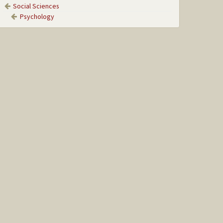
Social Sciences
Psychology