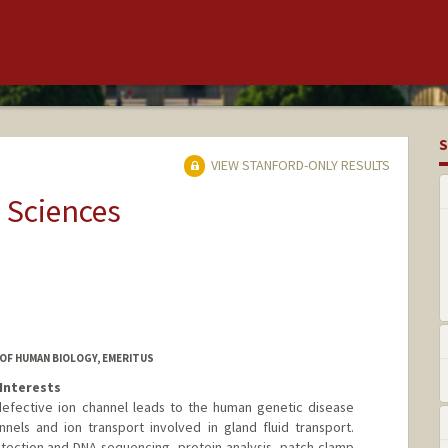
S
VIEW STANFORD-ONLY RESULTS
 Sciences
OF HUMAN BIOLOGY, EMERITUS
Interests
defective ion channel leads to the human genetic disease
annels and ion transport involved in gland fluid transport.
ection and DNA sequencing, protein analysis, patch-clamp