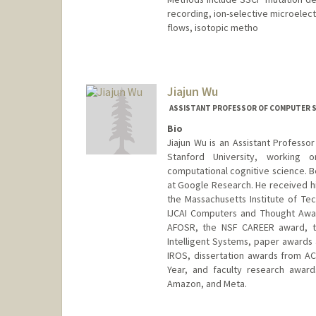
recording, ion-selective microelec
flows, isotopic metho
Jiajun Wu
ASSISTANT PROFESSOR OF COMPUTER SC
Bio
Jiajun Wu is an Assistant Profess
Stanford University, working 
computational cognitive science. Be
at Google Research. He received hi
the Massachusetts Institute of T
IJCAI Computers and Thought Awar
AFOSR, the NSF CAREER award, th
Intelligent Systems, paper awards 
IROS, dissertation awards from A
Year, and faculty research award
Amazon, and Meta.
Contact Info