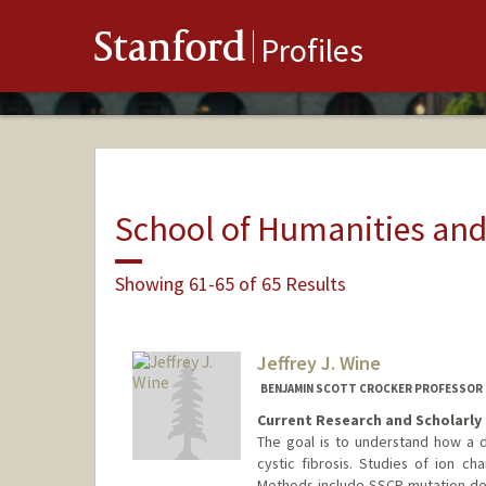
Stanford
Profiles
School of Humanities and
Showing 61-65 of 65 Results
Jeffrey J. Wine
BENJAMIN SCOTT CROCKER PROFESSOR 
Current Research and Scholarly 
The goal is to understand how a 
cystic fibrosis. Studies of ion ch
Methods include SSCP mutation det