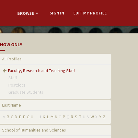
SIGN IN
EDIT MY PROFILE
BROWSE
HOW ONLY
All Profiles
Faculty, Research and Teaching Staff
Staff
Postdocs
Graduate Students
Last Name
A
B
C
D
E
F
G
H
I
J
K
L
M
N
O
P
Q
R
S
T
U
V
W
X
Y
Z
School of Humanities and Sciences