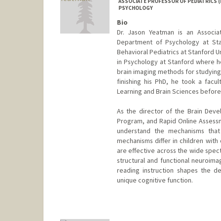
ASSOCIATE PROFESSOR OF PEDIATRICS (
PSYCHOLOGY
Bio
Dr. Jason Yeatman is an Associa
Department of Psychology at Sta
Behavioral Pediatrics at Stanford U
in Psychology at Stanford where h
brain imaging methods for studying 
finishing his PhD, he took a facul
Learning and Brain Sciences before
As the director of the Brain Dev
Program, and Rapid Online Assessme
understand the mechanisms that
mechanisms differ in children with 
are effective across the wide spect
structural and functional neuroim
reading instruction shapes the de
unique cognitive function.