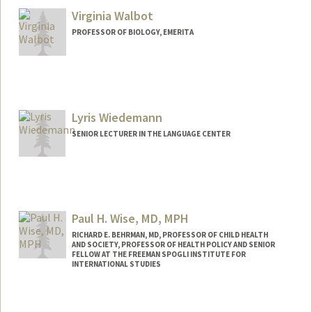
Virginia Walbot
PROFESSOR OF BIOLOGY, EMERITA
Contact Info
Other Names:
Ginny Walbot
Lyris Wiedemann
SENIOR LECTURER IN THE LANGUAGE CENTER
Paul H. Wise, MD, MPH
RICHARD E. BEHRMAN, MD, PROFESSOR OF CHILD HEALTH
AND SOCIETY, PROFESSOR OF HEALTH POLICY AND SENIOR
FELLOW AT THE FREEMAN SPOGLI INSTITUTE FOR
INTERNATIONAL STUDIES
Contact Info