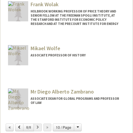
Web page:
http://med.stanford.edu/profiles/Paul_Wi
Frank Wolak
se/
HOLBROOK WORKING PROFESSOR OF PRICE THEORY AND
SENIOR FELLOW AT THE FREEMAN SPOGLI INSTITUTE, AT
THE STANFORD INSTITUTE FOR ECONOMIC POLICY
RESEARCH AND AT THE PRECOURT INSTITUTE FOR ENERGY
Contact Info
Web page:
http://web.stanford.edu/~wolak
Mikael Wolfe
ASSOCIATE PROFESSOR OF HISTORY
Mr Diego Alberto Zambrano
ASSOCIATE DEAN FOR GLOBAL PROGRAMS AND PROFESSOR
OF LAW
Change
Previous
Next
10 / Page
8/8