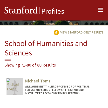
Me
Stanford
Profiles
VIEW STANFORD-ONLY RESULTS
School of Humanities and
Sciences
Showing 71-80 of 80 Results
Michael Tomz
WILLIAM BENNETT MUNRO PROFESSOR OF POLITICAL
SCIENCE AND SENIOR FELLOW AT THE STANFORD
INSTITUTE FOR ECONOMIC POLICY RESEARCH
Contact Info