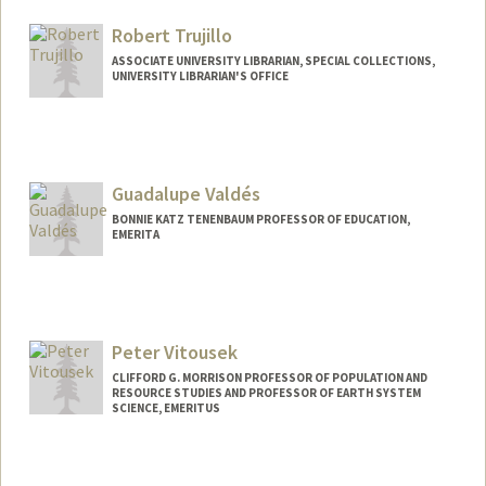
Other Names:
Mike Tomz
Robert Trujillo
ASSOCIATE UNIVERSITY LIBRARIAN, SPECIAL COLLECTIONS,
UNIVERSITY LIBRARIAN'S OFFICE
Contact Info
trujillo@stanford.edu
Other Names:
Roberto G Trujillo
Guadalupe Valdés
BONNIE KATZ TENENBAUM PROFESSOR OF EDUCATION,
EMERITA
Peter Vitousek
CLIFFORD G. MORRISON PROFESSOR OF POPULATION AND
RESOURCE STUDIES AND PROFESSOR OF EARTH SYSTEM
SCIENCE, EMERITUS