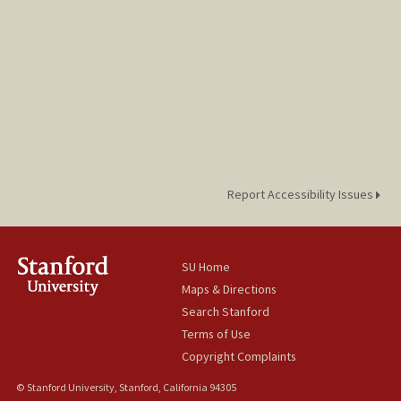
Report Accessibility Issues
SU Home
Maps & Directions
Search Stanford
Terms of Use
Copyright Complaints
© Stanford University, Stanford, California 94305