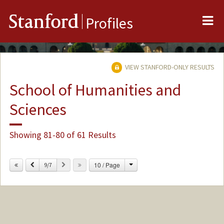
Me
Stanford
Profiles
VIEW STANFORD-ONLY RESULTS
School of Humanities and
Sciences
Showing 81-80 of 61 Results
Change
Previous
Next
10 / Page
9/7