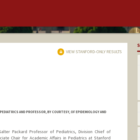
S
VIEW STANFORD-ONLY RESULTS
PEDIATRICS AND PROFESSOR, BY COURTESY, OF EPIDEMIOLOGY AND
alter Packard Professor of Pediatrics, Division Chief of
iate Chair for Academic Affairs in Pediatrics at Stanford