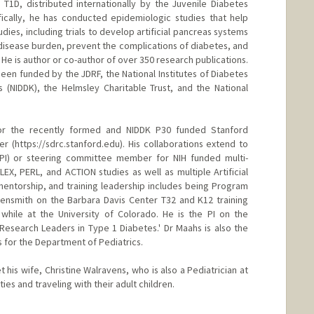
T1D, distributed internationally by the Juvenile Diabetes
ically, he has conducted epidemiologic studies that help
dies, including trials to develop artificial pancreas systems
disease burden, prevent the complications of diabetes, and
 He is author or co-author of over 350 research publications.
 been funded by the JDRF, the National Institutes of Diabetes
 (NIDDK), the Helmsley Charitable Trust, and the National
for the recently formed and NIDDK P30 funded Stanford
r (https://sdrc.stanford.edu). His collaborations extend to
r (PI) or steering committee member for NIH funded multi-
 FLEX, PERL, and ACTION studies as well as multiple Artificial
, mentorship, and training leadership includes being Program
gensmith on the Barbara Davis Center T32 and K12 training
 while at the University of Colorado. He is the PI on the
Research Leaders in Type 1 Diabetes.' Dr Maahs is also the
s for the Department of Pediatrics.
 his wife, Christine Walravens, who is also a Pediatrician at
ies and traveling with their adult children.