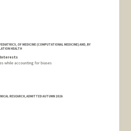
DIATRICS, OF MEDICINE (COMPUTATIONAL MEDICINE) AND, BY
LATION HEALTH
Interests
es while accounting for biases
INICAL RESEARCH, ADMITTED AUTUMN 2026