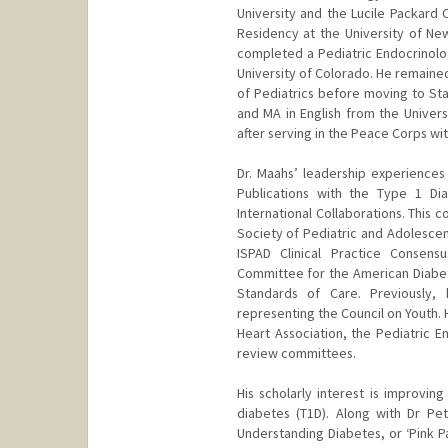
University and the Lucile Packard 
Residency at the University of New
completed a Pediatric Endocrinolo
University of Colorado. He remained
of Pediatrics before moving to Sta
and MA in English from the Univers
after serving in the Peace Corps wit
Dr. Maahs’ leadership experiences 
Publications with the Type 1 Di
International Collaborations. This 
Society of Pediatric and Adolescent
ISPAD Clinical Practice Consens
Committee for the American Diabete
Standards of Care. Previously,
representing the Council on Youth.
Heart Association, the Pediatric E
review committees.
His scholarly interest is improvin
diabetes (T1D). Along with Dr Pe
Understanding Diabetes, or ‘Pink P