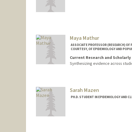
Maya Mathur
ASSOCIATE PROFESSOR (RESEARCH) OF PE
COURTESY, OF EPIDEMIOLOGY AND POPU
Current Research and Scholarly 
Synthesizing evidence across studi
Sarah Mazen
PH.D. STUDENT IN EPIDEMIOLOGY AND CL
Contact Info
smazen@stanford.edu