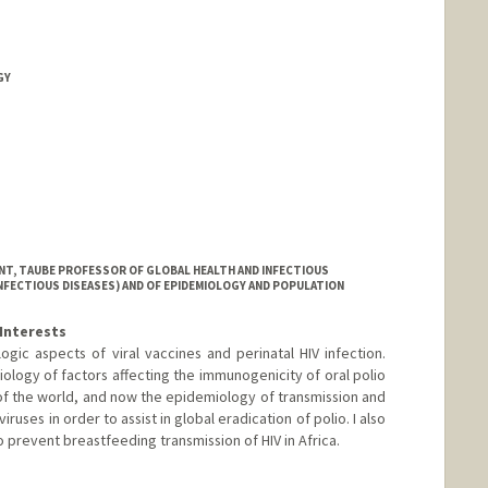
GY
NT, TAUBE PROFESSOR OF GLOBAL HEALTH AND INFECTIOUS
INFECTIOUS DISEASES) AND OF EPIDEMIOLOGY AND POPULATION
Interests
ic aspects of viral vaccines and perinatal HIV infection.
ology of factors affecting the immunogenicity of oral polio
of the world, and now the epidemiology of transmission and
iruses in order to assist in global eradication of polio. I also
prevent breastfeeding transmission of HIV in Africa.