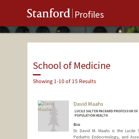
Stanford
Profiles
School of Medicine
Showing 1-10 of 15 Results
David Maahs
LUCILE SALTER PACKARD PROFESSOR OF 
POPULATION HEALTH
Bio
Dr David M. Maahs is the Lucile S
Pediatric Endocrinology, and Assoc