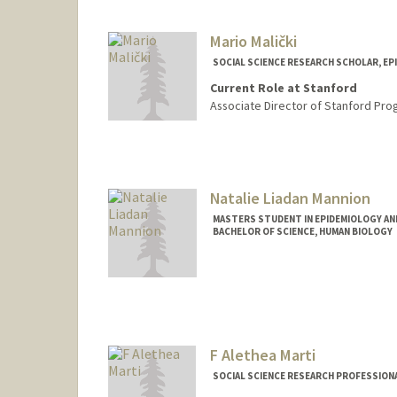
Other Names:
Bonnie Maldona
Mario Malički
SOCIAL SCIENCE RESEARCH SCHOLAR, E
Current Role at Stanford
Associate Director of Stanford Pro
Natalie Liadan Mannion
MASTERS STUDENT IN EPIDEMIOLOGY AND
BACHELOR OF SCIENCE, HUMAN BIOLOGY
Contact Info
Mail Code: 6150
nmannion@stanford.edu
F Alethea Marti
SOCIAL SCIENCE RESEARCH PROFESSIONA