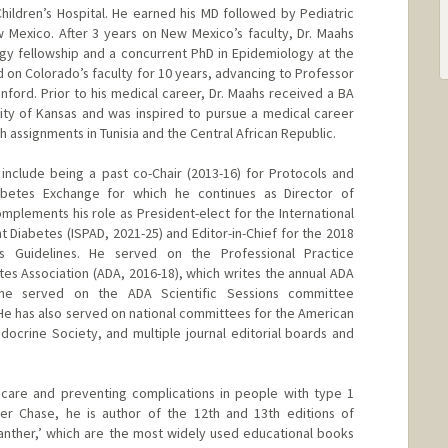
Children’s Hospital. He earned his MD followed by Pediatric
 Mexico. After 3 years on New Mexico’s faculty, Dr. Maahs
gy fellowship and a concurrent PhD in Epidemiology at the
 on Colorado’s faculty for 10 years, advancing to Professor
nford. Prior to his medical career, Dr. Maahs received a BA
ity of Kansas and was inspired to pursue a medical career
h assignments in Tunisia and the Central African Republic.
include being a past co-Chair (2013-16) for Protocols and
abetes Exchange for which he continues as Director of
complements his role as President-elect for the International
 Diabetes (ISPAD, 2021-25) and Editor-in-Chief for the 2018
us Guidelines. He served on the Professional Practice
s Association (ADA, 2016-18), which writes the annual ADA
 he served on the ADA Scientific Sessions committee
 He has also served on national committees for the American
ndocrine Society, and multiple journal editorial boards and
g care and preventing complications in people with type 1
ter Chase, he is author of the 12th and 13th editions of
anther,’ which are the most widely used educational books