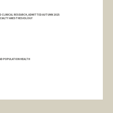
 CLINICAL RESEARCH, ADMITTED AUTUMN 2025
ECIALTY ANESTHESIOLOGY
ND POPULATION HEALTH
nge