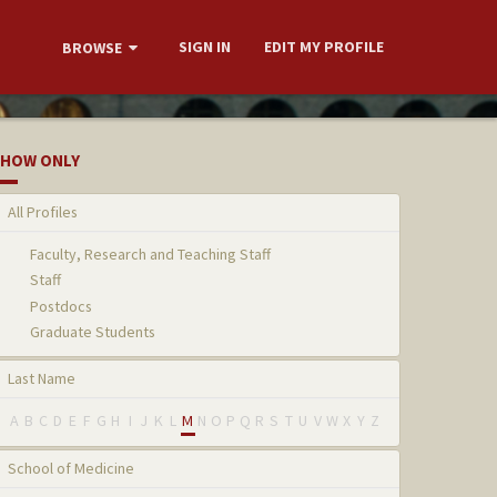
SIGN IN
EDIT MY PROFILE
BROWSE
HOW ONLY
All Profiles
Faculty, Research and Teaching Staff
Staff
Postdocs
Graduate Students
Last Name
A
B
C
D
E
F
G
H
I
J
K
L
M
N
O
P
Q
R
S
T
U
V
W
X
Y
Z
School of Medicine