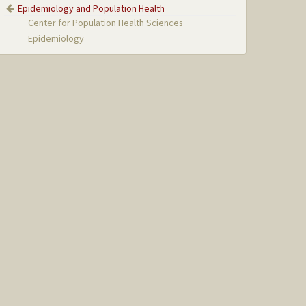
Epidemiology and Population Health
Center for Population Health Sciences
Epidemiology