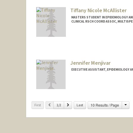
Tiffany Nicole McAllister
MASTERS STUDENT IN EPIDEMIOLOGY AND
CLINICAL RSCH COORD ASSOC, MULTISP
Contact Info
Mail Code: 5640
tiffmc@stanford.edu
Jennifer Menjivar
EXECUTIVE ASSISTANT, EPIDEMIOLOGY A
Cha
Previous
Next
10 Results / Page
First
1/2
Last