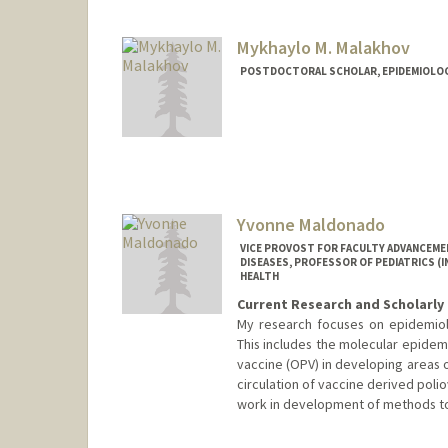
Mykhaylo M. Malakhov
POSTDOCTORAL SCHOLAR, EPIDEMIOLO
Contact Info
mykmal@stanford.edu
Yvonne Maldonado
VICE PROVOST FOR FACULTY ADVANCEME
DISEASES, PROFESSOR OF PEDIATRICS (
HEALTH
Current Research and Scholarly 
My research focuses on epidemiolog
This includes the molecular epidemi
vaccine (OPV) in developing areas 
circulation of vaccine derived poliov
work in development of methods to 
Contact Info