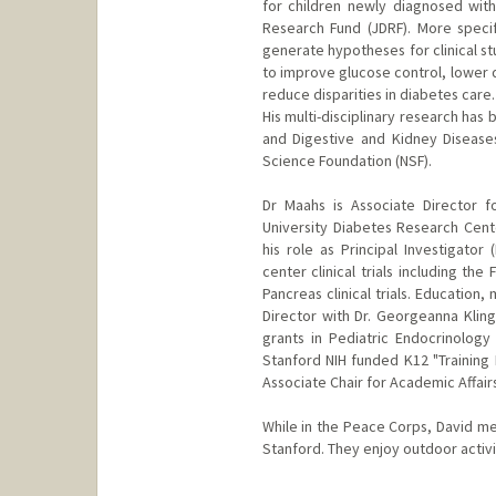
for children newly diagnosed with 
Research Fund (JDRF). More specif
generate hypotheses for clinical stu
to improve glucose control, lower 
reduce disparities in diabetes care.
His multi-disciplinary research has
and Digestive and Kidney Diseases
Science Foundation (NSF).
Dr Maahs is Associate Director 
University Diabetes Research Cente
his role as Principal Investigato
center clinical trials including the
Pancreas clinical trials. Education
Director with Dr. Georgeanna Klin
grants in Pediatric Endocrinology
Stanford NIH funded K12 "Training 
Associate Chair for Academic Affair
While in the Peace Corps, David met
Stanford. They enjoy outdoor activit