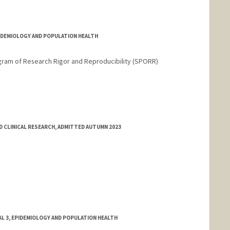
do
PIDEMIOLOGY AND POPULATION HEALTH
gram of Research Rigor and Reproducibility (SPORR)
 CLINICAL RESEARCH, ADMITTED AUTUMN 2023
L 3, EPIDEMIOLOGY AND POPULATION HEALTH