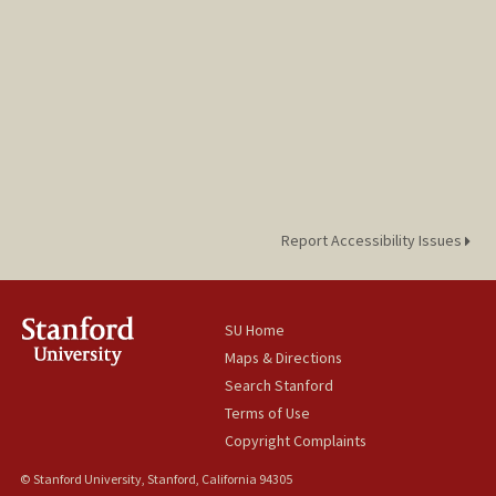
Report Accessibility Issues
SU Home
Maps & Directions
Search Stanford
Terms of Use
Copyright Complaints
© Stanford University, Stanford, California 94305