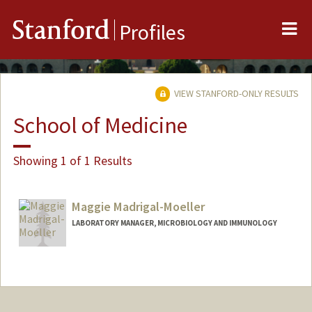
Me
Stanford
Profiles
VIEW STANFORD-ONLY RESULTS
School of Medicine
Showing 1 of 1 Results
Maggie Madrigal-Moeller
LABORATORY MANAGER, MICROBIOLOGY AND IMMUNOLOGY