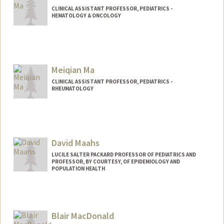
CLINICAL ASSISTANT PROFESSOR, PEDIATRICS -
HEMATOLOGY & ONCOLOGY
Meiqian Ma
CLINICAL ASSISTANT PROFESSOR, PEDIATRICS -
RHEUMATOLOGY
David Maahs
LUCILE SALTER PACKARD PROFESSOR OF PEDIATRICS AND
PROFESSOR, BY COURTESY, OF EPIDEMIOLOGY AND
POPULATION HEALTH
Blair MacDonald