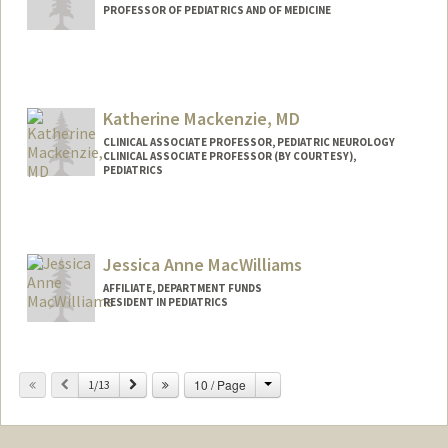
PROFESSOR OF PEDIATRICS AND OF MEDICINE
Katherine Mackenzie, MD
CLINICAL ASSOCIATE PROFESSOR, PEDIATRIC NEUROLOGY
CLINICAL ASSOCIATE PROFESSOR (BY COURTESY),
PEDIATRICS
Jessica Anne MacWilliams
AFFILIATE, DEPARTMENT FUNDS
RESIDENT IN PEDIATRICS
Change
Previous
Next
10 / Page
1/13