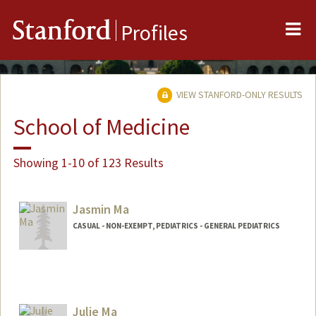
Me
Stanford
Profiles
VIEW STANFORD-ONLY RESULTS
School of Medicine
Showing 1-10 of 123 Results
Jasmin Ma
CASUAL - NON-EXEMPT, PEDIATRICS - GENERAL PEDIATRICS
Julie Ma