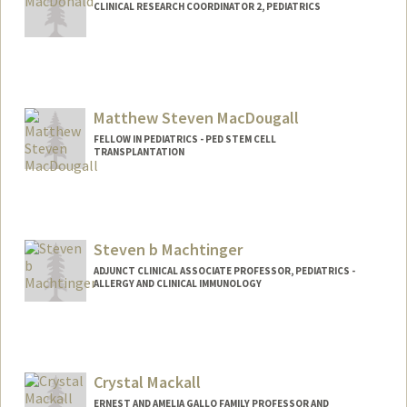
CLINICAL RESEARCH COORDINATOR 2, PEDIATRICS
Matthew Steven MacDougall
FELLOW IN PEDIATRICS - PED STEM CELL
TRANSPLANTATION
Contact Info
mmacdo@stanford.edu
Other Names:
Matt MacDougall
Steven b Machtinger
Web page:
http://web.stanford.edu/people/mmacd
ADJUNCT CLINICAL ASSOCIATE PROFESSOR, PEDIATRICS -
ALLERGY AND CLINICAL IMMUNOLOGY
o
Contact Info
Other Names:
Steven Machtinger
Steve Machtinger
Crystal Mackall
ERNEST AND AMELIA GALLO FAMILY PROFESSOR AND