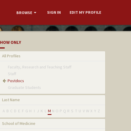
SIGN IN
EDIT MY PROFILE
BROWSE
HOW ONLY
All Profiles
Faculty, Research and Teaching Staff
Staff
Postdocs
Graduate Students
Last Name
A
B
C
D
E
F
G
H
I
J
K
L
M
N
O
P
Q
R
S
T
U
V
W
X
Y
Z
School of Medicine