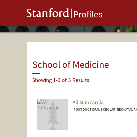
Stanford
Profiles
School of Medicine
Showing 1-3 of 3 Results
Ali Mahzarnia
POSTDOCTORAL SCHOLAR, NEONATAL AN
Contact Info
amahzarn@stanford.edu