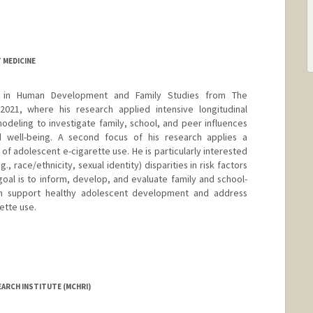
 MEDICINE
 in Human Development and Family Studies from The
 2021, where his research applied intensive longitudinal
deling to investigate family, school, and peer influences
 well-being. A second focus of his research applies a
f adolescent e-cigarette use. He is particularly interested
., race/ethnicity, sexual identity) disparities in risk factors
goal is to inform, develop, and evaluate family and school-
h support healthy adolescent development and address
rette use.
EARCH INSTITUTE (MCHRI)