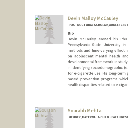
Devin Malloy McCauley
POSTDOCTORAL SCHOLAR, ADOLESCENT
Bio
Devin McCauley earned his PhD
Pennsylvania State University in
methods and time-varying effect mo
on adolescent mental health and
developmental framework in study o
in identifying sociodemographic (e.g
for e-cigarette use. His long-term 
based prevention programs whic
health disparities related to e-ciga
Contact Info
dmm16@stanford.edu
Sourabh Mehta
MEMBER, MATERNAL & CHILD HEALTH RES