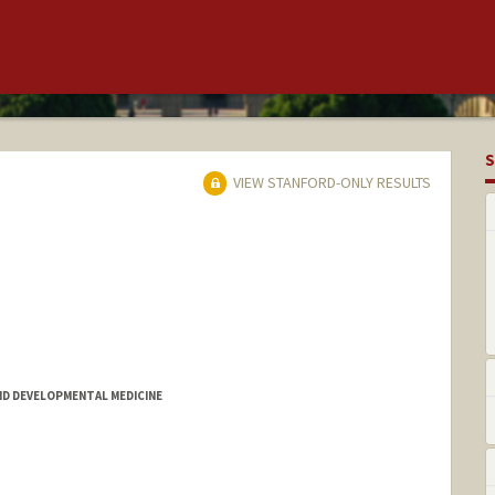
S
VIEW STANFORD-ONLY RESULTS
D DEVELOPMENTAL MEDICINE