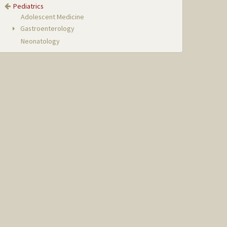
Pediatrics
Adolescent Medicine
Gastroenterology
Neonatology