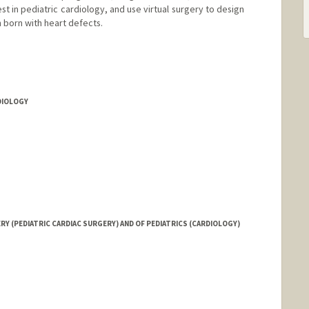
st in pediatric cardiology, and use virtual surgery to design
n born with heart defects.
rd.edu/
RDIOLOGY
 (PEDIATRIC CARDIAC SURGERY) AND OF PEDIATRICS (CARDIOLOGY)