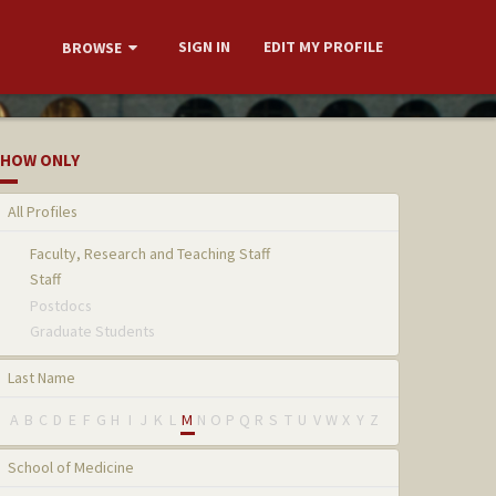
SIGN IN
EDIT MY PROFILE
BROWSE
HOW ONLY
All Profiles
Faculty, Research and Teaching Staff
Staff
Postdocs
Graduate Students
Last Name
A
B
C
D
E
F
G
H
I
J
K
L
M
N
O
P
Q
R
S
T
U
V
W
X
Y
Z
School of Medicine