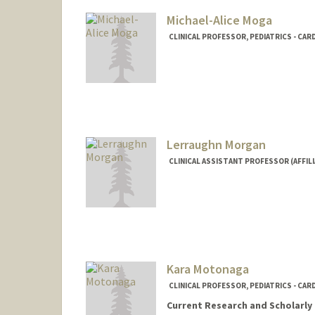
Michael-Alice Moga
CLINICAL PROFESSOR, PEDIATRICS - CA
Lerraughn Morgan
CLINICAL ASSISTANT PROFESSOR (AFFILI
Kara Motonaga
CLINICAL PROFESSOR, PEDIATRICS - CA
Current Research and Scholarly 