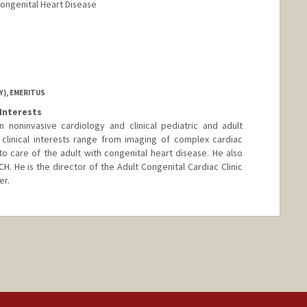
Congenital Heart Disease
ord.edu/profiles/kara-sachie-motonaga
Y), EMERITUS
Interests
n noninvasive cardiology and clinical pediatric and adult
 clinical interests range from imaging of complex cardiac
o care of the adult with congenital heart disease. He also
CH. He is the director of the Adult Congenital Cardiac Clinic
er.