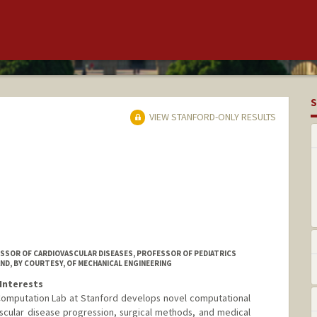
S
VIEW STANFORD-ONLY RESULTS
ESSOR OF CARDIOVASCULAR DISEASES, PROFESSOR OF PEDIATRICS
ND, BY COURTESY, OF MECHANICAL ENGINEERING
Interests
Computation Lab at Stanford develops novel computational
scular disease progression, surgical methods, and medical