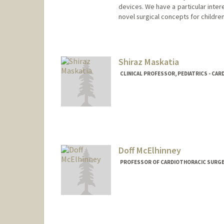
devices. We have a particular intere
novel surgical concepts for childre
Contact Info
Web page:
https://cbcl.stanfo
Shiraz Maskatia
CLINICAL PROFESSOR, PEDIATRICS - CA
Doff McElhinney
PROFESSOR OF CARDIOTHORACIC SURGERY