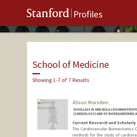
Stanford
Profiles
School of Medicine
Showing 1-7 of 7 Results
Alison Marsden
DOUGLASS M. AND NOLA LEISHMAN PROF
(CARDIOLOGY) AND OF BIOENGINEERING A
Current Research and Scholarly 
The Cardiovascular Biomechanics 
methods for the study of cardiova