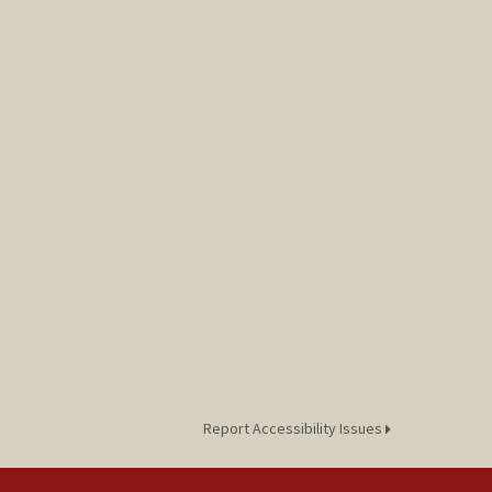
Report Accessibility Issues