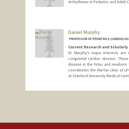
Arrhythmias in Pediatric and Adult 
Contact Info
Web page:
https://med.stanf
Daniel Murphy
PROFESSOR OF PEDIATRICS (CARDIOLOG
Current Research and Scholarly 
Dr. Murphy's major interests are i
congenital cardiac disease. These
disease in the fetus and newborn t
coordinates the Marfan clinic at LP
at Stanford University Medical Cent