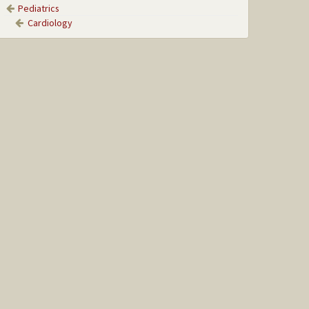
Pediatrics
Cardiology