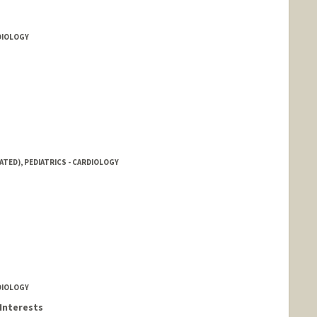
RDIOLOGY
ATED), PEDIATRICS - CARDIOLOGY
RDIOLOGY
Interests