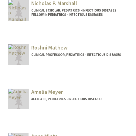
Other Names:
Bonnie Maldonado
Nicholas P. Marshall
CLINICAL SCHOLAR, PEDIATRICS - INFECTIOUS DISEASES
FELLOW IN PEDIATRICS - INFECTIOUS DISEASES
Contact Info
Other Names:
Nick Paul Marshall
Nick Marshall
Roshni Mathew
CLINICAL PROFESSOR, PEDIATRICS - INFECTIOUS DISEASES
Amelia Meyer
AFFILIATE, PEDIATRICS - INFECTIOUS DISEASES