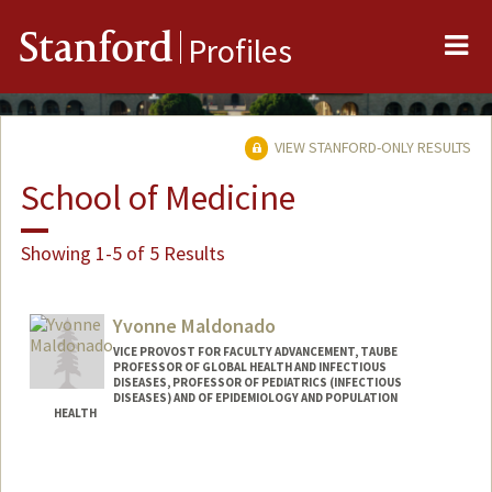
Me
Stanford
Profiles
VIEW STANFORD-ONLY RESULTS
School of Medicine
Showing 1-5 of 5 Results
Yvonne Maldonado
VICE PROVOST FOR FACULTY ADVANCEMENT, TAUBE
PROFESSOR OF GLOBAL HEALTH AND INFECTIOUS
DISEASES, PROFESSOR OF PEDIATRICS (INFECTIOUS
DISEASES) AND OF EPIDEMIOLOGY AND POPULATION
HEALTH
Contact Info