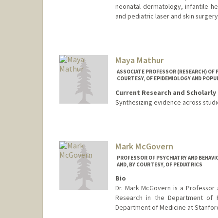
neonatal dermatology, infantile h
and pediatric laser and skin surgery
Maya Mathur
ASSOCIATE PROFESSOR (RESEARCH) OF PE
COURTESY, OF EPIDEMIOLOGY AND POPU
Current Research and Scholarly 
Synthesizing evidence across studi
Mark McGovern
PROFESSOR OF PSYCHIATRY AND BEHAVIO
AND, BY COURTESY, OF PEDIATRICS
Bio
Dr. Mark McGovern is a Professor 
Research in the Department of P
Department of Medicine at Stanford