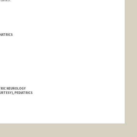
DIATRICS
ATRIC NEUROLOGY
URTESY), PEDIATRICS