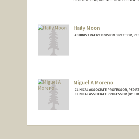
Haily Moon
ADMINISTRATIVE DIVISION DIRECTOR, PE
Miguel A Moreno
CLINICAL ASSOCIATE PROFESSOR, PEDI
CLINICAL ASSOCIATE PROFESSOR (BY CO