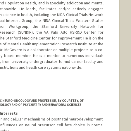
nd Population Health, and in specialty addiction and mental
ationwide. He leads, facilitates and/or actively engages
cience in health, including the NIDA Clinical Trials Network
al Interest Group, the NIDA Clinical Trials Western States
tion Workgroup, the Stanford University Network for
Research (SUNDIR), the VA Palo Alto HSR&D Center for
the Stanford Medicine Center for Improvement. He is on the
ute of Mental Health Implementation Research Institute at the
 Dr. McGovern is a collaborator on multiple projects as a co-
sory board member. He is a mentor to numerous individuals
, from university undergraduates to mid-career faculty and
institutions and health care systems nationwide.
IC NEURO-ONCOLOGY AND PROFESSOR, BY COURTESY, OF
HOLOGY AND OF PSYCHIATRY AND BEHAVIORAL SCIENCES
Interests
ar and cellular mechanisms of postnatal neurodevelopment.
influences on neural precursor cell fate choice in normal
tates.