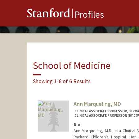
Stanford
Profiles
School of Medicine
Showing 1-6 of 6 Results
Ann Marqueling, MD
CLINICAL ASSOCIATE PROFESSOR, DERM
CLINICAL ASSOCIATE PROFESSOR (BY CO
Bio
Ann Marqueling, M.D., is a Clinical
Packard Children's Hospital. Her 