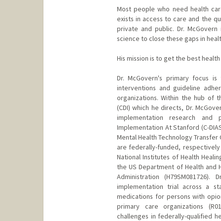
Most people who need health care
exists in access to care and the qu
private and public. Dr. McGovern
science to close these gaps in healt
His mission is to get the best healt
Dr. McGovern's primary focus is
interventions and guideline adhe
organizations. Within the hub of 
(CDI) which he directs, Dr. McGover
implementation research and p
Implementation At Stanford (C-DIA
Mental Health Technology Transfer 
are federally-funded, respectively
National Institutes of Health Heali
the US Department of Health and 
Administration (H79SM081726). 
implementation trial across a s
medications for persons with opioi
primary care organizations (R0
challenges in federally-qualified h