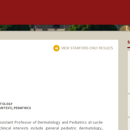
S
VIEW STANFORD-ONLY RESULTS
ATOLOGY
URTESY), PEDIATRICS
 Assistant Professor of Dermatology and Pediatrics at Lucile
clinical interests include general pediatric dermatology,