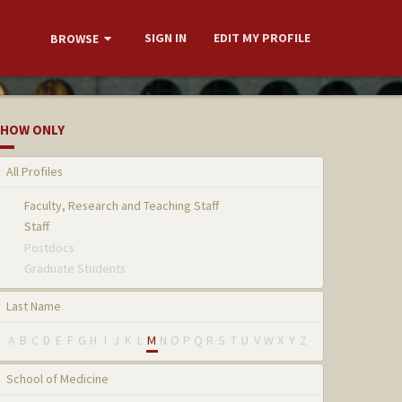
SIGN IN
EDIT MY PROFILE
BROWSE
HOW ONLY
All Profiles
Faculty, Research and Teaching Staff
Staff
Postdocs
Graduate Students
Last Name
A
B
C
D
E
F
G
H
I
J
K
L
M
N
O
P
Q
R
S
T
U
V
W
X
Y
Z
School of Medicine