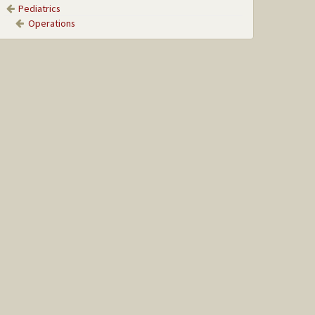
Pediatrics
Operations