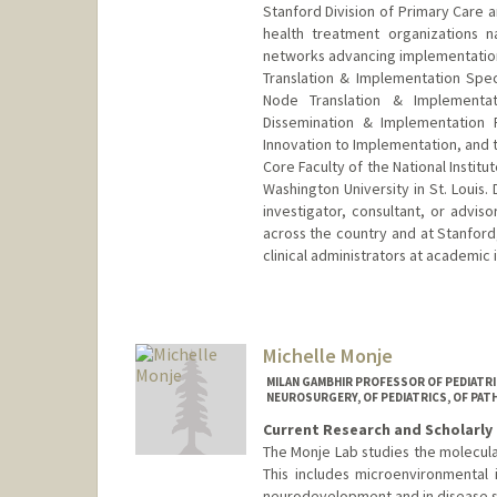
Stanford Division of Primary Care a
health treatment organizations n
networks advancing implementation s
Translation & Implementation Speci
Node Translation & Implementa
Dissemination & Implementation 
Innovation to Implementation, and 
Core Faculty of the National Instit
Washington University in St. Louis.
investigator, consultant, or advi
across the country and at Stanford
clinical administrators at academic 
Michelle Monje
MILAN GAMBHIR PROFESSOR OF PEDIATR
NEUROSURGERY, OF PEDIATRICS, OF PAT
Current Research and Scholarly 
The Monje Lab studies the molecul
This includes microenvironmental 
neurodevelopment and in disease s