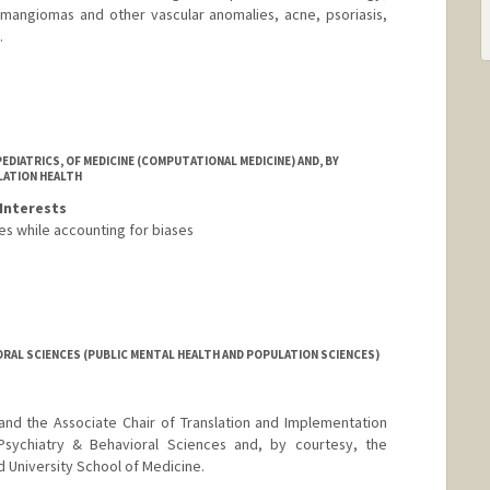
emangiomas and other vascular anomalies, acne, psoriasis,
.
DIATRICS, OF MEDICINE (COMPUTATIONAL MEDICINE) AND, BY
LATION HEALTH
Interests
es while accounting for biases
RAL SCIENCES (PUBLIC MENTAL HEALTH AND POPULATION SCIENCES)
and the Associate Chair of Translation and Implementation
sychiatry & Behavioral Sciences and, by courtesy, the
 University School of Medicine.