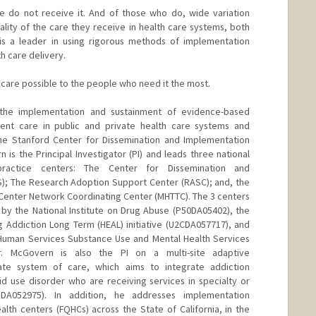
 do not receive it. And of those who do, wide variation
ality of the care they receive in health care systems, both
 is a leader in using rigorous methods of implementation
h care delivery.
h care possible to the people who need it the most.
 the implementation and sustainment of evidence-based
rent care in public and private health care systems and
the Stanford Center for Dissemination and Implementation
n is the Principal Investigator (PI) and leads three national
ractice centers: The Center for Dissemination and
S); The Research Adoption Support Center (RASC); and, the
Center Network Coordinating Center (MHTTC). The 3 centers
 by the National Institute on Drug Abuse (P50DA05402), the
ng Addiction Long Term (HEAL) initiative (U2CDA057717), and
Human Services Substance Use and Mental Health Services
Dr. McGovern is also the PI on a multi-site adaptive
tate system of care, which aims to integrate addiction
d use disorder who are receiving services in specialty or
1DA052975). In addition, he addresses implementation
ealth centers (FQHCs) across the State of California, in the