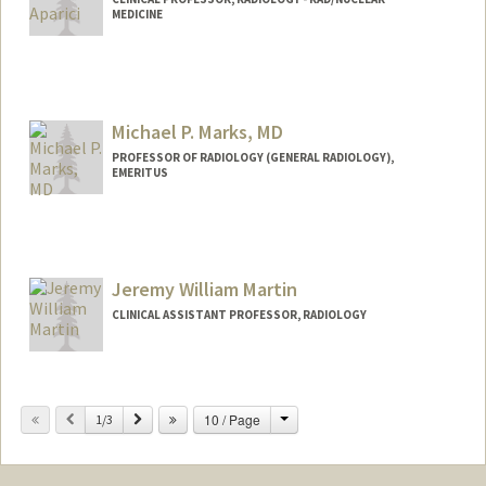
MEDICINE
Michael P. Marks, MD
PROFESSOR OF RADIOLOGY (GENERAL RADIOLOGY),
EMERITUS
Jeremy William Martin
CLINICAL ASSISTANT PROFESSOR, RADIOLOGY
Change
Previous
Next
10 / Page
1/3