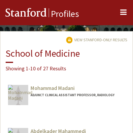
Me
Stanford
Profiles
VIEW STANFORD-ONLY RESULTS
School of Medicine
Showing 1-10 of 27 Results
Mohammad Madani
ADJUNCT CLINICAL ASSISTANT PROFESSOR, RADIOLOGY
Abdelkader Mahammedi