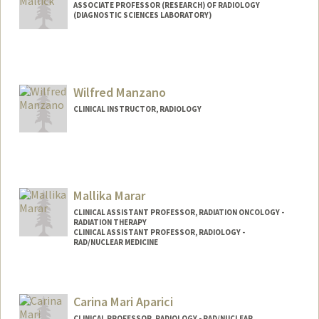
ASSOCIATE PROFESSOR (RESEARCH) OF RADIOLOGY
(DIAGNOSTIC SCIENCES LABORATORY)
Contact Info
Web page:
http://mallicklab.stanford.edu
Wilfred Manzano
CLINICAL INSTRUCTOR, RADIOLOGY
Mallika Marar
CLINICAL ASSISTANT PROFESSOR, RADIATION ONCOLOGY -
RADIATION THERAPY
CLINICAL ASSISTANT PROFESSOR, RADIOLOGY -
RAD/NUCLEAR MEDICINE
Carina Mari Aparici
CLINICAL PROFESSOR, RADIOLOGY - RAD/NUCLEAR