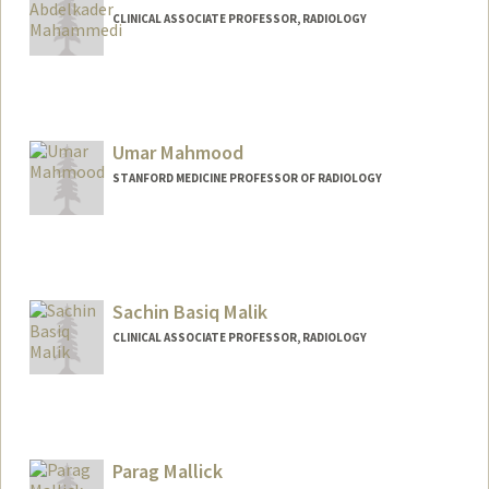
CLINICAL ASSOCIATE PROFESSOR, RADIOLOGY
Umar Mahmood
STANFORD MEDICINE PROFESSOR OF RADIOLOGY
Sachin Basiq Malik
CLINICAL ASSOCIATE PROFESSOR, RADIOLOGY
Parag Mallick