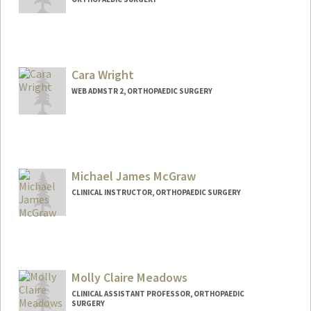
Cara Wright
WEB ADMSTR 2, ORTHOPAEDIC SURGERY
Michael James McGraw
CLINICAL INSTRUCTOR, ORTHOPAEDIC SURGERY
Molly Claire Meadows
CLINICAL ASSISTANT PROFESSOR, ORTHOPAEDIC
SURGERY