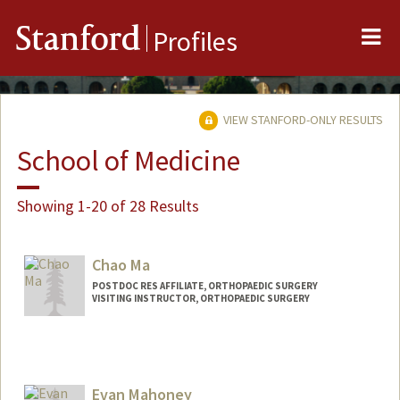
Me
Stanford
Profiles
VIEW STANFORD-ONLY RESULTS
School of Medicine
Showing 1-20 of 28 Results
Chao Ma
POSTDOC RES AFFILIATE, ORTHOPAEDIC SURGERY
VISITING INSTRUCTOR, ORTHOPAEDIC SURGERY
Evan Mahoney