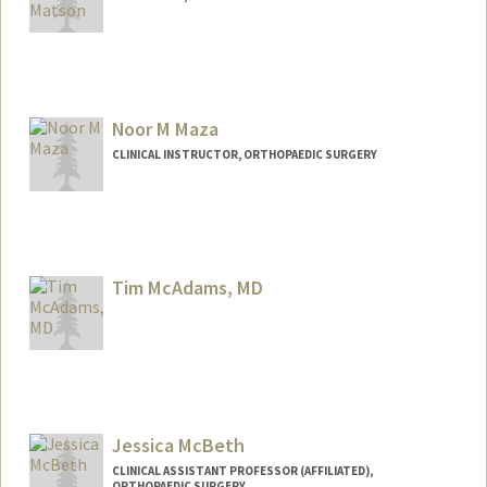
Noor M Maza
CLINICAL INSTRUCTOR, ORTHOPAEDIC SURGERY
Tim McAdams, MD
Contact Info
Web page:
http://med.stanford.edu/profiles/Timoth
y McAdams/
Jessica McBeth
CLINICAL ASSISTANT PROFESSOR (AFFILIATED),
ORTHOPAEDIC SURGERY