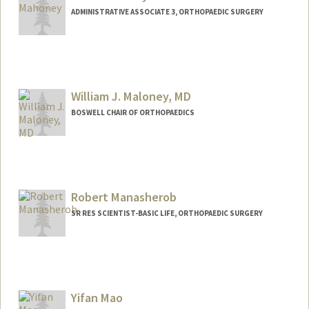
ADMINISTRATIVE ASSOCIATE 3, ORTHOPAEDIC SURGERY
William J. Maloney, MD
BOSWELL CHAIR OF ORTHOPAEDICS
Contact Info
Web page:
http://ortho.stanford.edu
Robert Manasherob
SR RES SCIENTIST-BASIC LIFE, ORTHOPAEDIC SURGERY
Yifan Mao