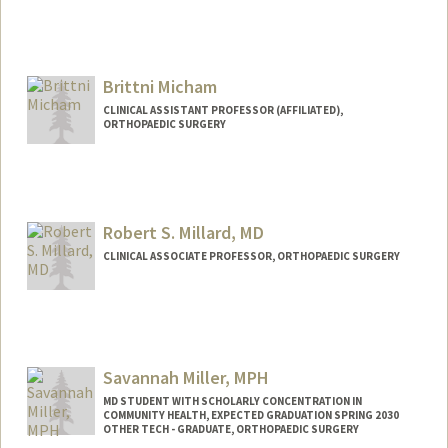
Brittni Micham
CLINICAL ASSISTANT PROFESSOR (AFFILIATED),
ORTHOPAEDIC SURGERY
Robert S. Millard, MD
CLINICAL ASSOCIATE PROFESSOR, ORTHOPAEDIC SURGERY
Savannah Miller, MPH
MD STUDENT WITH SCHOLARLY CONCENTRATION IN
COMMUNITY HEALTH, EXPECTED GRADUATION SPRING 2030
OTHER TECH - GRADUATE, ORTHOPAEDIC SURGERY