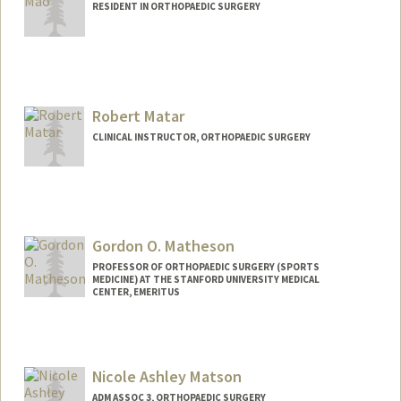
RESIDENT IN ORTHOPAEDIC SURGERY
Robert Matar
CLINICAL INSTRUCTOR, ORTHOPAEDIC SURGERY
Gordon O. Matheson
PROFESSOR OF ORTHOPAEDIC SURGERY (SPORTS
MEDICINE) AT THE STANFORD UNIVERSITY MEDICAL
CENTER, EMERITUS
Contact Info
Web page:
http://sportsmedicine.stanford.edu/
Nicole Ashley Matson
ADM ASSOC 3, ORTHOPAEDIC SURGERY