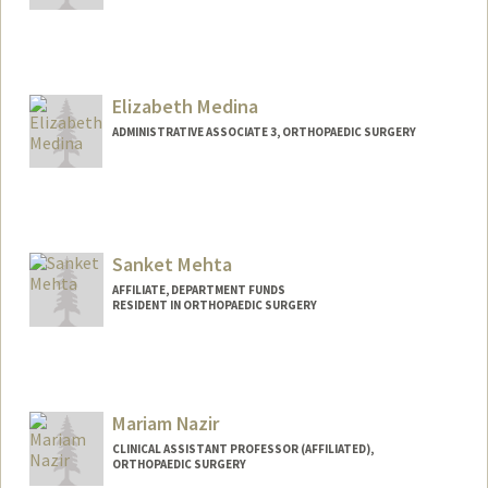
Elizabeth Medina
ADMINISTRATIVE ASSOCIATE 3, ORTHOPAEDIC SURGERY
Sanket Mehta
AFFILIATE, DEPARTMENT FUNDS
RESIDENT IN ORTHOPAEDIC SURGERY
Mariam Nazir
CLINICAL ASSISTANT PROFESSOR (AFFILIATED),
ORTHOPAEDIC SURGERY