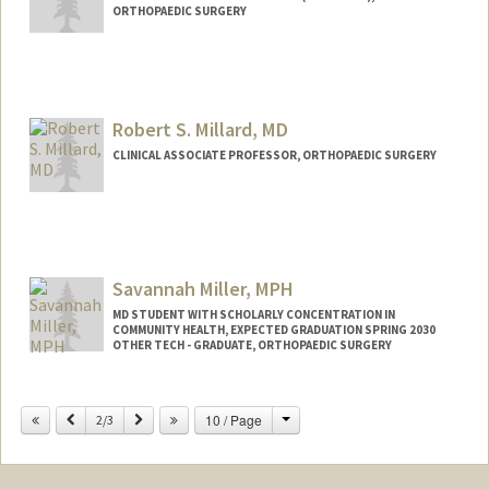
ORTHOPAEDIC SURGERY
Robert S. Millard, MD
CLINICAL ASSOCIATE PROFESSOR, ORTHOPAEDIC SURGERY
Savannah Miller, MPH
MD STUDENT WITH SCHOLARLY CONCENTRATION IN
COMMUNITY HEALTH, EXPECTED GRADUATION SPRING 2030
OTHER TECH - GRADUATE, ORTHOPAEDIC SURGERY
Contact Info
Change
Previous
Next
10 / Page
Mail Code: 5151
2/3
svmiller@stanford.edu