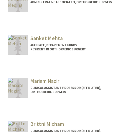
ADMINISTRATIVE ASSOCIATE 3, ORTHOPAEDIC SURGERY
Sanket Mehta
AFFILIATE, DEPARTMENT FUNDS
RESIDENT IN ORTHOPAEDIC SURGERY
Mariam Nazir
CLINICAL ASSISTANT PROFESSOR (AFFILIATED),
ORTHOPAEDIC SURGERY
Brittni Micham
CLINICAL ASSISTANT PROFESSOR (AFFILIATED),