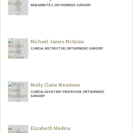
WEB ADMSTR 2, ORTHOPAEDIC SURGERY
Michael James McGraw
CLINICAL INSTRUCTOR, ORTHOPAEDIC SURGERY
Molly Claire Meadows
CLINICAL ASSISTANT PROFESSOR, ORTHOPAEDIC
SURGERY
Elizabeth Medina