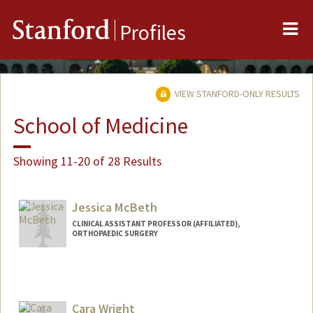
Me
Stanford
Profiles
VIEW STANFORD-ONLY RESULTS
School of Medicine
Showing 11-20 of 28 Results
Jessica McBeth
CLINICAL ASSISTANT PROFESSOR (AFFILIATED),
ORTHOPAEDIC SURGERY
Cara Wright