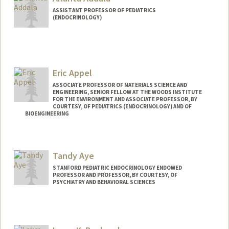
ASSISTANT PROFESSOR OF PEDIATRICS
(ENDOCRINOLOGY)
Eric Appel
ASSOCIATE PROFESSOR OF MATERIALS SCIENCE AND
ENGINEERING, SENIOR FELLOW AT THE WOODS INSTITUTE
FOR THE ENVIRONMENT AND ASSOCIATE PROFESSOR, BY
COURTESY, OF PEDIATRICS (ENDOCRINOLOGY) AND OF
BIOENGINEERING
Contact Info
Web page:
http://supramolecularbiomaterials.com
Tandy Aye
STANFORD PEDIATRIC ENDOCRINOLOGY ENDOWED
PROFESSOR AND PROFESSOR, BY COURTESY, OF
PSYCHIATRY AND BEHAVIORAL SCIENCES