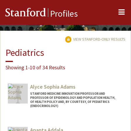
Me
Stanford
Profiles
VIEW STANFORD-ONLY RESULTS
Pediatrics
Showing 1-10 of 34 Results
Alyce Sophia Adams
STANFORD MEDICINE INNOVATION PROFESSOR AND
PROFESSOR OF EPIDEMIOLOGY AND POPULATION HEALTH,
OF HEALTH POLICY AND, BY COURTESY, OF PEDIATRICS
(ENDOCRINOLOGY)
Ananta Addala