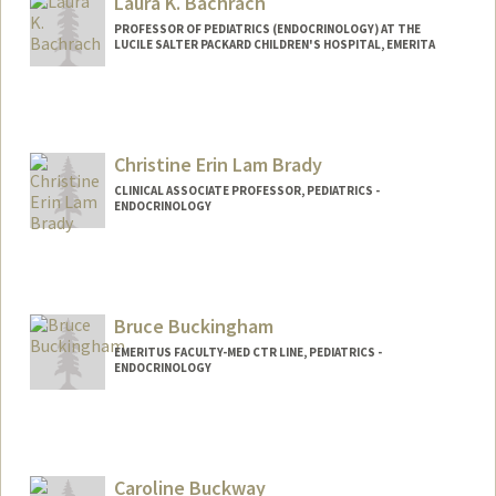
Laura K. Bachrach
PROFESSOR OF PEDIATRICS (ENDOCRINOLOGY) AT THE
LUCILE SALTER PACKARD CHILDREN'S HOSPITAL, EMERITA
Christine Erin Lam Brady
CLINICAL ASSOCIATE PROFESSOR, PEDIATRICS -
ENDOCRINOLOGY
Bruce Buckingham
EMERITUS FACULTY-MED CTR LINE, PEDIATRICS -
ENDOCRINOLOGY
Caroline Buckway