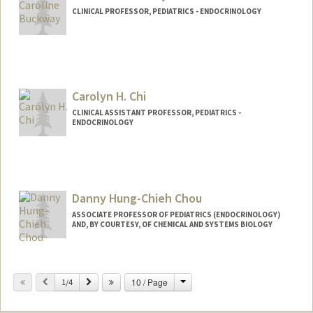
CLINICAL PROFESSOR, PEDIATRICS - ENDOCRINOLOGY
Contact Info
Web page:
http://web.stanford.edu/people/cbuckwa
y
Carolyn H. Chi
CLINICAL ASSISTANT PROFESSOR, PEDIATRICS -
ENDOCRINOLOGY
Danny Hung-Chieh Chou
ASSOCIATE PROFESSOR OF PEDIATRICS (ENDOCRINOLOGY)
AND, BY COURTESY, OF CHEMICAL AND SYSTEMS BIOLOGY
Change
Previous
Next
10 / Page
1/4